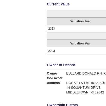
Current Value
Valuation Year
2023
Valuation Year
2023
Owner of Record
Owner
BULLARD DONALD R & P
Co-Owner
Address
DONALD & PATRICIA BU
14 SQUANTUM DRIVE
MIDDLETOWN, RI 02842
Ownership History