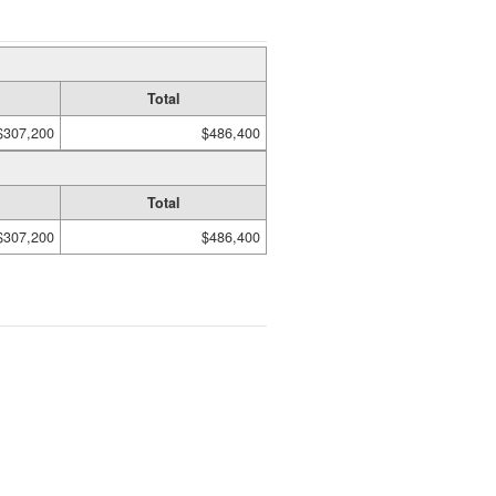
Total
$307,200
$486,400
Total
$307,200
$486,400