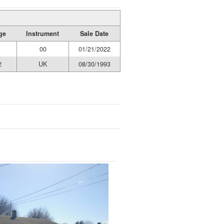
ge
Instrument
Sale Date
00
01/21/2022
2
UK
08/30/1993