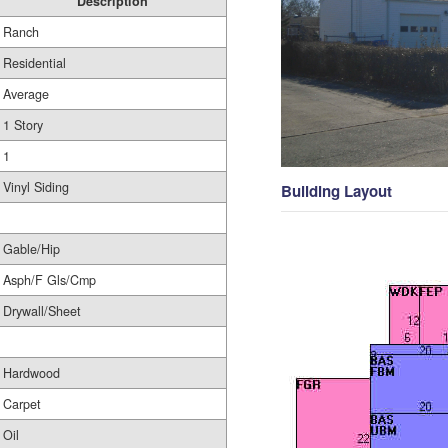
Description
Ranch
Residential
Average
1 Story
1
Vinyl Siding
Building Layout
Gable/Hip
Asph/F Gls/Cmp
Drywall/Sheet
Hardwood
Carpet
Oil