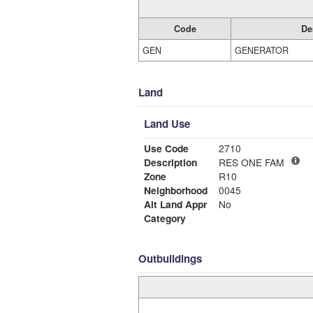
Code
De
GEN
GENERATOR
Land
Land Use
Use Code
2710
Description
RES ONE FAM
Zone
R10
Neighborhood
0045
Alt Land Appr
No
Category
Outbuildings