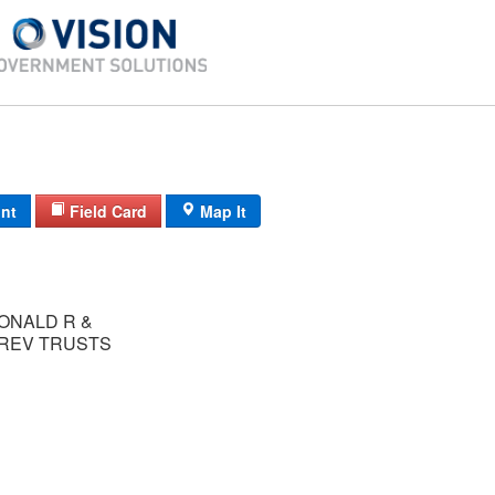
int
Field Card
Map It
ONALD R &
 REV TRUSTS