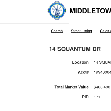
MIDDLETOWN
Search
Street Listing
Sales 
14 SQUANTUM DR
Location
14 SQU
Acct#
1994000
Total Market Value
$486,400
PID
171