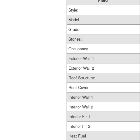
Field
Style:
Model
Grade:
Stories:
Occupancy
Exterior Wall 1
Exterior Wall 2
Roof Structure:
Roof Cover
Interior Wall 1
Interior Wall 2
Interior Flr 1
Interior Flr 2
Heat Fuel