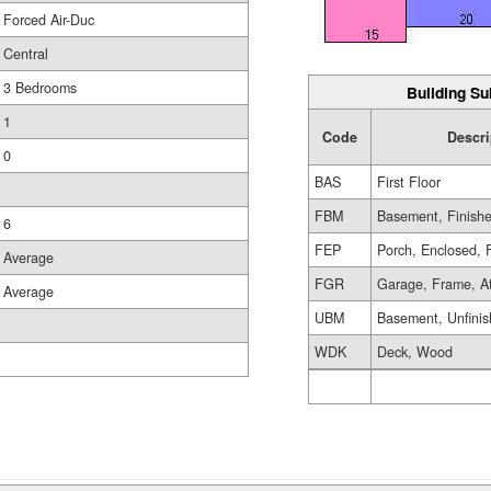
Forced Air-Duc
Central
3 Bedrooms
Building Su
1
Code
Descri
0
BAS
First Floor
FBM
Basement, Finish
6
FEP
Porch, Enclosed, 
Average
FGR
Garage, Frame, A
Average
UBM
Basement, Unfini
WDK
Deck, Wood