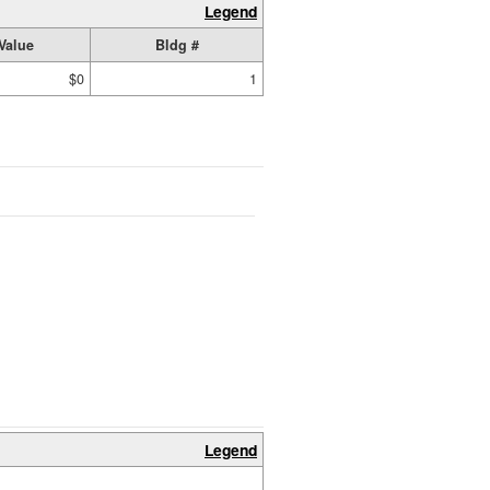
Legend
Value
Bldg #
$0
1
Legend