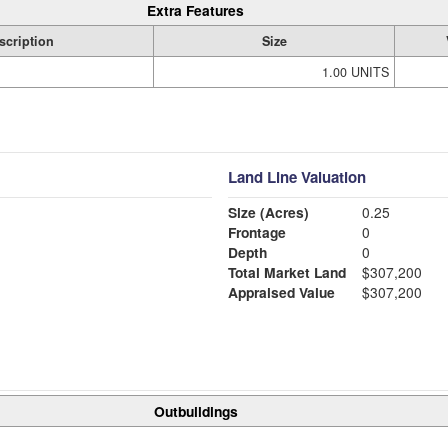
Extra Features
scription
Size
1.00 UNITS
Land Line Valuation
Size (Acres)
0.25
Frontage
0
Depth
0
Total Market Land
$307,200
Appraised Value
$307,200
Outbuildings