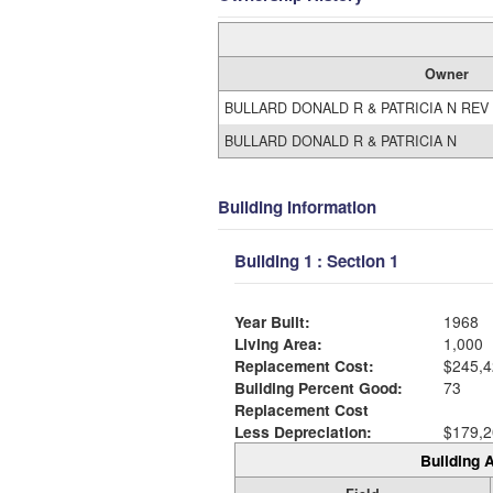
Owner
BULLARD DONALD R & PATRICIA N REV
BULLARD DONALD R & PATRICIA N
Building Information
Building 1 : Section 1
Year Built:
1968
Living Area:
1,000
Replacement Cost:
$245,4
Building Percent Good:
73
Replacement Cost
Less Depreciation:
$179,2
Building A