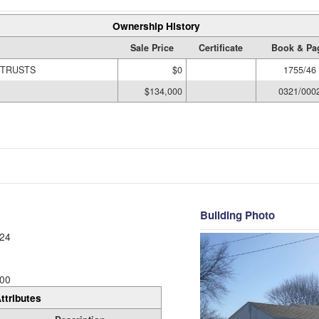
Ownership History
Sale Price
Certificate
Book & Pa
 TRUSTS
$0
1755/46
$134,000
0321/000
Building Photo
24
00
ttributes