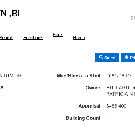
 ,RI
Back
Search
Feedback
Home
Sales
Pr
ANTUM DR
Map/Block/Lot/Unit
105/ / 151/ /
48
Owner
BULLARD D
PATRICIA N
Appraisal
$486,400
Building Count
1