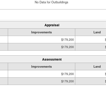
No Data for Outbuildings
Appraisal
Improvements
Land
$179,200
$179,200
Assessment
Improvements
Land
$179,200
$179,200