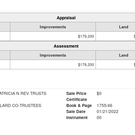
Appraisal
Improvements
Land
$179,200
Assessment
Improvements
Land
$179,200
ATRICIA N REV TRUSTS
Sale Price
$0
Certificate
LLARD CO-TRUSTEES
Book & Page
1755/46
Sale Date
01/21/2022
Instrument
00