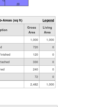
b-Areas (sq ft)
Legend
Gross
Living
ption
Area
Area
1,000
1,000
ed
720
0
Finished
120
0
ttached
330
0
shed
240
0
72
0
2,482
1,000