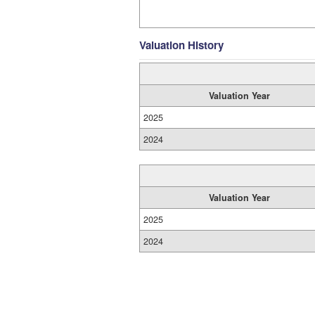
Valuation History
Valuation Year
2025
2024
Valuation Year
2025
2024