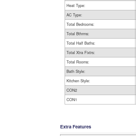
Heat Type:
AC Type:
Total Bedrooms:
Total Bthrms:
Total Half Baths:
Total Xtra Fixtrs:
Total Rooms:
Bath Style:
Kitchen Style:
CON2
CON1
Extra Features