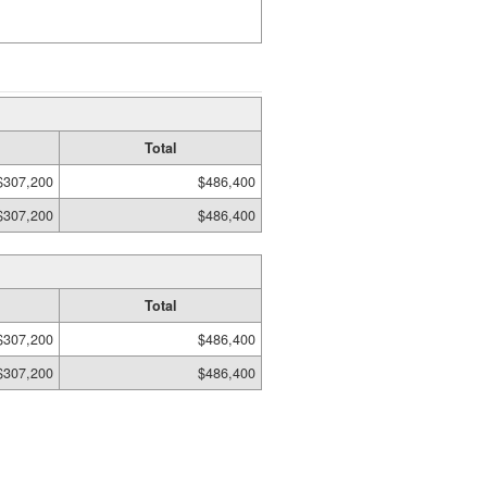
Total
$307,200
$486,400
$307,200
$486,400
Total
$307,200
$486,400
$307,200
$486,400