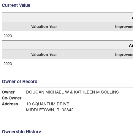
Current Value
Valuation Year
Improvem
2023
A
Valuation Year
Improvem
2023
Owner of Record
Owner
DOUGAN MICHAEL W & KATHLEEN M COLLINS
Co-Owner
Address
10 SQUANTUM DRIVE
MIDDLETOWN, RI 02842
Ownership History