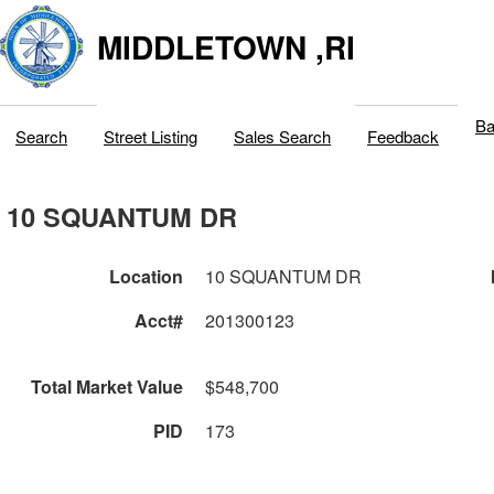
MIDDLETOWN ,RI
Ba
Search
Street Listing
Sales Search
Feedback
10 SQUANTUM DR
Location
10 SQUANTUM DR
Acct#
201300123
Total Market Value
$548,700
PID
173