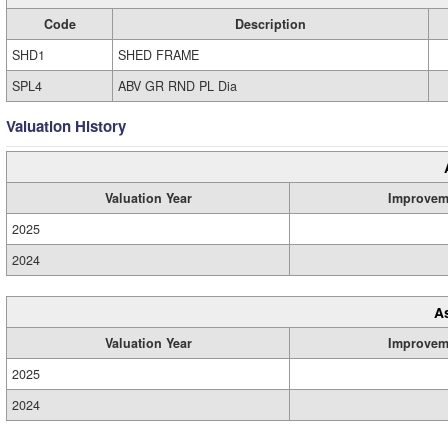
Code
Description
SHD1
SHED FRAME
SPL4
ABV GR RND PL Dia
Valuation History
Valuation Year
Improvem
2025
2024
A
Valuation Year
Improvem
2025
2024