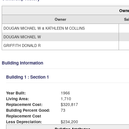
Owne
Owner
Sa
DOUGAN MICHAEL W & KATHLEEN M COLLINS
DOUGAN MICHAEL W
GRIFFITH DONALD R
Building Information
Building 1 : Section 1
Year Built:
1966
Living Area:
1,710
Replacement Cost:
$320,817
Building Percent Good:
73
Replacement Cost
Less Depreciation:
$234,200