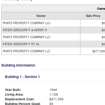
Owne
Owner
Sale Price
PHATS PROPERTY COMPANY LLC
$0
FATER GREGORY F & KERRY H
$0
PHATS PROPERTY COMPANY LLC
$0
FATER GREGORY F ET AL
$0
PHATS PROPERTY COMPANY LLC
$277,500
Building Information
Building 1 : Section 1
Year Built:
1944
Living Area:
1,728
Replacement Cost:
$471,556
Building Percent Good:
65