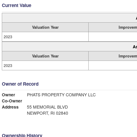
Current Value
Valuation Year
Improvem
2023
A
Valuation Year
Improvem
2023
Owner of Record
Owner
PHATS PROPERTY COMPANY LLC
Co-Owner
Address
55 MEMORIAL BLVD
NEWPORT, RI 02840
Ownership History