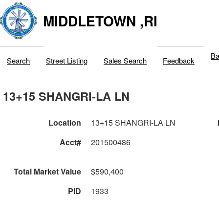
MIDDLETOWN ,RI
Ba
Search
Street Listing
Sales Search
Feedback
13+15 SHANGRI-LA LN
Location
13+15 SHANGRI-LA LN
Acct#
201500486
Total Market Value
$590,400
PID
1933