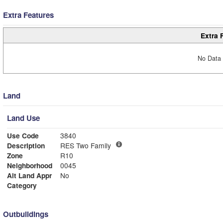
Extra Features
Extra 
No Data 
Land
Land Use
Use Code
3840
Description
RES Two Family
Zone
R10
Neighborhood
0045
Alt Land Appr
No
Category
Outbuildings