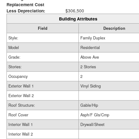
Replacement Cost
Less Depreciation:
$306,500
Building Attributes
Field
Description
Style:
Family Duplex
Model
Residential
Grade:
Above Ave
Stories:
2 Stories
Occupancy
2
Exterior Wall 1
Vinyl Siding
Exterior Wall 2
Roof Structure:
Gable/Hip
Roof Cover
Asph/F Gls/Cmp
Interior Wall 1
Drywall/Sheet
Interior Wall 2