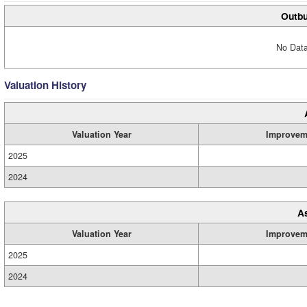
Outbu
No Data
Valuation History
Valuation Year
Improvem
2025
2024
A
Valuation Year
Improvem
2025
2024