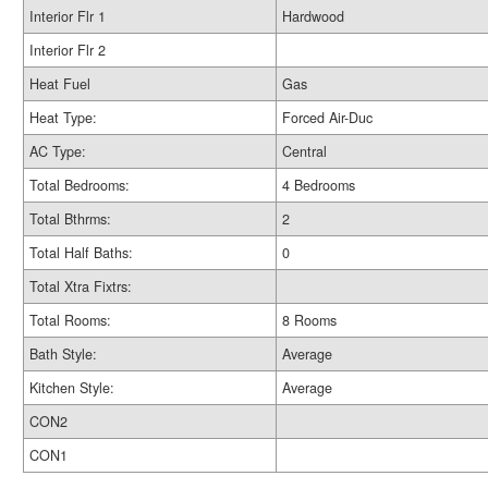
Interior Flr 1
Hardwood
Interior Flr 2
Heat Fuel
Gas
Heat Type:
Forced Air-Duc
AC Type:
Central
Total Bedrooms:
4 Bedrooms
Total Bthrms:
2
Total Half Baths:
0
Total Xtra Fixtrs:
Total Rooms:
8 Rooms
Bath Style:
Average
Kitchen Style:
Average
CON2
CON1