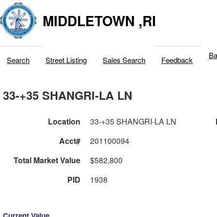
MIDDLETOWN ,RI
Ba
Search
Street Listing
Sales Search
Feedback
33-+35 SHANGRI-LA LN
Location
33-+35 SHANGRI-LA LN
Acct#
201100094
Total Market Value
$582,800
PID
1938
Current Value