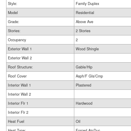
Style:
Family Duplex
Model
Residential
Grade:
Above Ave
Stories:
2 Stories
Occupancy
2
Exterior Wall 1
Wood Shingle
Exterior Wall 2
Roof Structure:
Gable/Hip
Roof Cover
Asph/F Gls/Cmp
Interior Wall 1
Plastered
Interior Wall 2
Interior Flr 1
Hardwood
Interior Flr 2
Heat Fuel
Oil
Heat Type:
Forced Air-Duc