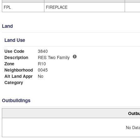
FPL
FIREPLACE
Land
Land Use
Use Code
3840
Description
RES Two Family
Zone
R10
Neighborhood
0045
Alt Land Appr
No
Category
Outbuildings
Outbu
No Data