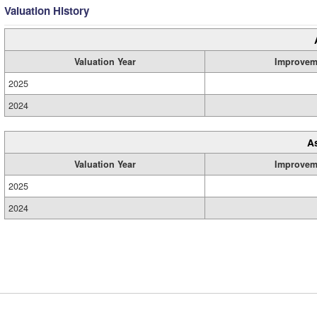
Valuation History
Valuation Year
Improvem
2025
2024
A
Valuation Year
Improvem
2025
2024