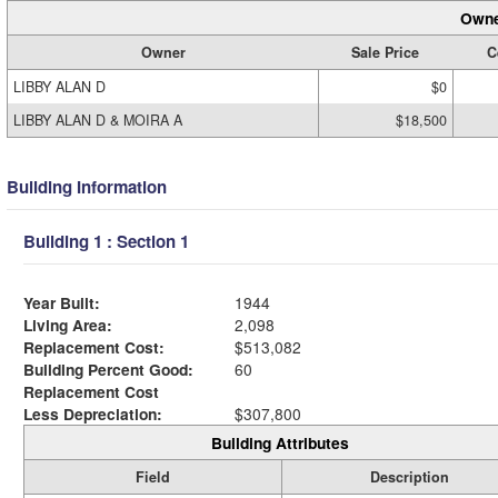
Owne
Owner
Sale Price
C
LIBBY ALAN D
$0
LIBBY ALAN D & MOIRA A
$18,500
Building Information
Building 1 : Section 1
Year Built:
1944
Living Area:
2,098
Replacement Cost:
$513,082
Building Percent Good:
60
Replacement Cost
Less Depreciation:
$307,800
Building Attributes
Field
Description