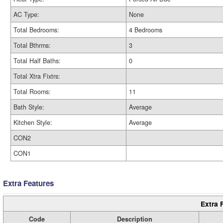
AC Type:
None
Total Bedrooms:
4 Bedrooms
Total Bthrms:
3
Total Half Baths:
0
Total Xtra Fixtrs:
Total Rooms:
11
Bath Style:
Average
Kitchen Style:
Average
CON2
CON1
Extra Features
Extra 
Code
Description