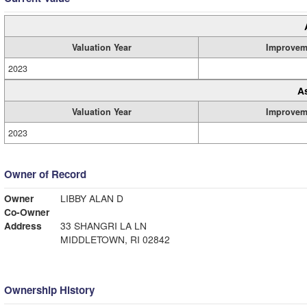
Valuation Year
Improvem
2023
A
Valuation Year
Improvem
2023
Owner of Record
Owner
LIBBY ALAN D
Co-Owner
Address
33 SHANGRI LA LN
MIDDLETOWN, RI 02842
Ownership History