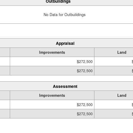
Outbuildings
No Data for Outbuildings
Appraisal
Improvements
Land
$272,500
$272,500
Assessment
Improvements
Land
$272,500
$272,500