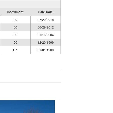
Instrument
Sale Date
00
07/20/2018
00
06/29/2012
00
01/16/2004
00
12/20/1999
UK
01/01/1900