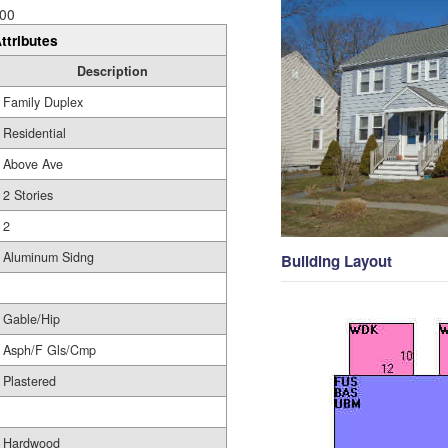
00
ttributes
Description
Family Duplex
Residential
Above Ave
2 Stories
2
Aluminum Sidng
Building Layout
Gable/Hip
Asph/F Gls/Cmp
Plastered
Hardwood