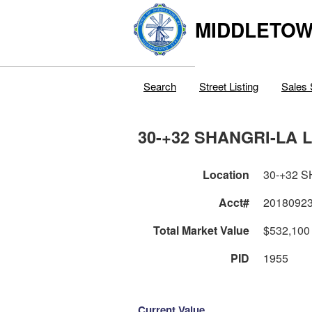
MIDDLETOWN
Search
Street Listing
Sales 
30-+32 SHANGRI-LA 
Location
30-+32 
Acct#
2018092
Total Market Value
$532,100
PID
1955
Current Value