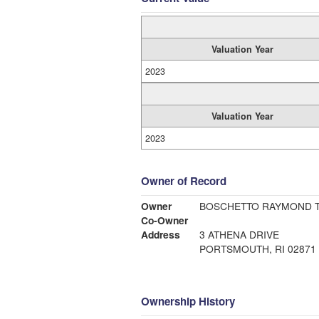
Valuation Year
2023
Valuation Year
2023
Owner of Record
Owner
BOSCHETTO RAYMOND 
Co-Owner
Address
3 ATHENA DRIVE
PORTSMOUTH, RI 02871
Ownership History