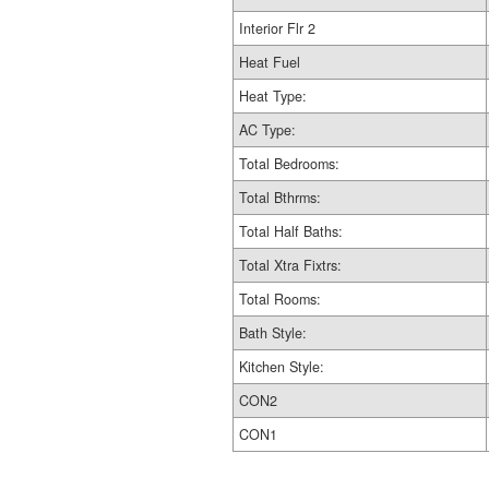
Interior Flr 2
Heat Fuel
Heat Type:
AC Type:
Total Bedrooms:
Total Bthrms:
Total Half Baths:
Total Xtra Fixtrs:
Total Rooms:
Bath Style:
Kitchen Style:
CON2
CON1