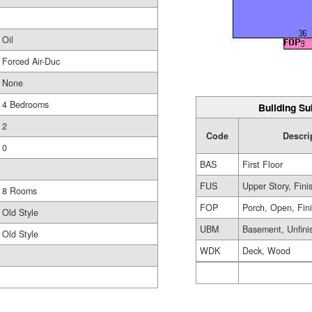
Oil
Forced Air-Duc
None
4 Bedrooms
Building Su
2
Code
Descri
0
BAS
First Floor
FUS
Upper Story, Fini
8 Rooms
FOP
Porch, Open, Fin
Old Style
UBM
Basement, Unfini
Old Style
WDK
Deck, Wood