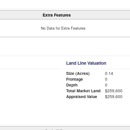
Extra Features
No Data for Extra Features
Land Line Valuation
Size (Acres)
0.14
Frontage
0
Depth
0
Total Market Land
$259,600
Appraised Value
$259,600