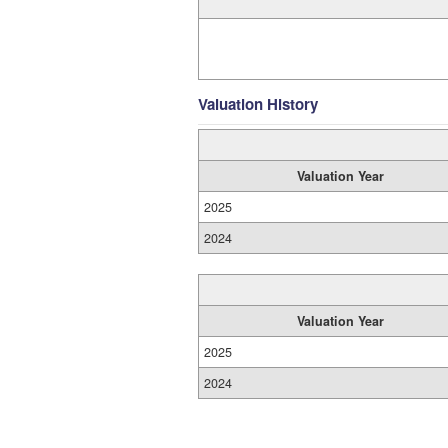
Valuation History
Valuation Year
2025
2024
Valuation Year
2025
2024