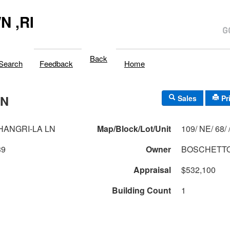
 ,RI
Back
Search
Feedback
Home
LN
Sales
Pr
SHANGRI-LA LN
Map/Block/Lot/Unit
109/ NE/ 68
39
Owner
BOSCHETTO
Appraisal
$532,100
Building Count
1