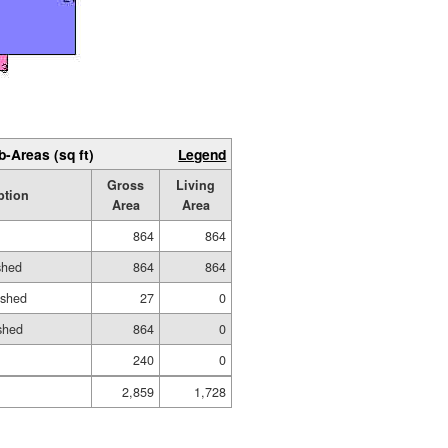
b-Areas (sq ft)
Legend
Gross
Living
ption
Area
Area
864
864
shed
864
864
ished
27
0
shed
864
0
240
0
2,859
1,728