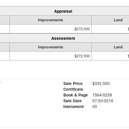
Appraisal
Improvements
Land
$272,500
Assessment
Improvements
Land
$272,500
T
Sale Price
$332,500
Certificate
Book & Page
1564/0238
Sale Date
07/20/2018
Instrument
00