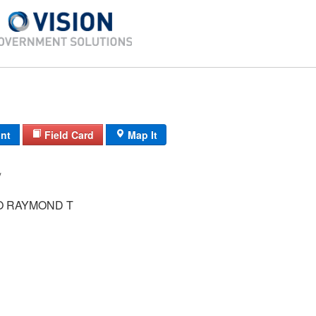
int
Field Card
Map It
/ /
 RAYMOND T