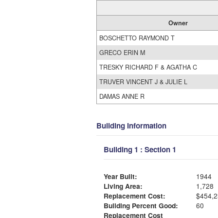
Owner
BOSCHETTO RAYMOND T
GRECO ERIN M
TRESKY RICHARD F & AGATHA C
TRUVER VINCENT J & JULIE L
DAMAS ANNE R
Building Information
Building 1 : Section 1
Year Built:
1944
Living Area:
1,728
Replacement Cost:
$454,2
Building Percent Good:
60
Replacement Cost