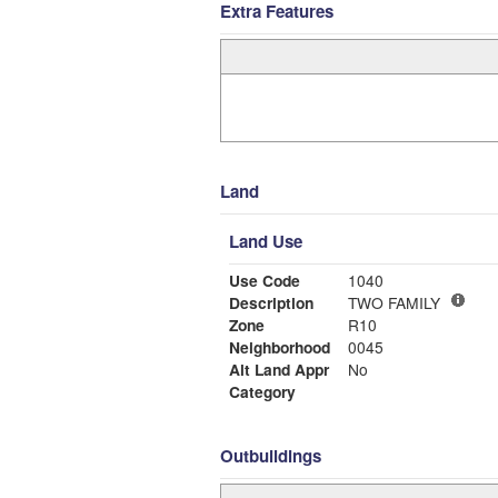
Extra Features
Land
Land Use
Use Code
1040
Description
TWO FAMILY
Zone
R10
Neighborhood
0045
Alt Land Appr
No
Category
Outbuildings