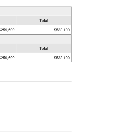
Total
$259,600
$532,100
Total
$259,600
$532,100