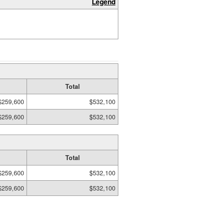
Legend
Total
$259,600
$532,100
$259,600
$532,100
Total
$259,600
$532,100
$259,600
$532,100