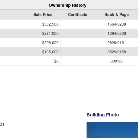
Ownership History
Sale Price
Certificate
Book & Page
$332,500
1564/0238
$281,000
1294/0206
$298,000
0820/0161
$135,000
0529/0158
$0
0001/0
Building Photo
31