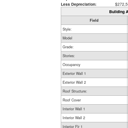
Less Depreciation:
$272,5
Building A
Field
Style:
Model
Grade:
Stories:
Occupancy
Exterior Wall 1
Exterior Wall 2
Roof Structure:
Roof Cover
Interior Wall 1
Interior Wall 2
Interior Flr 1