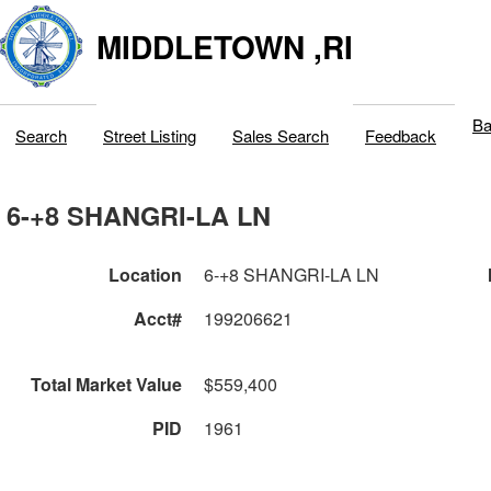
MIDDLETOWN ,RI
Ba
Search
Street Listing
Sales Search
Feedback
6-+8 SHANGRI-LA LN
Location
6-+8 SHANGRI-LA LN
Acct#
199206621
Total Market Value
$559,400
PID
1961