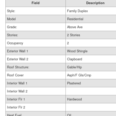
Field
Description
Style:
Family Duplex
Model
Residential
Grade:
Above Ave
Stories:
2 Stories
Occupancy
2
Exterior Wall 1
Wood Shingle
Exterior Wall 2
Clapboard
Roof Structure:
Gable/Hip
Roof Cover
Asph/F Gls/Cmp
Interior Wall 1
Plastered
Interior Wall 2
Interior Flr 1
Hardwood
Interior Flr 2
Heat Fuel
Oil