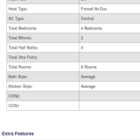
Heat Type:
Forced Air-Duc
AC Type:
Central
Total Bedrooms:
4 Bedrooms
Total Bthrms:
2
Total Half Baths:
0
Total Xtra Fixtrs:
Total Rooms:
8 Rooms
Bath Style:
Average
Kitchen Style:
Average
CON2
CON1
Extra Features