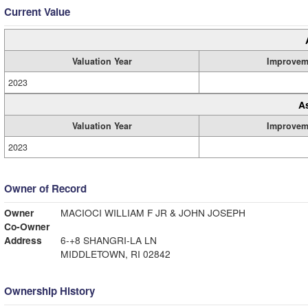
Current Value
Valuation Year
Improvem
2023
A
Valuation Year
Improvem
2023
Owner of Record
Owner
MACIOCI WILLIAM F JR & JOHN JOSEPH
Co-Owner
Address
6-+8 SHANGRI-LA LN
MIDDLETOWN, RI 02842
Ownership History