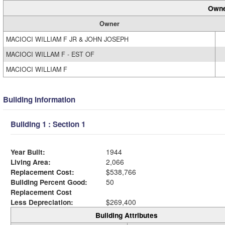
Owne
Owner
MACIOCI WILLIAM F JR & JOHN JOSEPH
MACIOCI WILLAM F - EST OF
MACIOCI WILLIAM F
Building Information
Building 1 : Section 1
Year Built:
1944
Living Area:
2,066
Replacement Cost:
$538,766
Building Percent Good:
50
Replacement Cost
Less Depreciation:
$269,400
Building Attributes