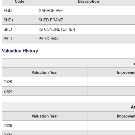
Code
Description
FGR1
GARAGE-AVE
SHD1
SHED FRAME
SPL1
IG CONCRETE/FIBR
PAT1
PATIO-AVG
Valuation History
Valuation Year
Improvem
2025
2024
A
Valuation Year
Improvem
2025
2024