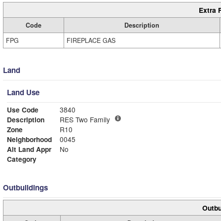
Extra 
Code
Description
FPG
FIREPLACE GAS
Land
Land Use
Use Code
3840
Description
RES Two Family
Zone
R10
Neighborhood
0045
Alt Land Appr
No
Category
Outbuildings
Outbu