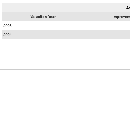
A
Valuation Year
Improvem
2025
2024