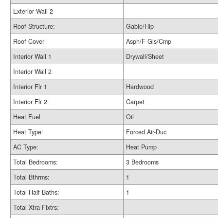
Exterior Wall 2
Roof Structure:
Gable/Hip
Roof Cover
Asph/F Gls/Cmp
Interior Wall 1
Drywall/Sheet
Interior Wall 2
Interior Flr 1
Hardwood
Interior Flr 2
Carpet
Heat Fuel
Oil
Heat Type:
Forced Air-Duc
AC Type:
Heat Pump
Total Bedrooms:
3 Bedrooms
Total Bthrms:
1
Total Half Baths:
1
Total Xtra Fixtrs: