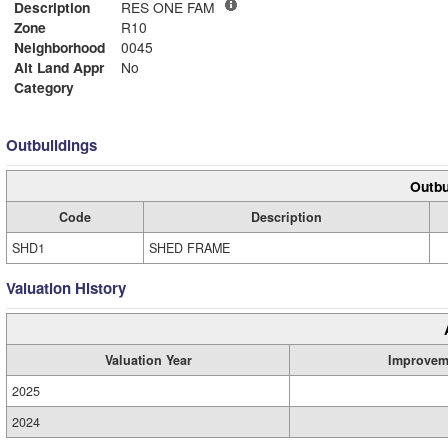
Description
RES ONE FAM
Zone
R10
Neighborhood
0045
Alt Land Appr
No
Category
Outbuildings
Outbu
Code
Description
SHD1
SHED FRAME
Valuation History
Valuation Year
Improvem
2025
2024