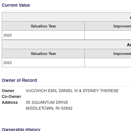
Current Value
Valuation Year
Improvem
2023
A
Valuation Year
Improvem
2023
Owner of Record
Owner
VUCOVICH EMIL DANIEL III & SYDNEY THERESE
Co-Owner
Address
35 SQUANTUM DRIVE
MIDDLETOWN, RI 02842
Ownership History