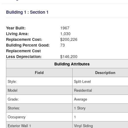
Building 1 : Section 1
Year Built:
1967
Living Area:
1,030
Replacement Cost:
$200,226
Building Percent Good:
73
Replacement Cost
Less Depreciation:
$146,200
Building Attributes
Field
Description
Style:
Split-Level
Model
Residential
Grade:
Average
Stories:
1 Story
Occupancy
1
Exterior Wall 1
Vinyl Siding