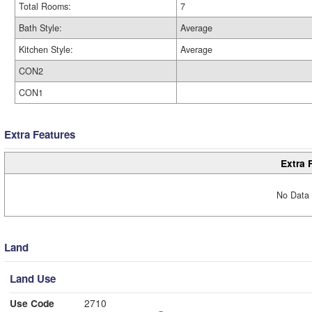
Total Rooms:
7
Bath Style:
Average
Kitchen Style:
Average
CON2
CON1
Extra Features
Extra 
No Data 
Land
Land Use
Use Code
2710