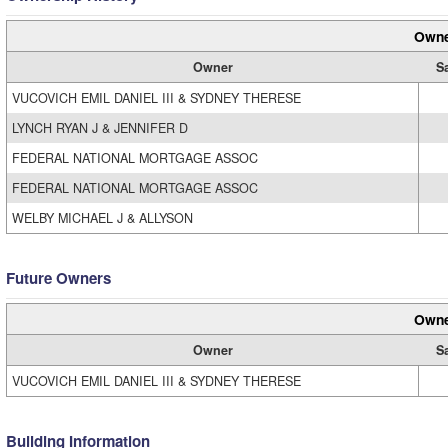
Owne
Owner
S
VUCOVICH EMIL DANIEL III & SYDNEY THERESE
LYNCH RYAN J & JENNIFER D
FEDERAL NATIONAL MORTGAGE ASSOC
FEDERAL NATIONAL MORTGAGE ASSOC
WELBY MICHAEL J & ALLYSON
Future Owners
Owne
Owner
S
VUCOVICH EMIL DANIEL III & SYDNEY THERESE
Building Information