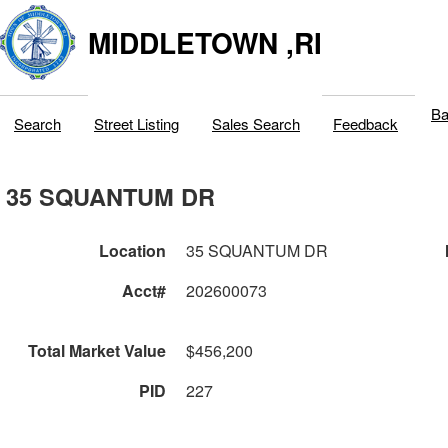
MIDDLETOWN ,RI
Ba
Search
Street Listing
Sales Search
Feedback
35 SQUANTUM DR
Location
35 SQUANTUM DR
Acct#
202600073
Total Market Value
$456,200
PID
227