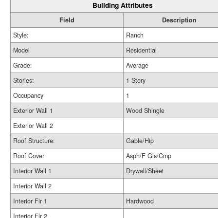
Building Attributes
Field
Description
Style:
Ranch
Model
Residential
Grade:
Average
Stories:
1 Story
Occupancy
1
Exterior Wall 1
Wood Shingle
Exterior Wall 2
Roof Structure:
Gable/Hip
Roof Cover
Asph/F Gls/Cmp
Interior Wall 1
Drywall/Sheet
Interior Wall 2
Interior Flr 1
Hardwood
Interior Flr 2