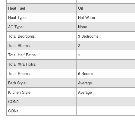
Heat Fuel
Oil
Heat Type:
Hot Water
AC Type:
None
Total Bedrooms:
3 Bedrooms
Total Bthrms:
2
Total Half Baths:
1
Total Xtra Fixtrs:
Total Rooms:
6 Rooms
Bath Style:
Average
Kitchen Style:
Average
CON2
CON1