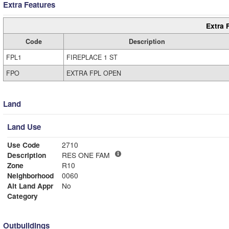
Extra Features
Extra 
Code
Description
FPL1
FIREPLACE 1 ST
FPO
EXTRA FPL OPEN
Land
Land Use
Use Code
2710
Description
RES ONE FAM
Zone
R10
Neighborhood
0060
Alt Land Appr
No
Category
Outbuildings