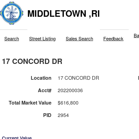
MIDDLETOWN ,RI
Ba
Search
Street Listing
Sales Search
Feedback
17 CONCORD DR
Location
17 CONCORD DR
Acct#
202200036
Total Market Value
$616,800
PID
2954
Current Value