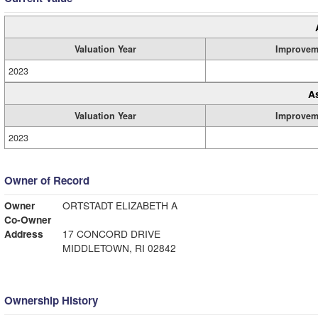
Valuation Year
Improvem
2023
A
Valuation Year
Improvem
2023
Owner of Record
Owner
ORTSTADT ELIZABETH A
Co-Owner
Address
17 CONCORD DRIVE
MIDDLETOWN, RI 02842
Ownership History