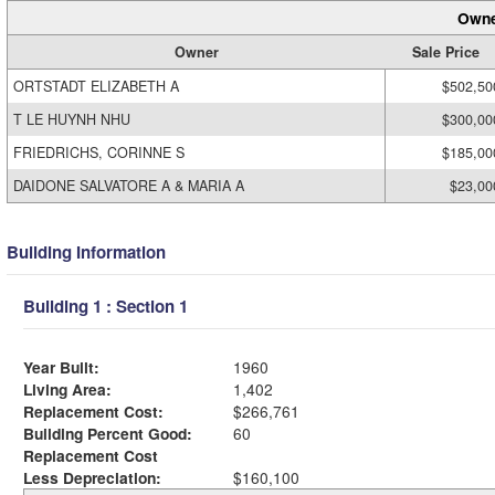
Owne
Owner
Sale Price
ORTSTADT ELIZABETH A
$502,50
T LE HUYNH NHU
$300,00
FRIEDRICHS, CORINNE S
$185,00
DAIDONE SALVATORE A & MARIA A
$23,00
Building Information
Building 1 : Section 1
Year Built:
1960
Living Area:
1,402
Replacement Cost:
$266,761
Building Percent Good:
60
Replacement Cost
Less Depreciation:
$160,100