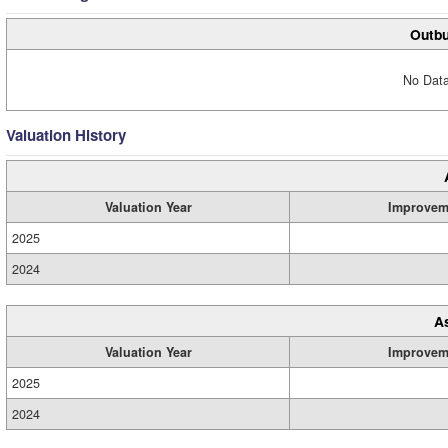
Outbu
No Data
Valuation History
Valuation Year
Improvem
2025
2024
A
Valuation Year
Improvem
2025
2024