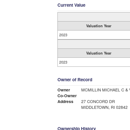
Current Value
Valuation Year
2023
Valuation Year
2023
Owner of Record
Owner
MCMILLIN MICHAEL C & 
Co-Owner
Address
27 CONCORD DR
MIDDLETOWN, RI 02842
Ownership History