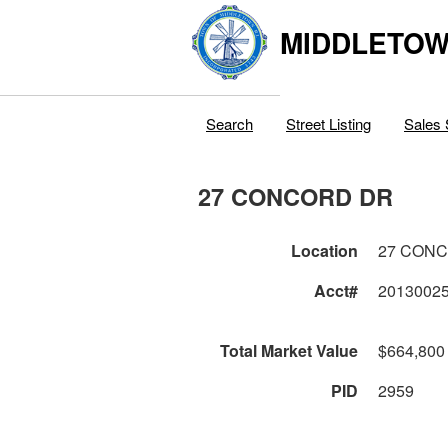
MIDDLETOWN
Search
Street Listing
Sales 
27 CONCORD DR
Location
27 CON
Acct#
2013002
Total Market Value
$664,800
PID
2959