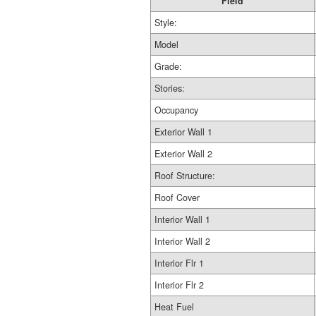
Field
Style:
Model
Grade:
Stories:
Occupancy
Exterior Wall 1
Exterior Wall 2
Roof Structure:
Roof Cover
Interior Wall 1
Interior Wall 2
Interior Flr 1
Interior Flr 2
Heat Fuel