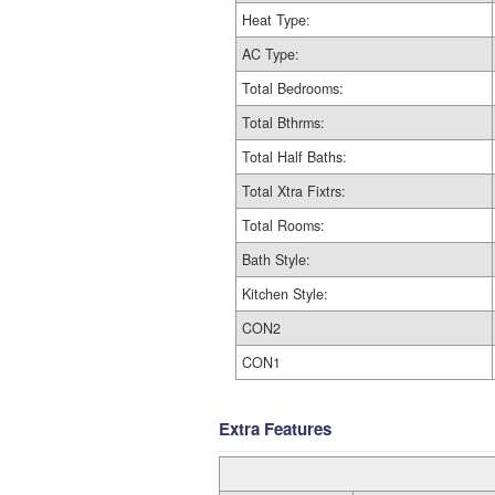
Heat Type:
AC Type:
Total Bedrooms:
Total Bthrms:
Total Half Baths:
Total Xtra Fixtrs:
Total Rooms:
Bath Style:
Kitchen Style:
CON2
CON1
Extra Features