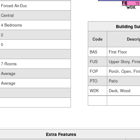
Forced Air-Duc
Central
4 Bedrooms
Building Su
2
Code
Descri
0
BAS
First Floor
FUS
Upper Story, Fini
7 Rooms
FOP
Porch, Open, Fin
Average
PTO
Patio
Average
WDK
Deck, Wood
Extra Features