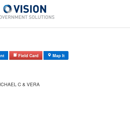
int
Field Card
Map It
ICHAEL C & VERA