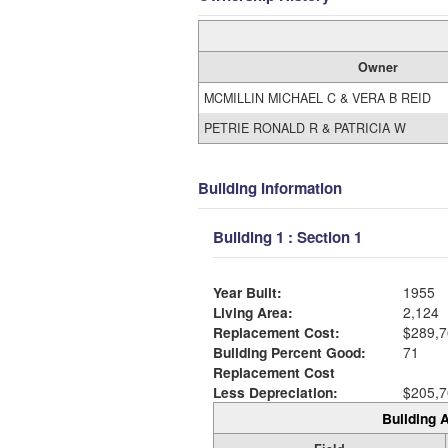
Owner
MCMILLIN MICHAEL C & VERA B REID
PETRIE RONALD R & PATRICIA W
Building Information
Building 1 : Section 1
Year Built:
1955
Living Area:
2,124
Replacement Cost:
$289,7
Building Percent Good:
71
Replacement Cost
Less Depreciation:
$205,7
Building A