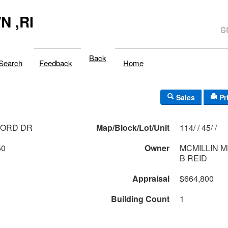
 ,RI
Back
Search
Feedback
Home
Sales
Pr
CORD DR
Map/Block/Lot/Unit
114/ / 45/ /
50
Owner
MCMILLIN M
B REID
Appraisal
$664,800
Building Count
1