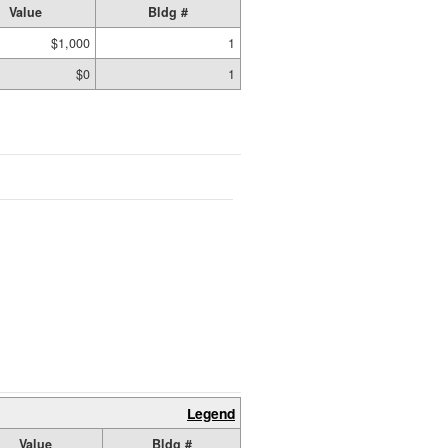
Value
Bldg #
$1,000
1
$0
1
Legend
Value
Bldg #