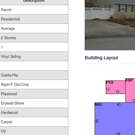
Description
Ranch
Residential
Average
2 Stories
1
Vinyl Siding
Building Layout
Gable/Hip
Asph/F Gls/Cmp
Plastered
Drywall/Sheet
Hardwood
Carpet
Oil