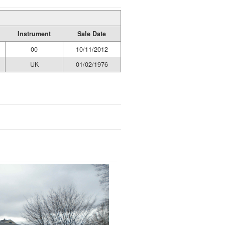
Instrument
Sale Date
00
10/11/2012
UK
01/02/1976