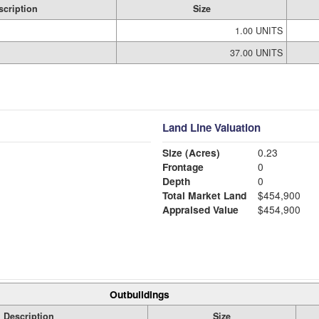
scription
Size
1.00 UNITS
37.00 UNITS
Land Line Valuation
Size (Acres)
0.23
Frontage
0
Depth
0
Total Market Land
$454,900
Appraised Value
$454,900
Outbuildings
Description
Size