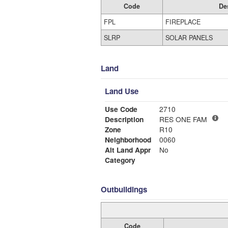
Code
De
FPL
FIREPLACE
SLRP
SOLAR PANELS
Land
Land Use
Use Code
2710
Description
RES ONE FAM
Zone
R10
Neighborhood
0060
Alt Land Appr
No
Category
Outbuildings
Code