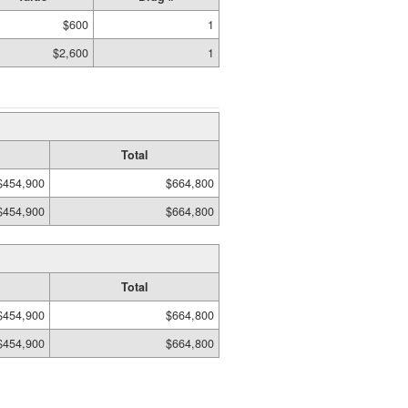
$600
1
$2,600
1
Total
$454,900
$664,800
$454,900
$664,800
Total
$454,900
$664,800
$454,900
$664,800