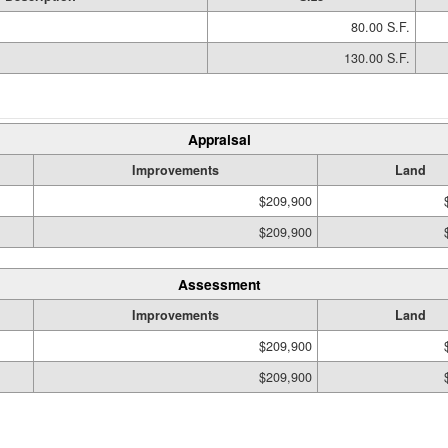
80.00 S.F.
130.00 S.F.
Appraisal
Improvements
Land
$209,900
$209,900
Assessment
Improvements
Land
$209,900
$209,900