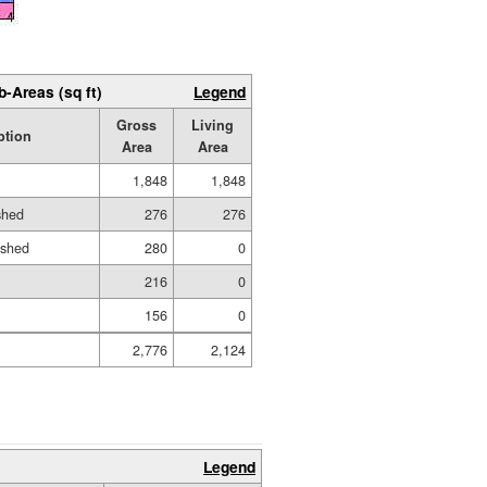
b-Areas (sq ft)
Legend
Gross
Living
ption
Area
Area
1,848
1,848
shed
276
276
ished
280
0
216
0
156
0
2,776
2,124
Legend