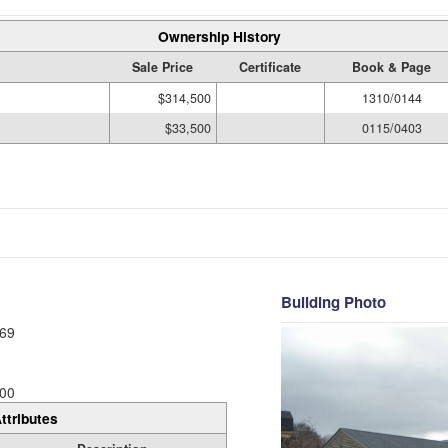
Ownership History
Sale Price
Certificate
Book & Page
$314,500
1310/0144
$33,500
0115/0403
Building Photo
69
00
ttributes