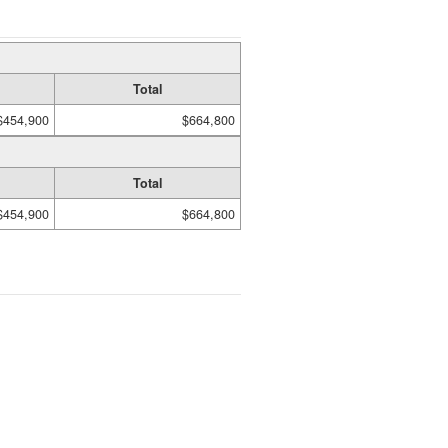
Total
$454,900
$664,800
Total
$454,900
$664,800