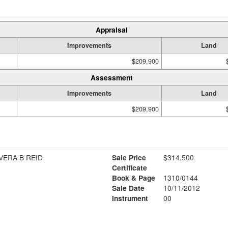
Appraisal
Improvements
Land
$209,900
Assessment
Improvements
Land
$209,900
VERA B REID
Sale Price
$314,500
Certificate
Book & Page
1310/0144
Sale Date
10/11/2012
Instrument
00