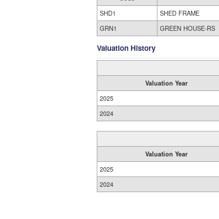
SHD1
SHED FRAME
GRN1
GREEN HOUSE-RS
Valuation History
Valuation Year
2025
2024
Valuation Year
2025
2024