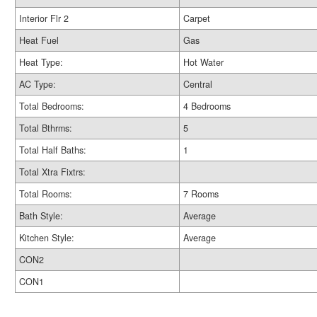
Interior Flr 2
Carpet
Heat Fuel
Gas
Heat Type:
Hot Water
AC Type:
Central
Total Bedrooms:
4 Bedrooms
Total Bthrms:
5
Total Half Baths:
1
Total Xtra Fixtrs:
Total Rooms:
7 Rooms
Bath Style:
Average
Kitchen Style:
Average
CON2
CON1