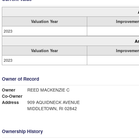
Valuation Year
Improvemen
2023
A
Valuation Year
Improvemen
2023
Owner of Record
Owner
REED MACKENZIE C
Co-Owner
Address
909 AQUIDNECK AVENUE
MIDDLETOWN, RI 02842
Ownership History