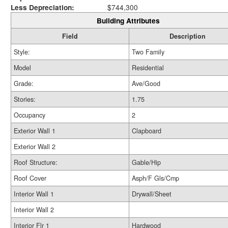
Less Depreciation:
$744,300
Building Attributes
Field
Description
Style:
Two Family
Model
Residential
Grade:
Ave/Good
Stories:
1.75
Occupancy
2
Exterior Wall 1
Clapboard
Exterior Wall 2
Roof Structure:
Gable/Hip
Roof Cover
Asph/F Gls/Cmp
Interior Wall 1
Drywall/Sheet
Interior Wall 2
Interior Flr 1
Hardwood