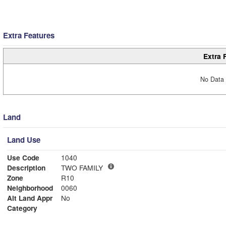
Extra Features
Extra 
No Data 
Land
Land Use
Use Code
1040
Description
TWO FAMILY
Zone
R10
Neighborhood
0060
Alt Land Appr
No
Category