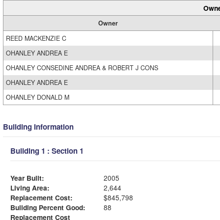
Owne
Owner
REED MACKENZIE C
OHANLEY ANDREA E
OHANLEY CONSEDINE ANDREA & ROBERT J CONS
OHANLEY ANDREA E
OHANLEY DONALD M
Building Information
Building 1 : Section 1
Year Built:
2005
Living Area:
2,644
Replacement Cost:
$845,798
Building Percent Good:
88
Replacement Cost