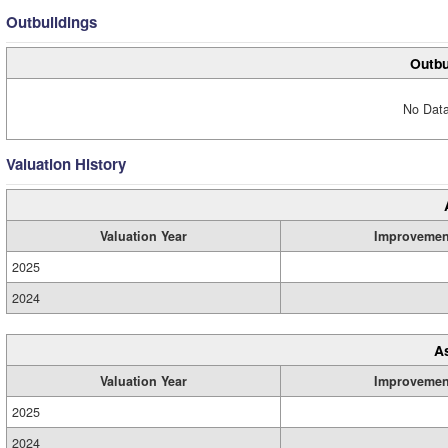
Outbuildings
Outbu
No Data
Valuation History
Valuation Year
Improvemen
2025
2024
A
Valuation Year
Improvemen
2025
2024