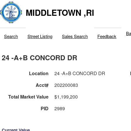
MIDDLETOWN ,RI
Ba
Search
Street Listing
Sales Search
Feedback
24 -A+B CONCORD DR
Location
24 -A+B CONCORD DR
Acct#
202200083
Total Market Value
$1,199,200
PID
2989
Current Value