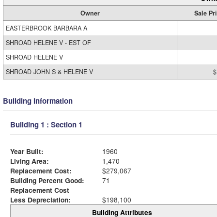
Owner
Sale Pr
EASTERBROOK BARBARA A
SHROAD HELENE V - EST OF
SHROAD HELENE V
SHROAD JOHN S & HELENE V
$
Building Information
Building 1 : Section 1
Year Built:
1960
Living Area:
1,470
Replacement Cost:
$279,067
Building Percent Good:
71
Replacement Cost
Less Depreciation:
$198,100
Building Attributes