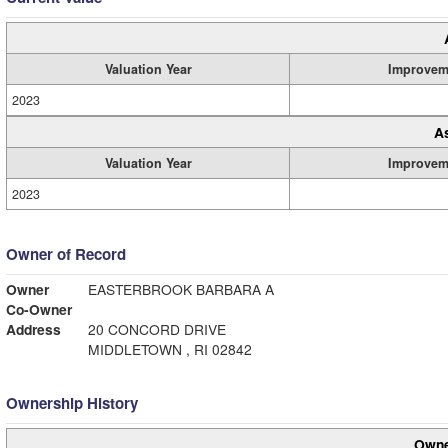
Valuation Year
Improvem
2023
A
Valuation Year
Improvem
2023
Owner of Record
Owner
EASTERBROOK BARBARA A
Co-Owner
Address
20 CONCORD DRIVE
MIDDLETOWN , RI 02842
Ownership History
Owne