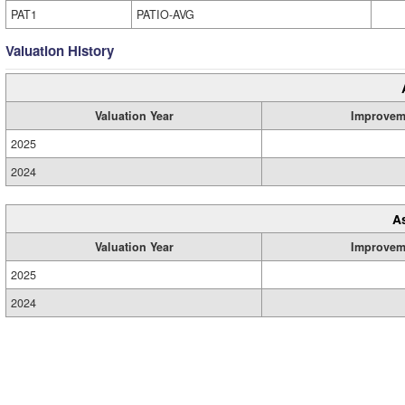
PAT1
PATIO-AVG
Valuation History
Valuation Year
Improvem
2025
2024
A
Valuation Year
Improvem
2025
2024