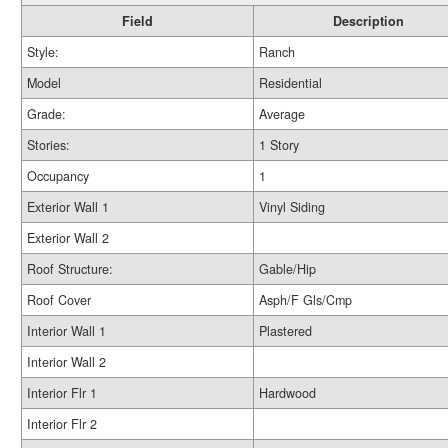
Field
Description
Style:
Ranch
Model
Residential
Grade:
Average
Stories:
1 Story
Occupancy
1
Exterior Wall 1
Vinyl Siding
Exterior Wall 2
Roof Structure:
Gable/Hip
Roof Cover
Asph/F Gls/Cmp
Interior Wall 1
Plastered
Interior Wall 2
Interior Flr 1
Hardwood
Interior Flr 2