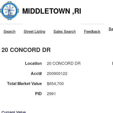
MIDDLETOWN ,RI
Ba
Search
Street Listing
Sales Search
Feedback
20 CONCORD DR
Location
20 CONCORD DR
Acct#
200900122
Total Market Value
$654,700
PID
2991
Current Value