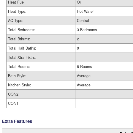
Heat Fuel
Oil
Heat Type:
Hot Water
AC Type:
Central
Total Bedrooms:
3 Bedrooms
Total Bthrms:
2
Total Half Baths:
0
Total Xtra Fixtrs:
Total Rooms:
6 Rooms
Bath Style:
Average
Kitchen Style:
Average
CON2
CON1
Extra Features