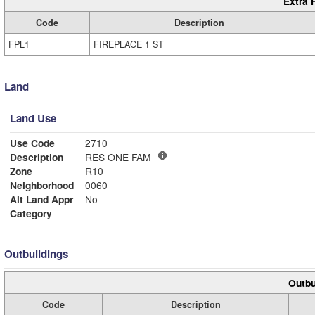
Extra 
Code
Description
FPL1
FIREPLACE 1 ST
Land
Land Use
Use Code
2710
Description
RES ONE FAM
Zone
R10
Neighborhood
0060
Alt Land Appr
No
Category
Outbuildings
Outbu
Code
Description