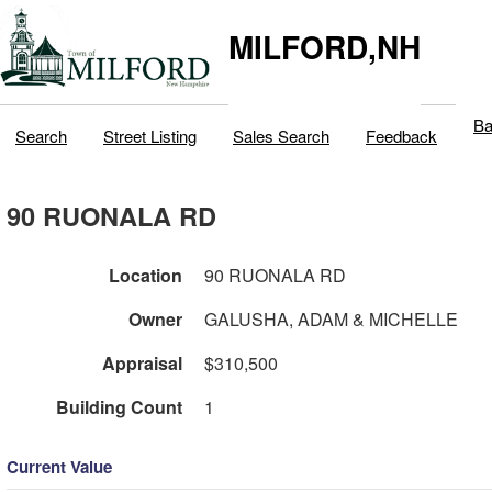
MILFORD,NH
Ba
Search
Street Listing
Sales Search
Feedback
90 RUONALA RD
Location
90 RUONALA RD
Owner
GALUSHA, ADAM & MICHELLE
Appraisal
$310,500
Building Count
1
Current Value