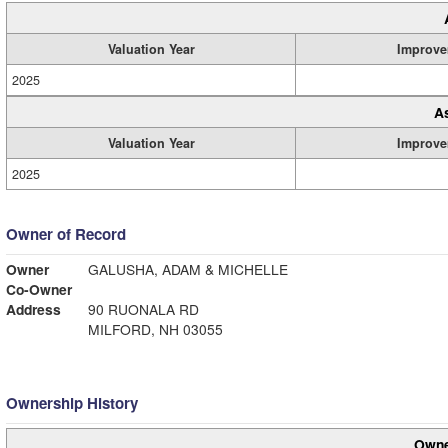
Valuation Year
Improve
2025
A
Valuation Year
Improve
2025
Owner of Record
Owner
GALUSHA, ADAM & MICHELLE
Co-Owner
Address
90 RUONALA RD
MILFORD, NH 03055
Ownership History
Owne