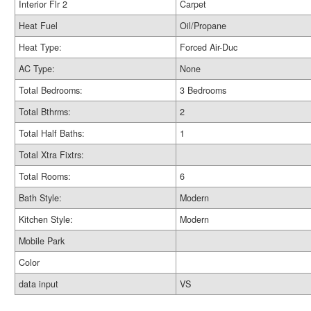
Interior Flr 2
Carpet
Heat Fuel
Oil/Propane
Heat Type:
Forced Air-Duc
AC Type:
None
Total Bedrooms:
3 Bedrooms
Total Bthrms:
2
Total Half Baths:
1
Total Xtra Fixtrs:
Total Rooms:
6
Bath Style:
Modern
Kitchen Style:
Modern
Mobile Park
Color
data input
VS