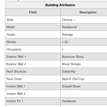
Building Attributes
Field
Description
Style:
Century +
Model
Residential
Grade:
Average
Stories:
1.25
Occupancy
1
Exterior Wall 1
Aluminum Sidng
Exterior Wall 2
Wood Shingle
Roof Structure:
Gable/Hip
Roof Cover
Asph/F Gls/Cmp
Interior Wall 1
Drywall/Sheet
Interior Wall 2
Interior Flr 1
Hardwood