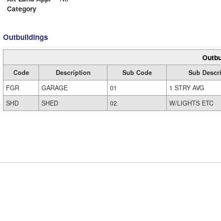
Category
Outbuildings
Outbu
Code
Description
Sub Code
Sub Descri
FGR
GARAGE
01
1 STRY AVG
SHD
SHED
02
W/LIGHTS ETC