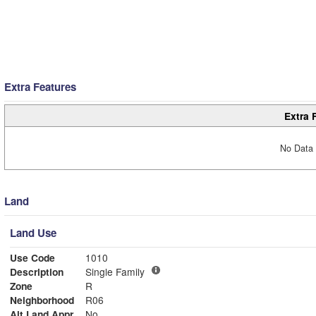
Extra Features
Extra 
No Data 
Land
Land Use
Use Code
1010
Description
Single Family
Zone
R
Neighborhood
R06
Alt Land Appr
No