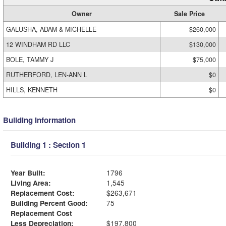
Owner
Sale Price
GALUSHA, ADAM & MICHELLE
$260,000
12 WINDHAM RD LLC
$130,000
BOLE, TAMMY J
$75,000
RUTHERFORD, LEN-ANN L
$0
HILLS, KENNETH
$0
Building Information
Building 1 : Section 1
Year Built:
1796
Living Area:
1,545
Replacement Cost:
$263,671
Building Percent Good:
75
Replacement Cost
Less Depreciation:
$197,800