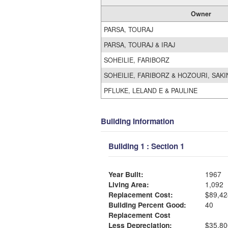
Owner
PARSA, TOURAJ
PARSA, TOURAJ & IRAJ
SOHEILIE, FARIBORZ
SOHEILIE, FARIBORZ & HOZOURI, SAK
PFLUKE, LELAND E & PAULINE
Building Information
Building 1 : Section 1
Year Built:
1967
Living Area:
1,092
Replacement Cost:
$89,42
Building Percent Good:
40
Replacement Cost
Less Depreciation:
$35,80