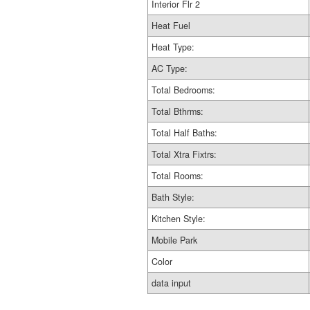
Interior Flr 2
Heat Fuel
Heat Type:
AC Type:
Total Bedrooms:
Total Bthrms:
Total Half Baths:
Total Xtra Fixtrs:
Total Rooms:
Bath Style:
Kitchen Style:
Mobile Park
Color
data input