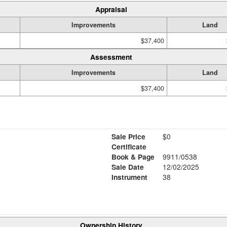
Appraisal
Improvements
Land
$37,400
Assessment
Improvements
Land
$37,400
Sale Price
$0
Certificate
Book & Page
9911/0538
Sale Date
12/02/2025
Instrument
38
Ownership History