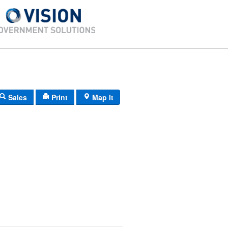
Sales
Print
Map It