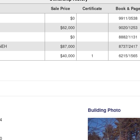
Sale Price
Certificate
Book & Pag
$0
9911/0538
$62,000
9020/1253
$0
8882/1131
INEH
$87,000
8737/2417
$40,000
1
6215/1565
Building Photo
4
0