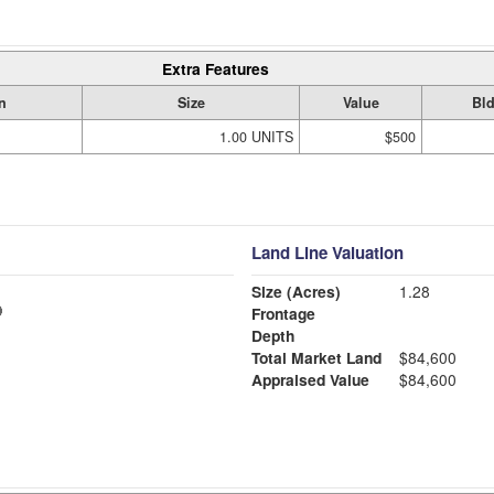
Extra Features
n
Size
Value
Bld
1.00 UNITS
$500
Land Line Valuation
Size (Acres)
1.28
Frontage
Depth
Total Market Land
$84,600
Appraised Value
$84,600