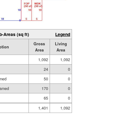
b-Areas (sq ft)
Legend
Gross
Living
ption
Area
Area
1,092
1,092
24
0
amed
50
0
ramed
170
0
65
0
1,401
1,092