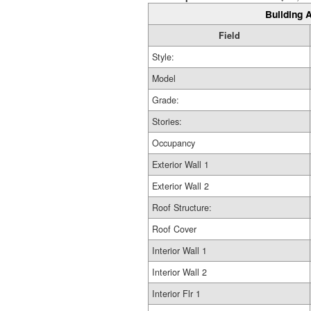
Building A
Field
Style:
Model
Grade:
Stories:
Occupancy
Exterior Wall 1
Exterior Wall 2
Roof Structure:
Roof Cover
Interior Wall 1
Interior Wall 2
Interior Flr 1