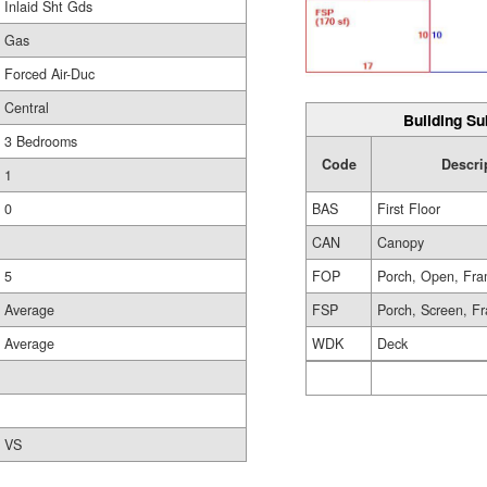
Inlaid Sht Gds
Gas
Forced Air-Duc
Central
Building Su
3 Bedrooms
Code
Descri
1
0
BAS
First Floor
CAN
Canopy
5
FOP
Porch, Open, Fr
Average
FSP
Porch, Screen, F
Average
WDK
Deck
VS