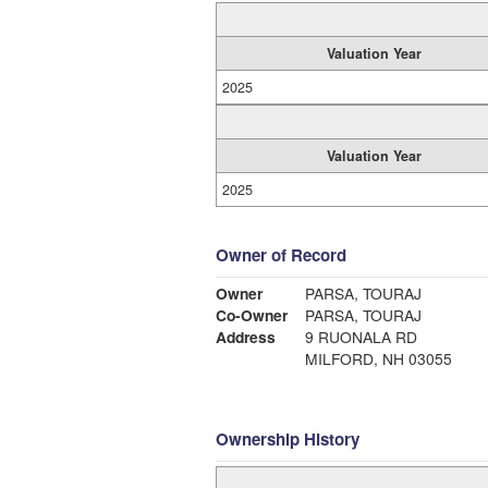
Valuation Year
2025
Valuation Year
2025
Owner of Record
Owner
PARSA, TOURAJ
Co-Owner
PARSA, TOURAJ
Address
9 RUONALA RD
MILFORD, NH 03055
Ownership History