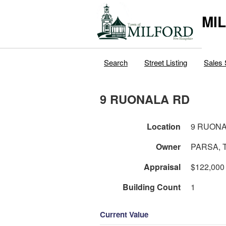
MI
Search
Street Listing
Sales 
9 RUONALA RD
Location
9 RUONA
Owner
PARSA, 
Appraisal
$122,000
Building Count
1
Current Value