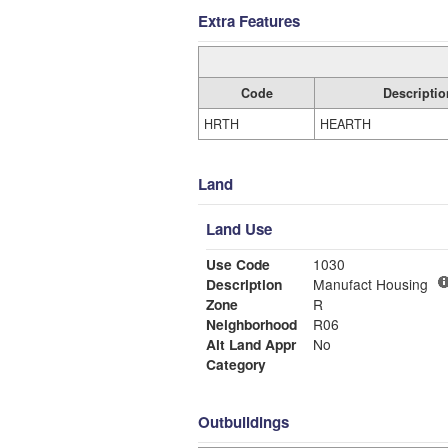
Extra Features
Code
Descriptio
HRTH
HEARTH
Land
Land Use
Use Code
1030
Description
Manufact Housing
Zone
R
Neighborhood
R06
Alt Land Appr
No
Category
Outbuildings