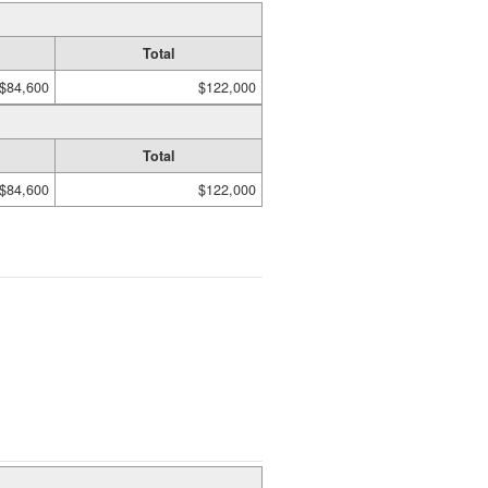
Total
$84,600
$122,000
Total
$84,600
$122,000