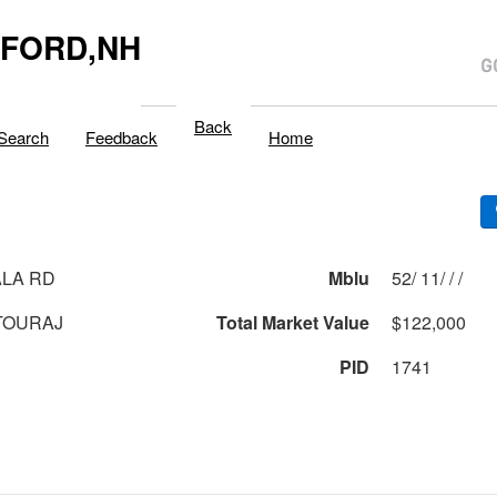
LFORD,NH
Back
Search
Feedback
Home
LA RD
Mblu
52/ 11/ / /
TOURAJ
Total Market Value
$122,000
PID
1741