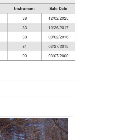
e
Instrument
Sale Date
38
12/02/2025
33
10/26/2017
38
08/02/2016
81
03/27/2015
00
03/07/2000