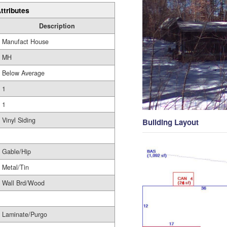
ttributes
Description
Manufact House
MH
Below Average
1
1
Vinyl Siding
Building Layout
Gable/Hip
Metal/Tin
Wall Brd/Wood
Laminate/Purgo