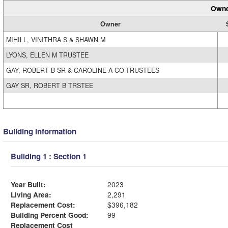
Owne
Owner
MIHILL, VINITHRA S & SHAWN M
LYONS, ELLEN M TRUSTEE
GAY, ROBERT B SR & CAROLINE A CO-TRUSTEES
GAY SR, ROBERT B TRSTEE
Building Information
Building 1 : Section 1
Year Built:
2023
Living Area:
2,291
Replacement Cost:
$396,182
Building Percent Good:
99
Replacement Cost