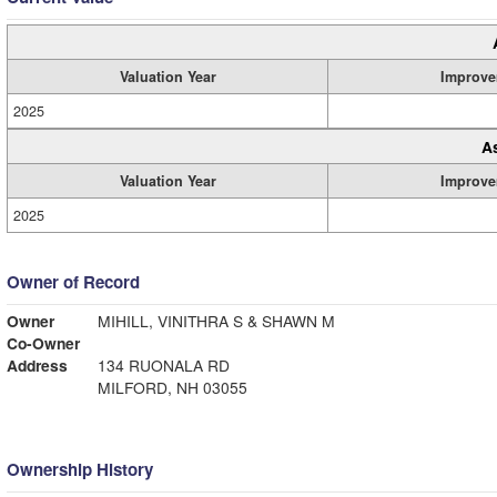
Valuation Year
Improve
2025
A
Valuation Year
Improve
2025
Owner of Record
Owner
MIHILL, VINITHRA S & SHAWN M
Co-Owner
Address
134 RUONALA RD
MILFORD, NH 03055
Ownership History