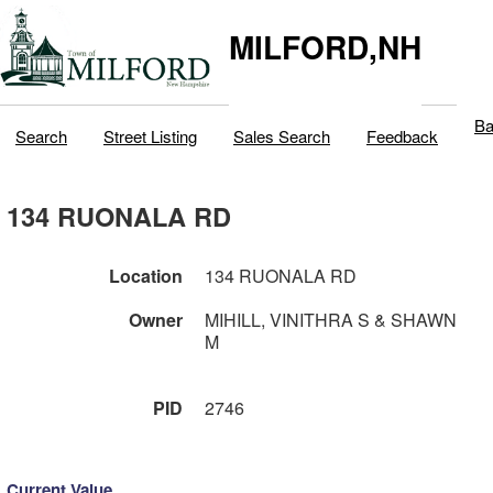
MILFORD,NH
Ba
Search
Street Listing
Sales Search
Feedback
134 RUONALA RD
Location
134 RUONALA RD
Owner
MIHILL, VINITHRA S & SHAWN
M
PID
2746
Current Value