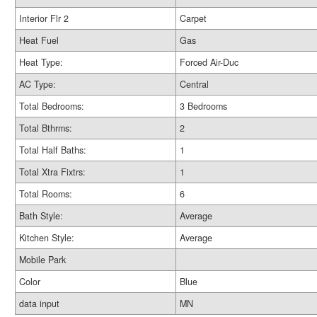
Interior Flr 2
Carpet
Heat Fuel
Gas
Heat Type:
Forced Air-Duc
AC Type:
Central
Total Bedrooms:
3 Bedrooms
Total Bthrms:
2
Total Half Baths:
1
Total Xtra Fixtrs:
1
Total Rooms:
6
Bath Style:
Average
Kitchen Style:
Average
Mobile Park
Color
Blue
data input
MN