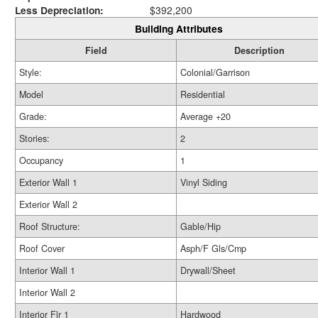
Less Depreciation:
$392,200
Building Attributes
Field
Description
Style:
Colonial/Garrison
Model
Residential
Grade:
Average +20
Stories:
2
Occupancy
1
Exterior Wall 1
Vinyl Siding
Exterior Wall 2
Roof Structure:
Gable/Hip
Roof Cover
Asph/F Gls/Cmp
Interior Wall 1
Drywall/Sheet
Interior Wall 2
Interior Flr 1
Hardwood