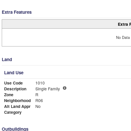
Extra Features
Extra 
No Data 
Land
Land Use
Use Code
1010
Description
Single Family
Zone
R
Neighborhood
R06
Alt Land Appr
No
Category
Outbuildings