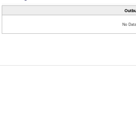
Outbu
No Data