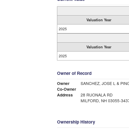
Valuation Year
2025
Valuation Year
2025
Owner of Record
Owner
SANCHEZ, JOSE L & PIN
Co-Owner
Address
28 RUONALA RD
MILFORD, NH 03055-343
Ownership History