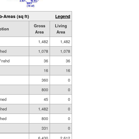
b-Areas (sq ft)
Legend
Gross
Living
ption
Area
Area
1,482
1,482
shed
1,078
1,078
Fnshd
36
36
16
16
360
0
800
0
amed
45
0
shed
1,482
0
shed
800
0
331
0
6,430
2,612