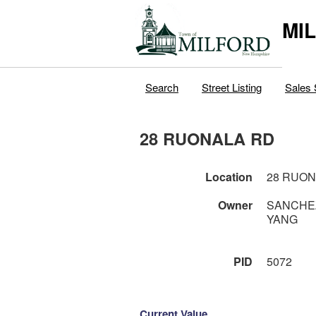
MI
Search
Street Listing
Sales 
28 RUONALA RD
Location
28 RUON
Owner
SANCHEZ
YANG
PID
5072
Current Value