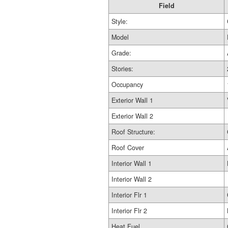
Field
Style:
Model
Grade:
Stories:
Occupancy
Exterior Wall 1
Exterior Wall 2
Roof Structure:
Roof Cover
Interior Wall 1
Interior Wall 2
Interior Flr 1
Interior Flr 2
Heat Fuel