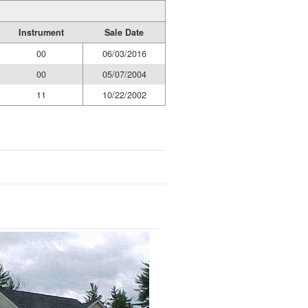
Instrument
Sale Date
00
06/03/2016
00
05/07/2004
11
10/22/2002