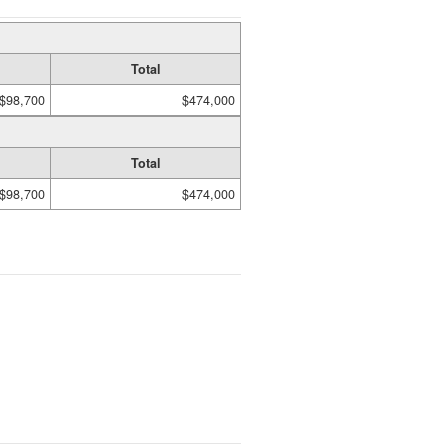
Total
$98,700
$474,000
Total
$98,700
$474,000