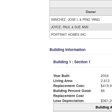
Owner
SANCHEZ, JOSE L & PING YANG
JOYCE, PAUL & SUE ANN
PORTRAIT HOMES INC
Building Information
Building 1 : Section 1
Year Built:
2004
Living Area:
2,612
Replacement Cost:
$419,9
Building Percent Good:
86
Replacement Cost
Less Depreciation:
$361,2
Building A