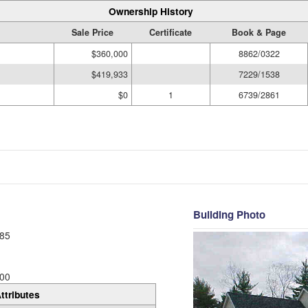
Ownership History
Sale Price
Certificate
Book & Page
$360,000
8862/0322
$419,933
7229/1538
$0
1
6739/2861
Building Photo
85
00
ttributes