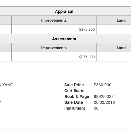
Appraisal
Improvements
Land
$375,300
Assessment
Improvements
Land
$375,300
G YANG
Sale Price
$360,000
Certificate
Book & Page
8862/0322
7
Sale Date
06/03/2016
Instrument
00