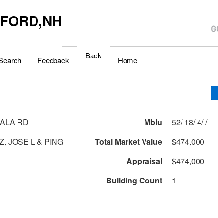
LFORD,NH
Back
Search
Feedback
Home
ALA RD
Mblu
52/ 18/ 4/ /
, JOSE L & PING
Total Market Value
$474,000
Appraisal
$474,000
Building Count
1