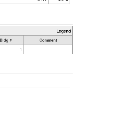
Legend
Bldg #
Comment
1