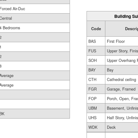
Forced Air-Duc
Building Su
Central
4 Bedrooms
Code
Descri
2
BAS
First Floor
1
FUS
Upper Story, Fini
2
SOH
Upper Overhang 
8
BAY
Bay
Average
CTH
Cathedral ceiling
Average
FGR
Garage, Framed
FOP
Porch, Open, Fr
UBM
Basement, Unfini
BK
UHS
Half Story, Unfini
WDK
Deck