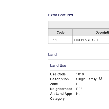
Extra Features
Code
Descript
FPL1
FIREPLACE 1 ST
Land
Land Use
Use Code
1010
Description
Single Family
Zone
R
Neighborhood
R06
Alt Land Appr
No
Category