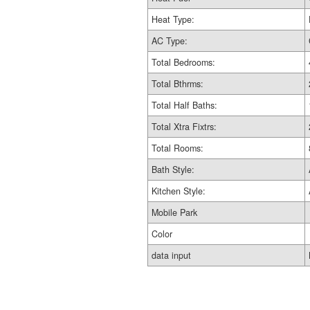
Heat Type:
AC Type:
Total Bedrooms:
Total Bthrms:
Total Half Baths:
Total Xtra Fixtrs:
Total Rooms:
Bath Style:
Kitchen Style:
Mobile Park
Color
data input