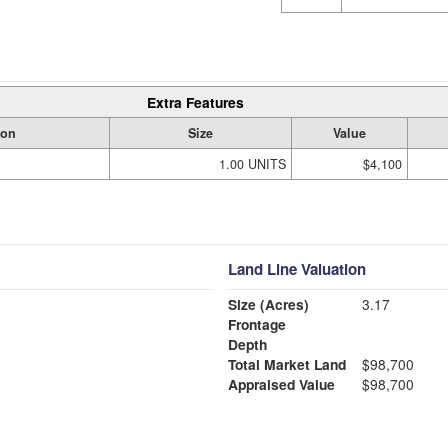
Extra Features
ion
Size
Value
1.00 UNITS
$4,100
Land Line Valuation
Size (Acres)
3.17
Frontage
Depth
Total Market Land
$98,700
Appraised Value
$98,700