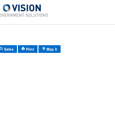
Sales
Print
Map It