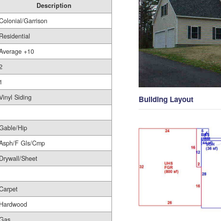
Description
Colonial/Garrison
Residential
Average +10
2
1
Vinyl Siding
Building Layout
Gable/Hip
Asph/F Gls/Cmp
Drywall/Sheet
Carpet
Hardwood
Gas