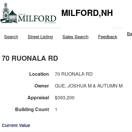
MILFORD,NH
Ba
Search
Street Listing
Sales Search
Feedback
70 RUONALA RD
Location
70 RUONALA RD
Owner
GUE, JOSHUA M & AUTUMN M
Appraisal
$393,200
Building Count
1
Current Value