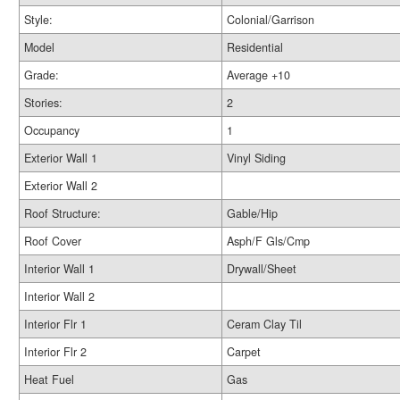
Style:
Colonial/Garrison
Model
Residential
Grade:
Average +10
Stories:
2
Occupancy
1
Exterior Wall 1
Vinyl Siding
Exterior Wall 2
Roof Structure:
Gable/Hip
Roof Cover
Asph/F Gls/Cmp
Interior Wall 1
Drywall/Sheet
Interior Wall 2
Interior Flr 1
Ceram Clay Til
Interior Flr 2
Carpet
Heat Fuel
Gas