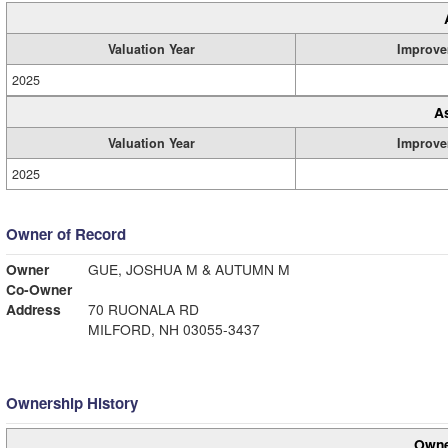
Valuation Year
Improve
2025
A
Valuation Year
Improve
2025
Owner of Record
Owner
GUE, JOSHUA M & AUTUMN M
Co-Owner
Address
70 RUONALA RD
MILFORD, NH 03055-3437
Ownership History
Owne