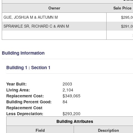
Owner
Sale Price
GUE, JOSHUA M & AUTUMN M
$295,0
SPRANKLE SR, RICHARD C & ANN M
$291,0
Building Information
Building 1 : Section 1
Year Built:
2003
Living Area:
2,104
Replacement Cost:
$349,065
Building Percent Good:
84
Replacement Cost
Less Depreciation:
$293,200
Building Attributes
Field
Description