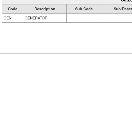
Code
Description
Sub Code
Sub Descr
GEN
GENERATOR