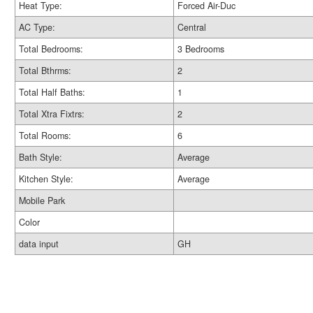
Heat Type:
Forced Air-Duc
AC Type:
Central
Total Bedrooms:
3 Bedrooms
Total Bthrms:
2
Total Half Baths:
1
Total Xtra Fixtrs:
2
Total Rooms:
6
Bath Style:
Average
Kitchen Style:
Average
Mobile Park
Color
data input
GH