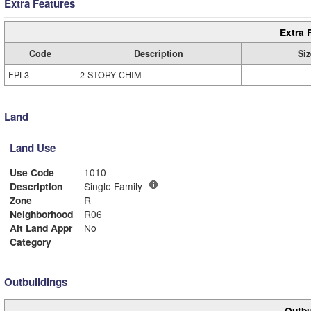
Extra Features
Extra 
Code
Description
Siz
FPL3
2 STORY CHIM
Land
Land Use
Use Code
1010
Description
Single Family
Zone
R
Neighborhood
R06
Alt Land Appr
No
Category
Outbuildings
Outbu