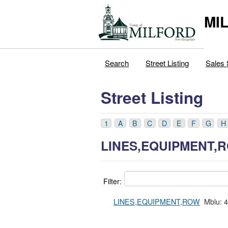
MI
Search
Street Listing
Sales 
Street Listing
1
A
B
C
D
E
F
G
H
LINES,EQUIPMENT,
Filter:
LINES,EQUIPMENT,ROW