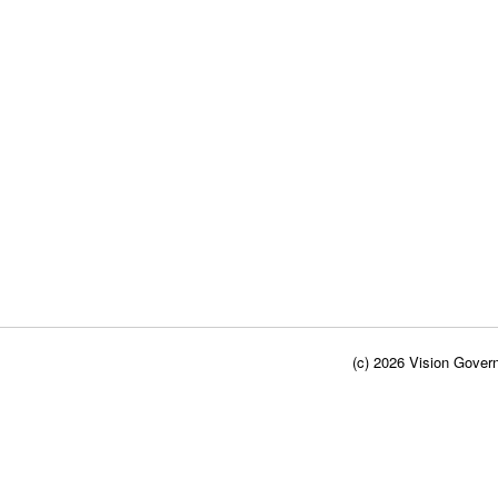
(c) 2026 Vision Govern