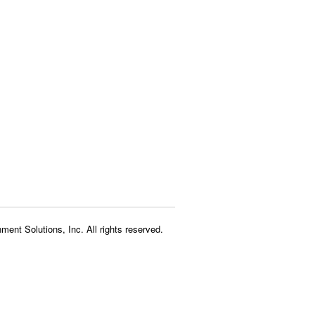
ment Solutions, Inc. All rights reserved.