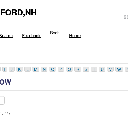
LFORD,NH
Back
Search
Feedback
Home
I
J
K
L
M
N
O
P
Q
R
S
T
U
V
W
ROW
Mblu: 41/ / / /