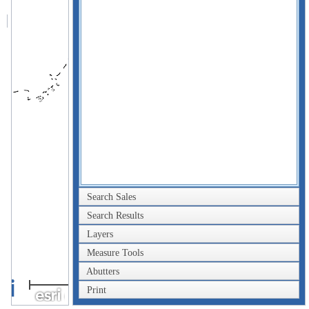
Search Sales
Search Results
Layers
Measure Tools
Abutters
2km
Print
1mi