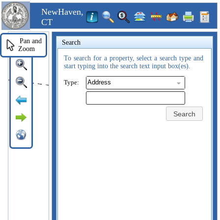
NewHaven,
CT
Pan and
Search
Zoom
To search for a property, select a search type and
start typing into the search text input box(es).
Type:
Search