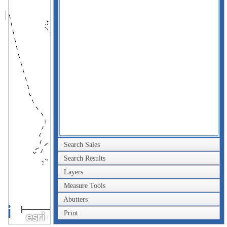
Search Sales
Search Results
Layers
Measure Tools
Abutters
2km
Print
1mi