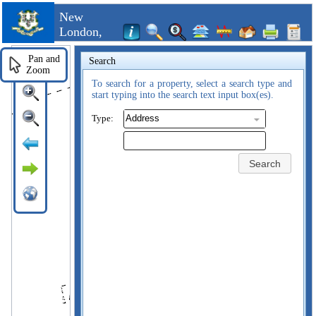
New
London,
CT
Pan and
Search
Zoom
To search for a property, select a search type and
start typing into the search text input box(es).
Type:
Search