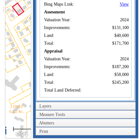
Bing Maps Link:
View
Assessment
Valuation Year:
2024
Improvements:
$131,100
Land:
$40,600
Total:
$171,700
Appraisal
Valuation Year:
2024
Improvements:
$187,200
Land:
$58,000
Total:
$245,200
Total Land Deferred:
Owner of Record
Layers
Owner:
SABLON STEVEN
Measure Tools
Co-Owner:
Abutters
100m
189 LINCOLN AVE
Print
Address:
NEW LONDON, CT
300ft
06320