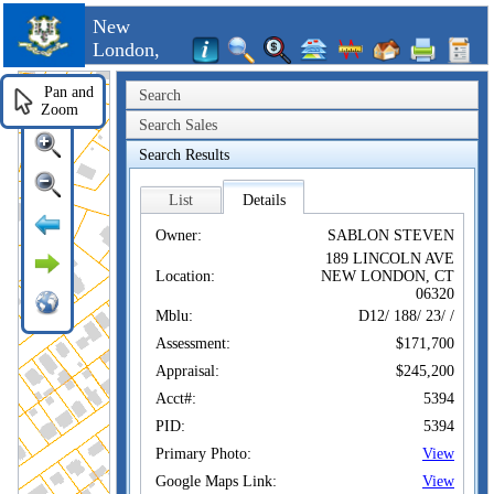
New
London,
CT
Pan and
Search
Zoom
Search Sales
Search Results
List
Details
Owner:
SABLON STEVEN
189 LINCOLN AVE
Location:
NEW LONDON, CT
06320
Mblu:
D12/ 188/ 23/ /
Assessment:
$171,700
Appraisal:
$245,200
Acct#:
5394
PID:
5394
Primary Photo:
View
Google Maps Link:
View