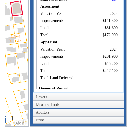
Assessment
Valuation Year:
2024
Improvements:
$141,300
Land:
$31,600
Total:
$172,900
Appraisal
Valuation Year:
2024
Improvements:
$201,900
Land:
$45,200
Total:
$247,100
Total Land Deferred:
Owner of Record
Layers
QUINTERO
Owner:
KENNETH E
Measure Tools
Co-Owner:
Abutters
50 LINCOLN AVE
40m
Address:
NEW LONDON, CT
Print
200ft
06320