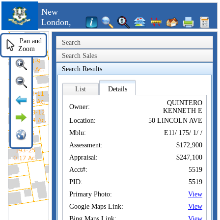
New
London,
CT
Pan and
Search
Zoom
Search Sales
Search Results
List
Details
QUINTERO
Owner:
KENNETH E
Location:
50 LINCOLN AVE
Mblu:
E11/ 175/ 1/ /
Assessment:
$172,900
Appraisal:
$247,100
Acct#:
5519
PID:
5519
Primary Photo:
View
Google Maps Link:
View
Bing Maps Link:
View