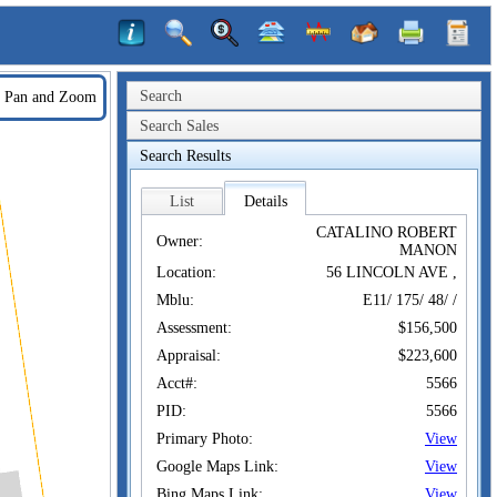
Search
Pan and Zoom
Search Sales
Search Results
List
Details
CATALINO ROBERT
Owner:
MANON
Location:
56 LINCOLN AVE ,
Mblu:
E11/ 175/ 48/ /
Assessment:
$156,500
Appraisal:
$223,600
Acct#:
5566
PID:
5566
Primary Photo:
View
Google Maps Link:
View
Bing Maps Link:
View