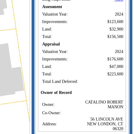
Assessment
Valuation Year:
2024
Improvements:
$123,600
Land:
$32,900
Total:
$156,500
Appraisal
Valuation Year:
2024
Improvements:
$176,600
Land:
$47,000
Total:
$223,600
Total Land Deferred:
Owner of Record
CATALINO ROBERT
Owner:
MANON
Co-Owner:
56 LINCOLN AVE
Address:
NEW LONDON, CT
06320