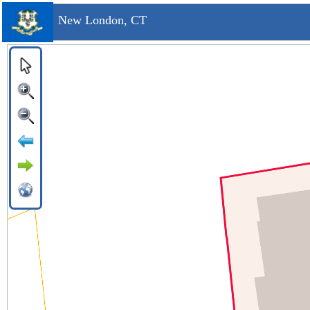
New London, CT