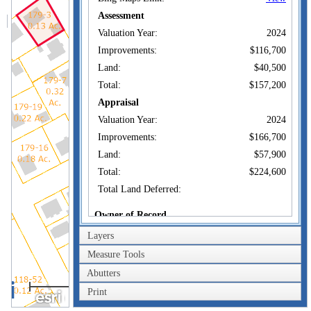
Assessment
Valuation Year:
2024
Improvements:
$116,700
Land:
$40,500
Total:
$157,200
Appraisal
Valuation Year:
2024
Improvements:
$166,700
Land:
$57,900
Total:
$224,600
Total Land Deferred:
Owner of Record
Layers
DARDEN DYLAN
Owner:
CAMPBELL
Measure Tools
Co-Owner:
Abutters
186 LINCOLN AVE
40m
Address:
NEW LONDON, CT
Print
200ft
06320