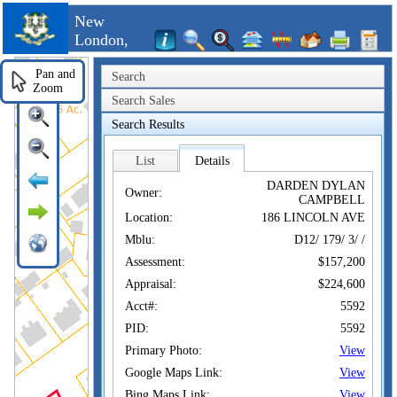
New
London,
CT
Pan and
Search
Zoom
Search Sales
Search Results
List
Details
DARDEN DYLAN
Owner:
CAMPBELL
Location:
186 LINCOLN AVE
Mblu:
D12/ 179/ 3/ /
Assessment:
$157,200
Appraisal:
$224,600
Acct#:
5592
PID:
5592
Primary Photo:
View
Google Maps Link:
View
Bing Maps Link:
View