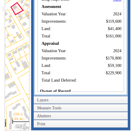
Assessment
Valuation Year:
2024
Improvements:
$119,600
Land:
$41,400
Total:
$161,000
Appraisal
Valuation Year:
2024
Improvements:
$170,800
Land:
$59,100
Total:
$229,900
Total Land Deferred:
Owner of Record
Layers
176 LINCOLN
Owner:
AVENUE LLC
Measure Tools
Co-Owner:
Abutters
176 LINCOLN AVE
100m
Address:
NEW LONDON, CT
Print
300ft
06320