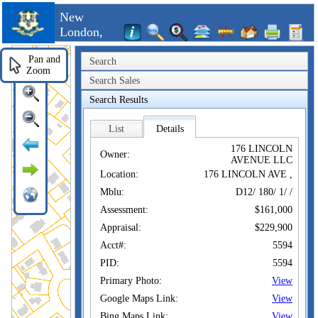
New
London,
CT
Pan and
Search
Zoom
Search Sales
Search Results
List
Details
176 LINCOLN
Owner:
AVENUE LLC
Location:
176 LINCOLN AVE ,
Mblu:
D12/ 180/ 1/ /
Assessment:
$161,000
Appraisal:
$229,900
Acct#:
5594
PID:
5594
Primary Photo:
View
Google Maps Link:
View
Bing Maps Link:
View