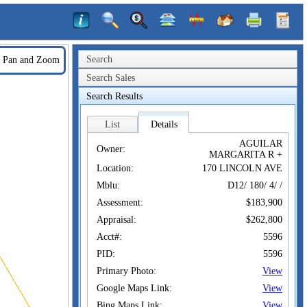
Search
Pan and Zoom
Search Sales
Search Results
List
Details
AGUILAR
Owner:
MARGARITA R +
Location:
170 LINCOLN AVE
Mblu:
D12/ 180/ 4/ /
Assessment:
$183,900
Appraisal:
$262,800
Acct#:
5596
PID:
5596
Primary Photo:
View
Google Maps Link:
View
Bing Maps Link:
View