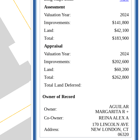
Assessment
Valuation Year:
2024
Improvements:
$141,800
Land:
$42,100
Total:
$183,900
Appraisal
Valuation Year:
2024
Improvements:
$202,600
Land:
$60,200
Total:
$262,800
Total Land Deferred:
Owner of Record
AGUILAR
Owner:
MARGARITA R +
Co-Owner:
REINA ALEX A
170 LINCOLN AVE
Address:
NEW LONDON, CT
06320