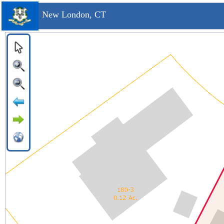
New London, CT