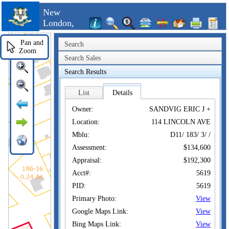
New
London,
CT
Pan and
Search
Zoom
Search Sales
Search Results
List
Details
Owner:
SANDVIG ERIC J +
Location:
114 LINCOLN AVE
Mblu:
D11/ 183/ 3/ /
Assessment:
$134,600
Appraisal:
$192,300
Acct#:
5619
PID:
5619
Primary Photo:
View
Google Maps Link:
View
Bing Maps Link:
View