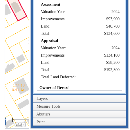
Assessment
Valuation Year:
2024
Improvements:
$93,900
Land:
$40,700
Total:
$134,600
Appraisal
Valuation Year:
2024
Improvements:
$134,100
Land:
$58,200
Total:
$192,300
Total Land Deferred:
Owner of Record
Owner:
SANDVIG ERIC J +
Layers
Co-Owner:
SANDVIG JAMES
Measure Tools
114 LINCOLN AVE
Abutters
40m
Address:
NEW LONDON, CT
06320
Print
200ft
Sale Price:
$118,900