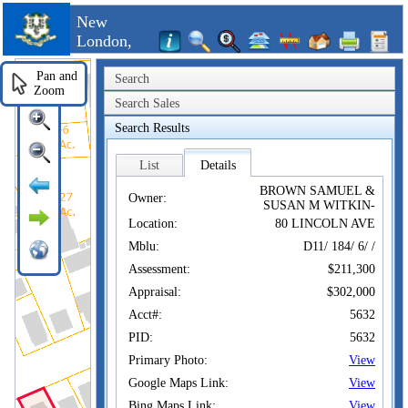
New
London,
CT
Pan and
Search
Zoom
Search Sales
Search Results
List
Details
BROWN SAMUEL &
Owner:
SUSAN M WITKIN-
Location:
80 LINCOLN AVE
Mblu:
D11/ 184/ 6/ /
Assessment:
$211,300
Appraisal:
$302,000
Acct#:
5632
PID:
5632
Primary Photo:
View
Google Maps Link:
View
Bing Maps Link:
View