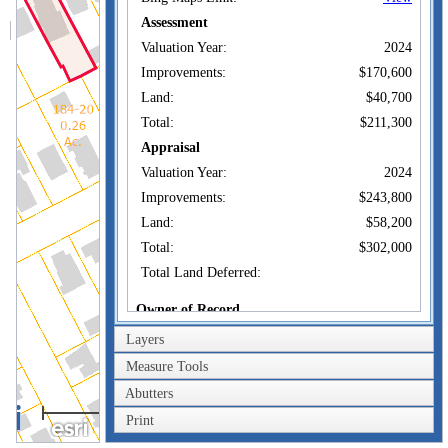
Assessment
Valuation Year:
2024
Improvements:
$170,600
Land:
$40,700
Total:
$211,300
Appraisal
Valuation Year:
2024
Improvements:
$243,800
Land:
$58,200
Total:
$302,000
Total Land Deferred:
Owner of Record
Layers
BROWN SAMUEL &
Owner:
SUSAN M WITKIN-
Measure Tools
Co-Owner:
BROWN
Abutters
10 RIDGEWOOD
40m
Address:
AVE WATERFORD,
Print
200ft
CT 06385