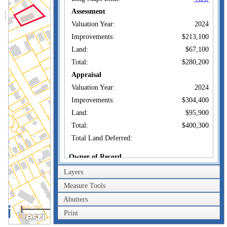
Assessment
Valuation Year:
2024
Improvements:
$213,100
Land:
$67,100
Total:
$280,200
Appraisal
Valuation Year:
2024
Improvements:
$304,400
Land:
$95,900
Total:
$400,300
Total Land Deferred:
Owner of Record
Layers
CASEY3
Owner:
ENTERPRISES LLC
Measure Tools
Co-Owner:
Abutters
61 FIELDING
100m
TERRACE
Print
Address:
300ft
UNCASVILLE, CT
06382