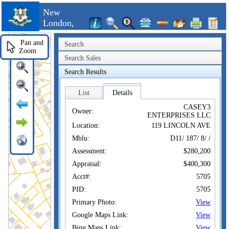
New
London,
CT
Pan and
Search
Zoom
Search Sales
Search Results
List
Details
CASEY3
Owner:
ENTERPRISES LLC
Location:
119 LINCOLN AVE
Mblu:
D11/ 187/ 8/ /
Assessment:
$280,200
Appraisal:
$400,300
Acct#:
5705
PID:
5705
Primary Photo:
View
Google Maps Link:
View
Bing Maps Link:
View