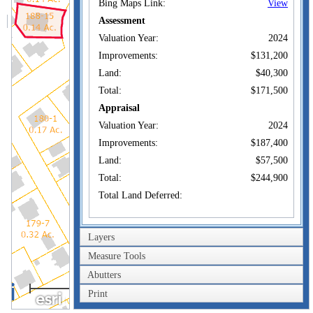
Bing Maps Link:
View
Assessment
Valuation Year:
2024
Improvements:
$131,200
Land:
$40,300
Total:
$171,500
Appraisal
Valuation Year:
2024
Improvements:
$187,400
Land:
$57,500
Total:
$244,900
Total Land Deferred:
Owner of Record
Layers
DINERALTER
Owner:
GENNADIY
Measure Tools
Co-Owner:
Abutters
40m
167 LINCOLN AVE
Print
Address:
NEW LONDON, CT
200ft
06320