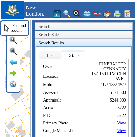
New
London,
CT
Pan and
Search
Zoom
Search Sales
Search Results
List
Details
DINERALTER
Owner:
GENNADIY
167-169 LINCOLN
Location:
AVE ,
Mblu:
D12/ 188/ 15/ /
Assessment:
$171,500
Appraisal:
$244,900
Acct#:
5722
PID:
5722
Primary Photo:
View
Google Maps Link:
View