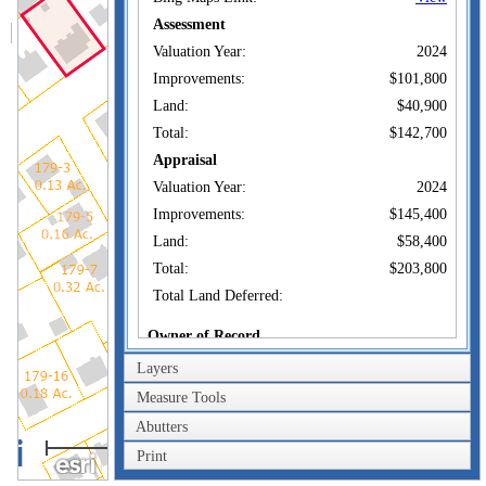
Assessment
Valuation Year:
2024
Improvements:
$101,800
Land:
$40,900
Total:
$142,700
Appraisal
Valuation Year:
2024
Improvements:
$145,400
Land:
$58,400
Total:
$203,800
Total Land Deferred:
Owner of Record
Layers
QUAGLIAROLI
Owner:
BRIAN LOUIS +
Measure Tools
QUAGLIAROLI
Co-Owner:
BEATRICE
Abutters
40m
39 SILVER ST
Address:
Print
AUBURN , MA 01501
200ft
Sale Price:
$210,000