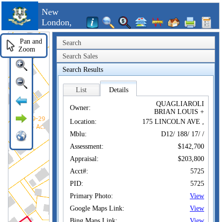
New
London,
CT
Pan and
Search
Zoom
Search Sales
Search Results
List
Details
QUAGLIAROLI
Owner:
BRIAN LOUIS +
Location:
175 LINCOLN AVE ,
Mblu:
D12/ 188/ 17/ /
Assessment:
$142,700
Appraisal:
$203,800
Acct#:
5725
PID:
5725
Primary Photo:
View
Google Maps Link:
View
Bing Maps Link:
View