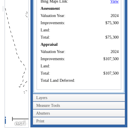
Bing Maps Link:
View
Assessment
Valuation Year:
2024
Improvements:
$75,300
Land:
Total:
$75,300
Appraisal
Valuation Year:
2024
Improvements:
$107,500
Land:
Total:
$107,500
Total Land Deferred:
Owner of Record
Layers
MANCKA
Owner:
PRANVERA +
Measure Tools
Co-Owner:
MANCKA ASTRIT
Abutters
2km
113F NILES HILL RD
Print
Address:
NEW LONDON, CT
1mi
06320