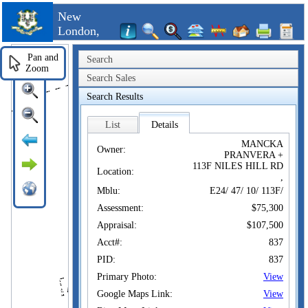
New
London,
CT
Pan and
Search
Zoom
Search Sales
Search Results
List
Details
MANCKA
Owner:
PRANVERA +
113F NILES HILL RD
Location:
,
Mblu:
E24/ 47/ 10/ 113F/
Assessment:
$75,300
Appraisal:
$107,500
Acct#:
837
PID:
837
Primary Photo:
View
Google Maps Link:
View