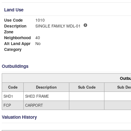
Land Use
Use Code
1010
Description
SINGLE FAMILY MDL-01
Zone
Neighborhood
40
Alt Land Appr
No
Category
Outbuildings
Outbu
Code
Description
Sub Code
Sub Des
SHD1
SHED FRAME
FCP
CARPORT
Valuation History