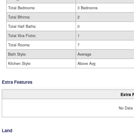
Total Bedrooms:
3 Bedrooms
Total Bthrms:
2
Total Half Baths:
0
Total Xtra Fixtrs:
1
Total Rooms:
7
Bath Style:
Average
Kitchen Style:
Above Avg
Extra Features
Extra 
No Data 
Land