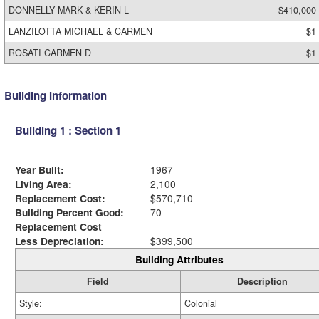
DONNELLY MARK & KERIN L
$410,000
LANZILOTTA MICHAEL & CARMEN
$1
ROSATI CARMEN D
$1
Building Information
Building 1 : Section 1
Year Built:
1967
Living Area:
2,100
Replacement Cost:
$570,710
Building Percent Good:
70
Replacement Cost
Less Depreciation:
$399,500
Building Attributes
Field
Description
Style:
Colonial