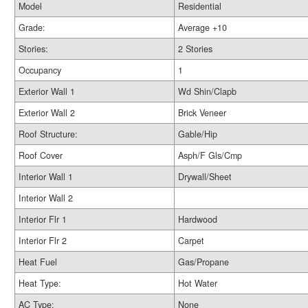
Model
Residential
Grade:
Average +10
Stories:
2 Stories
Occupancy
1
Exterior Wall 1
Wd Shin/Clapb
Exterior Wall 2
Brick Veneer
Roof Structure:
Gable/Hip
Roof Cover
Asph/F Gls/Cmp
Interior Wall 1
Drywall/Sheet
Interior Wall 2
Interior Flr 1
Hardwood
Interior Flr 2
Carpet
Heat Fuel
Gas/Propane
Heat Type:
Hot Water
AC Type:
None