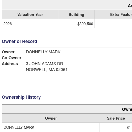
A
Valuation Year
Building
Extra Featu
2026
$399,500
Owner of Record
Owner
DONNELLY MARK
Co-Owner
Address
3 JOHN ADAMS DR
NORWELL, MA 02061
Ownership History
Owne
Owner
Sale Price
DONNELLY MARK
$1