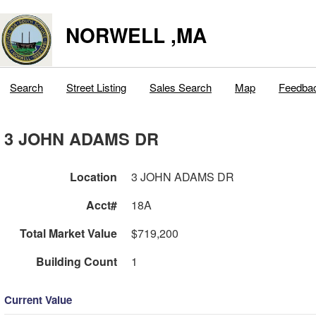
NORWELL ,MA
Search
Street Listing
Sales Search
Map
Feedba
3 JOHN ADAMS DR
Location
3 JOHN ADAMS DR
Acct#
18A
Total Market Value
$719,200
Building Count
1
Current Value