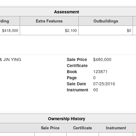
Assessment
lding
Extra Features
Outbuildings
$418,000
$2,100
$0
 JIN YING
Sale Price
$480,000
Certificate
Book
123871
Page
0
Sale Date
07/25/2016
Instrument
00
Ownership History
Sale Price
Certificate
Instrument