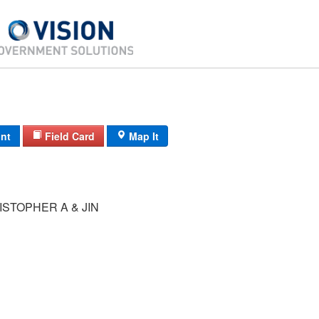
int
Field Card
Map It
STOPHER A & JIN