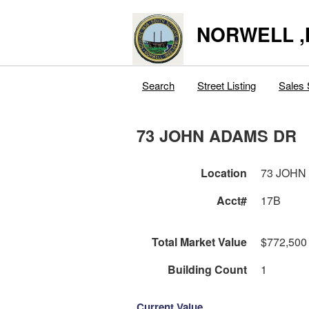
NORWELL 
Search
Street Listing
Sales 
73 JOHN ADAMS DR
Location
73 JOHN
Acct#
17B
Total Market Value
$772,500
Building Count
1
Current Value