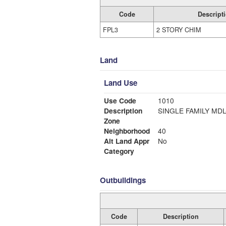
Code
Descript
FPL3
2 STORY CHIM
Land
Land Use
Use Code
1010
Description
SINGLE FAMILY MDL
Zone
Neighborhood
40
Alt Land Appr
No
Category
Outbuildings
Code
Description