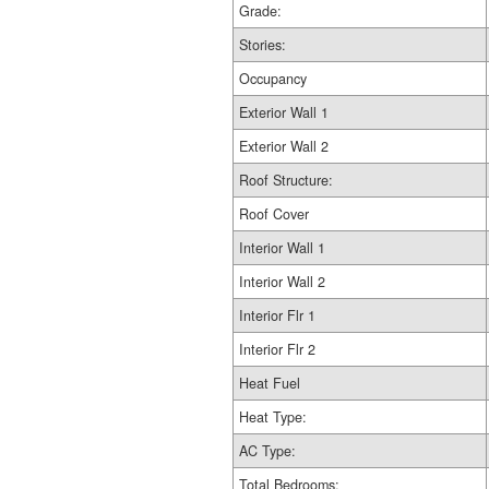
Grade:
Stories:
Occupancy
Exterior Wall 1
Exterior Wall 2
Roof Structure:
Roof Cover
Interior Wall 1
Interior Wall 2
Interior Flr 1
Interior Flr 2
Heat Fuel
Heat Type:
AC Type:
Total Bedrooms: