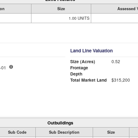
ion
Size
Assessed 
1.00 UNITS
Land Line Valuation
Size (Acres)
0.52
-01
Frontage
Depth
Total Market Land
$315,200
Outbuildings
Sub Code
Sub Description
Size