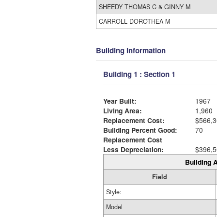
SHEEDY THOMAS C & GINNY M
CARROLL DOROTHEA M
Building Information
Building 1 : Section 1
Year Built:
1967
Living Area:
1,960
Replacement Cost:
$566,3
Building Percent Good:
70
Replacement Cost
Less Depreciation:
$396,5
Building A
Field
Style:
Model