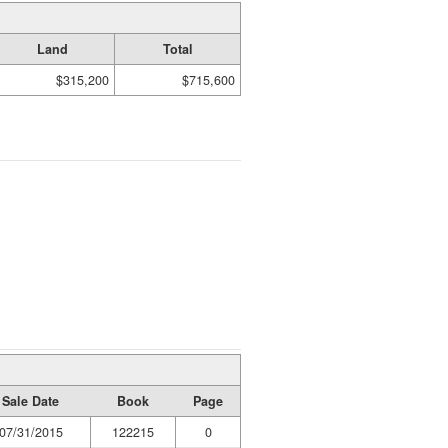
Land
Total
$315,200
$715,600
Sale Date
Book
Page
07/31/2015
122215
0