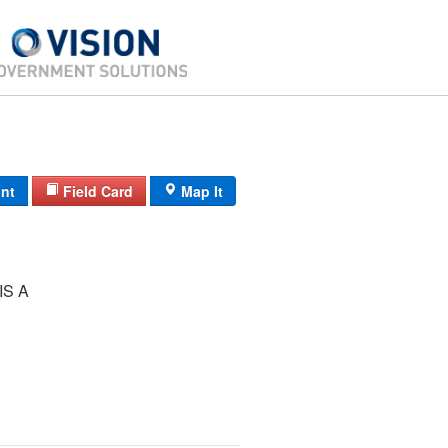
int
Field Card
Map It
IS A