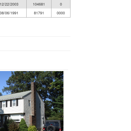
12/22/2003
104681
0
08/06/1991
81791
0000