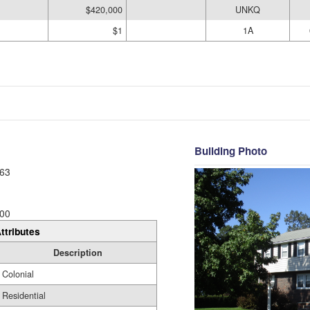
$420,000
UNKQ
$1
1A
Building Photo
63
00
ttributes
Description
Colonial
Residential