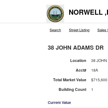
NORWELL 
Search
Street Listing
Sales 
38 JOHN ADAMS DR
Location
38 JOHN
Acct#
18A
Total Market Value
$715,600
Building Count
1
Current Value