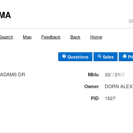
,MA
Search
Map
Feedback
Back
Home
Questions
Sales
Pr
 ADAMS DR
Mblu
32/ / 21/ /
Owner
DORN ALEX
PID
1527