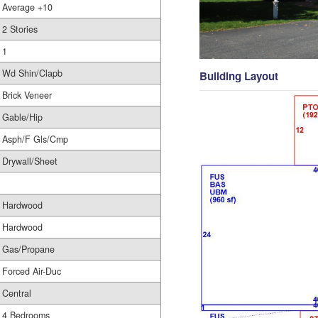
Average +10
2 Stories
1
Wd Shin/Clapb
Building Layout
Brick Veneer
Gable/Hip
Asph/F Gls/Cmp
Drywall/Sheet
Hardwood
Hardwood
Gas/Propane
Forced Air-Duc
Central
4 Bedrooms