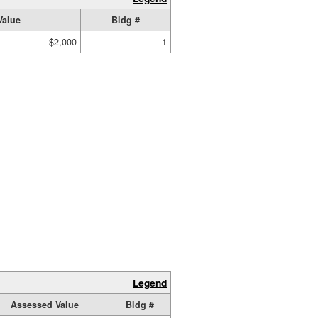
Value
Bldg #
$2,000
1
Legend
Assessed Value
Bldg #