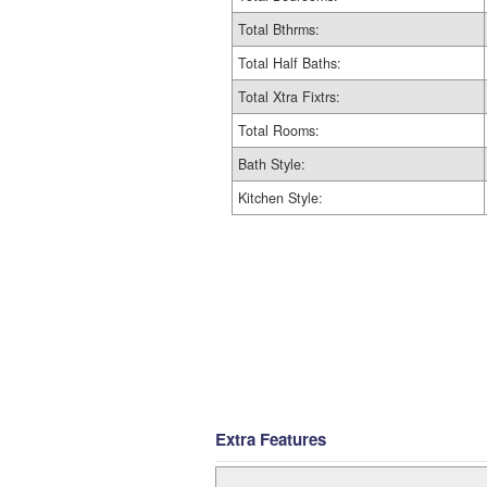
Total Bthrms:
Total Half Baths:
Total Xtra Fixtrs:
Total Rooms:
Bath Style:
Kitchen Style:
Extra Features