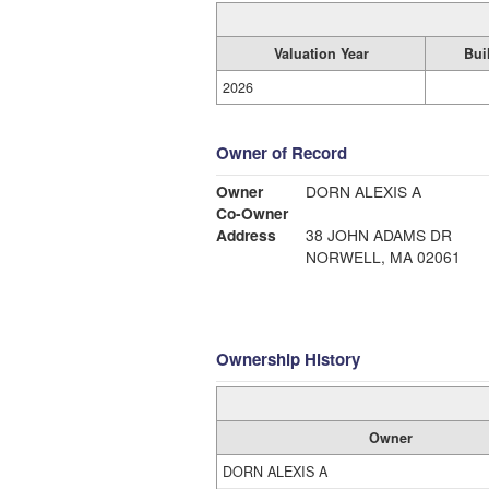
Valuation Year
Bui
2026
Owner of Record
Owner
DORN ALEXIS A
Co-Owner
Address
38 JOHN ADAMS DR
NORWELL, MA 02061
Ownership History
Owner
DORN ALEXIS A