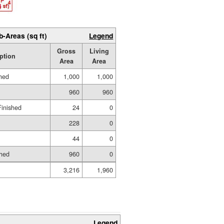
b-Areas (sq ft)
Legend
Gross
Living
ption
Area
Area
shed
1,000
1,000
960
960
Finished
24
0
228
0
44
0
shed
960
0
3,216
1,960
Legend