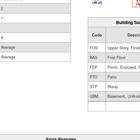
2
1
Building Su
Code
Descri
9
Average
FUS
Upper Story, Fini
Average
BAS
First Floor
FEP
Porch, Enclosed, 
PTO
Patio
STP
Stoop
UBM
Basement, Unfini
Extra Features