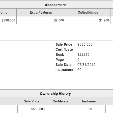
Assessment
lding
Extra Features
Outbuildings
$396,500
$2,000
$1,900
Sale Price
$535,000
Certificate
Book
122215
Page
0
Sale Date
07/31/2015
Instrument
00
Ownership History
Sale Price
Certificate
Instrument
$535,000
00