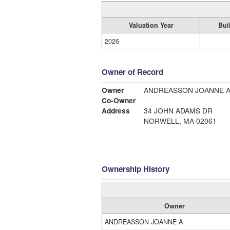
Valuation Year
Bui
2026
Owner of Record
Owner
ANDREASSON JOANNE 
Co-Owner
Address
34 JOHN ADAMS DR
NORWELL, MA 02061
Ownership History
Owner
ANDREASSON JOANNE A