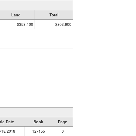
Land
Total
$353,100
$803,900
ale Date
Book
Page
/18/2018
127155
0