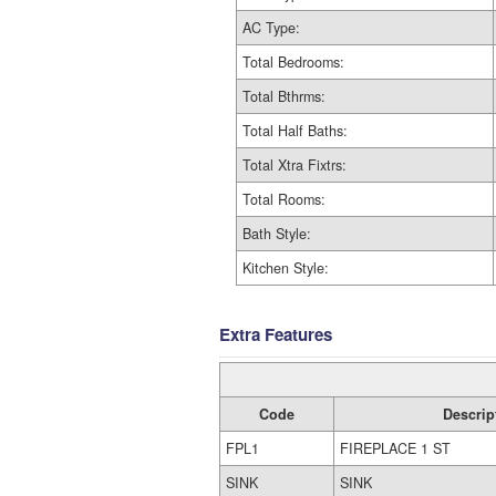
AC Type:
Total Bedrooms:
Total Bthrms:
Total Half Baths:
Total Xtra Fixtrs:
Total Rooms:
Bath Style:
Kitchen Style:
Extra Features
Code
Descrip
FPL1
FIREPLACE 1 ST
SINK
SINK