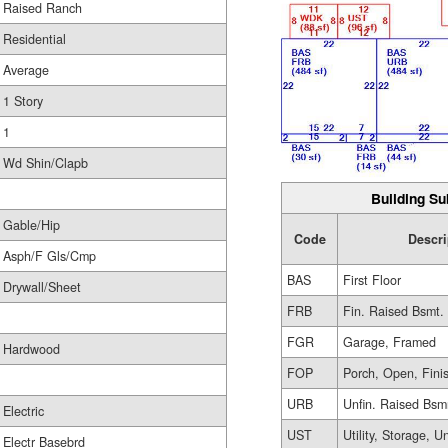
Raised Ranch
Residential
Average
1 Story
1
Wd Shin/Clapb
Building Su
Gable/Hip
Code
Descri
Asph/F Gls/Cmp
BAS
First Floor
Drywall/Sheet
FRB
Fin. Raised Bsmt.
FGR
Garage, Framed
Hardwood
FOP
Porch, Open, Fini
URB
Unfin. Raised Bsm
Electric
UST
Utility, Storage, U
Electr Basebrd