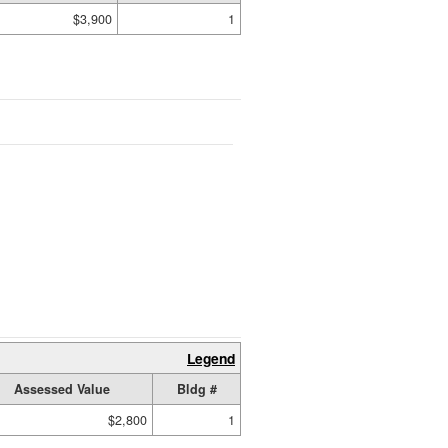
$3,900
1
Legend
Assessed Value
Bldg #
$2,800
1