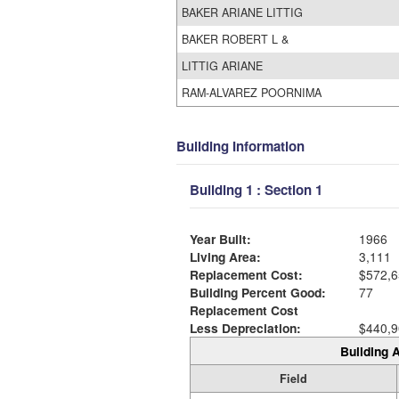
BAKER ARIANE LITTIG
BAKER ROBERT L &
LITTIG ARIANE
RAM-ALVAREZ POORNIMA
Building Information
Building 1 : Section 1
Year Built:
1966
Living Area:
3,111
Replacement Cost:
$572,6
Building Percent Good:
77
Replacement Cost
Less Depreciation:
$440,9
Building A
Field