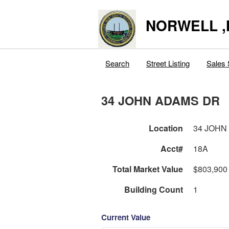
NORWELL 
Search
Street Listing
Sales 
34 JOHN ADAMS DR
Location
34 JOHN
Acct#
18A
Total Market Value
$803,900
Building Count
1
Current Value