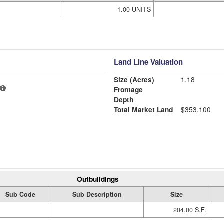
1.00 UNITS
Land Line Valuation
Size (Acres)
1.18
Frontage
Depth
Total Market Land
$353,100
Outbuildings
Sub Code
Sub Description
Size
204.00 S.F.