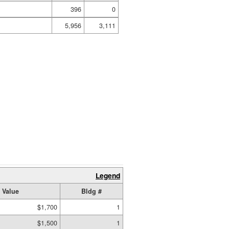
396
0
5,956
3,111
Legend
 Value
Bldg #
$1,700
1
$1,500
1