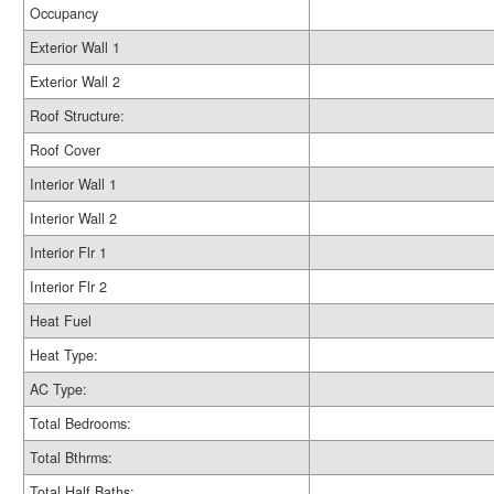
Occupancy
Exterior Wall 1
Exterior Wall 2
Roof Structure:
Roof Cover
Interior Wall 1
Interior Wall 2
Interior Flr 1
Interior Flr 2
Heat Fuel
Heat Type:
AC Type:
Total Bedrooms:
Total Bthrms:
Total Half Baths: