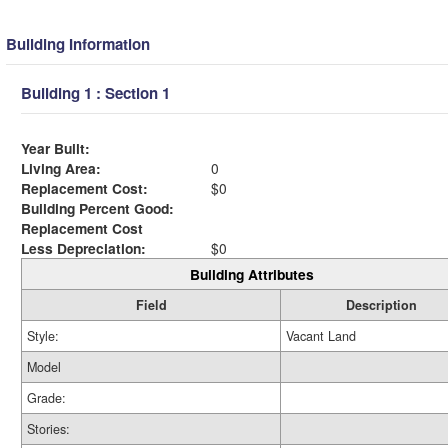
Building Information
Building 1 : Section 1
Year Built:
Living Area:
0
Replacement Cost:
$0
Building Percent Good:
Replacement Cost
Less Depreciation:
$0
Building Attributes
Field
Description
Style:
Vacant Land
Model
Grade:
Stories: