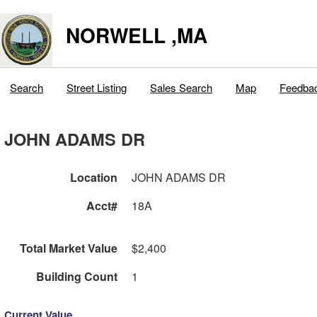
NORWELL ,MA
Search
Street Listing
Sales Search
Map
Feedba
JOHN ADAMS DR
Location
JOHN ADAMS DR
Acct#
18A
Total Market Value
$2,400
Building Count
1
Current Value