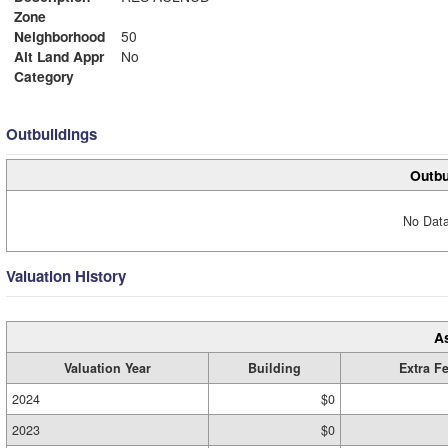
Zone
Neighborhood
50
Alt Land Appr
No
Category
Outbuildings
Outbu
No Data
Valuation History
A
Valuation Year
Building
Extra F
2024
$0
2023
$0