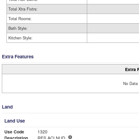
Total Xtra Fixtrs:
Total Rooms:
Bath Style:
Kitchen Style:
Extra Features
Extra 
No Data 
Land
Land Use
Use Code
1320
Description
RES ACLNUD