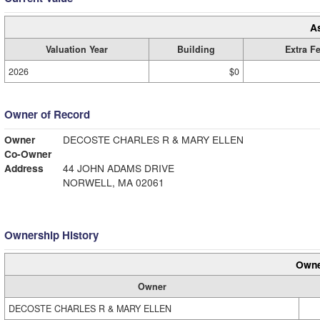
A
Valuation Year
Building
Extra F
2026
$0
Owner of Record
Owner
DECOSTE CHARLES R & MARY ELLEN
Co-Owner
Address
44 JOHN ADAMS DRIVE
NORWELL, MA 02061
Ownership History
Owne
Owner
DECOSTE CHARLES R & MARY ELLEN