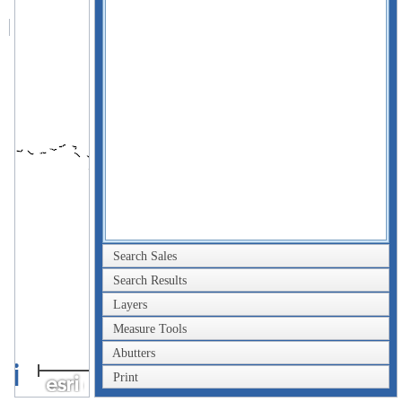
Search Sales
Search Results
Layers
Measure Tools
Abutters
2km
Print
1mi