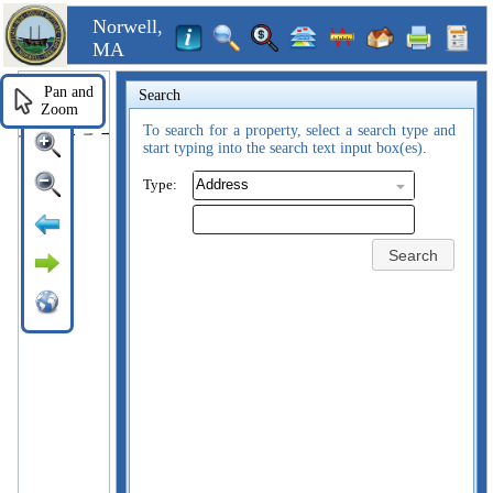
Norwell,
MA
Pan and
Search
Zoom
To search for a property, select a search type and
start typing into the search text input box(es).
Type:
Search