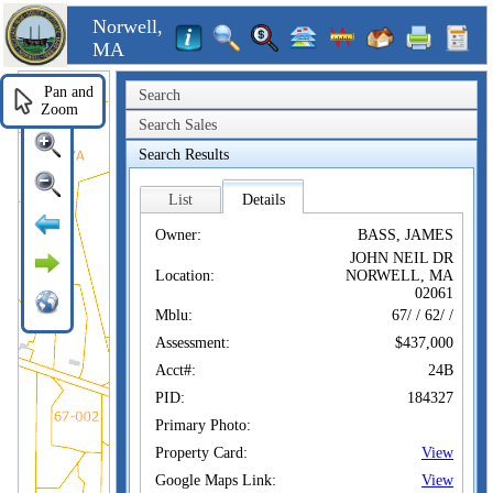
Norwell,
MA
Pan and
Search
Zoom
Search Sales
Search Results
List
Details
Owner:
BASS, JAMES
JOHN NEIL DR
Location:
NORWELL, MA
02061
Mblu:
67/ / 62/ /
Assessment:
$437,000
Acct#:
24B
PID:
184327
Primary Photo:
Property Card:
View
Google Maps Link:
View