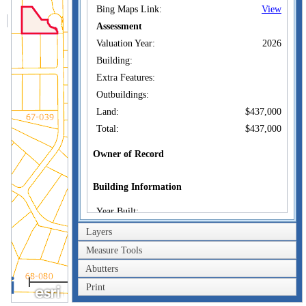
Bing Maps Link:
View
Assessment
Valuation Year:
2026
Building:
Extra Features:
Outbuildings:
Land:
$437,000
Total:
$437,000
Owner of Record
Building Information
Year Built:
Living Area:
Layers
Replacement Cost:
Measure Tools
Depreciation:
Abutters
200m
Replacement Cost Less
Print
Depreciation:
600ft
Sketch: