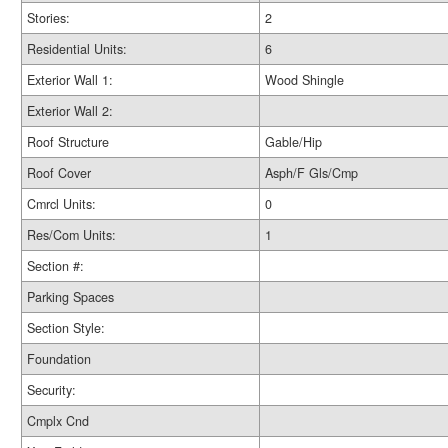
Stories:
2
Residential Units:
6
Exterior Wall 1:
Wood Shingle
Exterior Wall 2:
Roof Structure
Gable/Hip
Roof Cover
Asph/F Gls/Cmp
Cmrcl Units:
0
Res/Com Units:
1
Section #:
Parking Spaces
Section Style:
Foundation
Security:
Cmplx Cnd