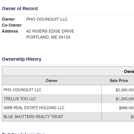
Owner of Record
Owner
PHG OGUNQUIT LLC
Co-Owner
Address
42 RIVERS EDGE DRIVE
PORTLAND, ME 04102
Ownership History
Owne
Owner
Sale Price
PHG OGUNQUIT LLC
$2,260,00
TRELLIS TOO LLC
$1,200,00
NWB REAL ESTATE HOLDING LLC
$998,00
BLUE SHUTTERS REALTY TRUST
$