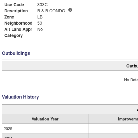
Use Code
303C
Description
B & B CONDO
Zone
LB
Neighborhood
50
Alt Land Appr
No
Category
Outbuildings
Outbu
No Data
Valuation History
Valuation Year
Improvem
2025