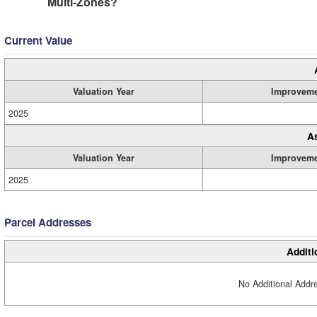
Multi-Zones?
Current Value
Valuation Year
Improvem
2025
A
Valuation Year
Improvem
2025
Parcel Addresses
Additi
No Additional Addre