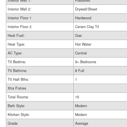
Interior Wall 1:
Plastered
Interior Wall 2:
Drywall/Sheet
Interior Floor 1
Hardwood
Interior Floor 2
Ceram Clay Til
Heat Fuel:
Gas
Heat Type:
Hot Water
AC Type:
Central
Ttl Bedrms:
9+ Bedrooms
Ttl Bathrms:
8 Full
Ttl Half Bths:
1
Xtra Fixtres
Total Rooms:
15
Bath Style:
Modern
Kitchen Style:
Modern
Grade
Average