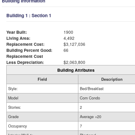
Building Information
Building 1 : Section 1
Year Built:
1900
Living Area:
4,492
Replacement Cost:
$3,127,036
Building Percent Good:
66
Replacement Cost
Less Depreciation:
$2,063,800
Building Attributes
Field
Description
Style:
Bed/Breakfast
Model
Com Condo
Stories:
2
Grade
Average +20
Occupancy
7