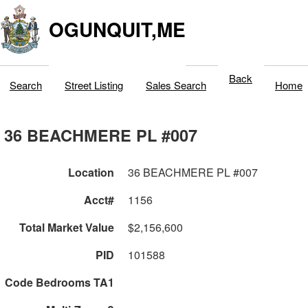
OGUNQUIT,ME
Back
Search
Street Listing
Sales Search
Home
36 BEACHMERE PL #007
Location
36 BEACHMERE PL #007
Acct#
1156
Total Market Value
$2,156,600
PID
101588
Code Bedrooms TA1