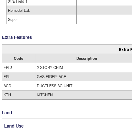
Xtra Field 1:
Remodel Ext:
Super
Extra Features
Extra 
Code
Description
FPL3
2 STORY CHIM
FPL
GAS FIREPLACE
ACD
DUCTLESS AC UNIT
KTH
KITCHEN
Land
Land Use