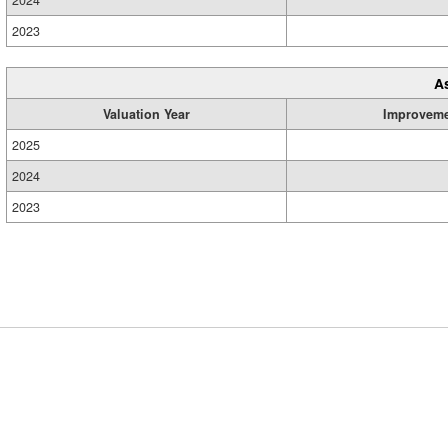
2024
2023
A
Valuation Year
Improvem
2025
2024
2023