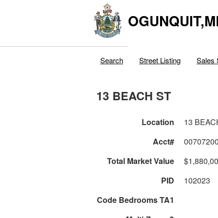
OGUNQUIT,M
Search
Street Listing
Sales 
13 BEACH ST
Location
13 BEAC
Acct#
0070720
Total Market Value
$1,880,0
PID
102023
Code Bedrooms TA1