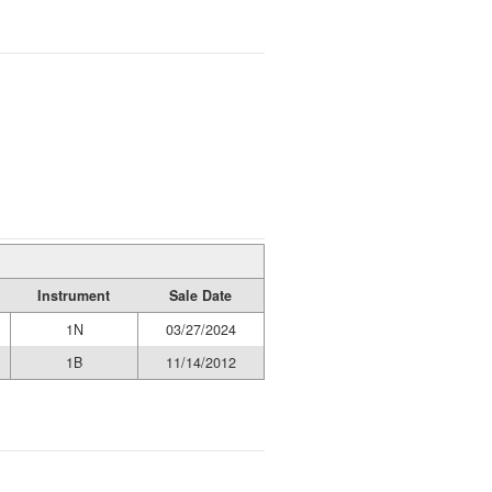
Instrument
Sale Date
1N
03/27/2024
1B
11/14/2012