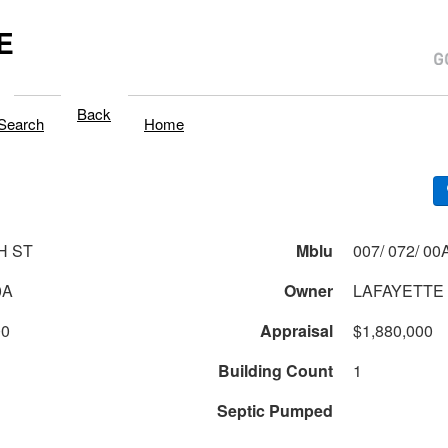
E
Back
Search
Home
H ST
Mblu
007/ 072/ 00A
0A
Owner
LAFAYETTE
00
Appraisal
$1,880,000
Building Count
1
Septic Pumped