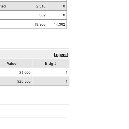
shed
2,318
0
362
0
19,906
14,362
Legend
Value
Bldg #
$1,000
1
$25,500
1