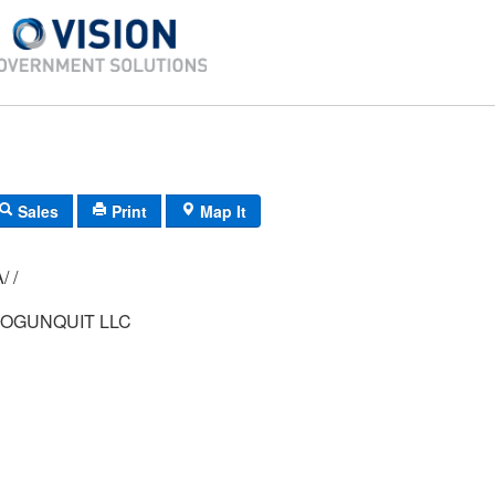
Sales
Print
Map It
/ /
 OGUNQUIT LLC