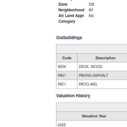
Zone
DB
Neighborhood
80
Alt Land Appr
No
Category
Outbuildings
Code
Description
WDK
DECK, WOOD
PAV1
PAVING-ASPHALT
PAT1
PATIO-AVG
Valuation History
Valuation Year
2025