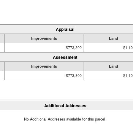
Appraisal
Improvements
Land
$773,300
$1,10
Assessment
Improvements
Land
$773,300
$1,10
Additional Addresses
No Additional Addresses available for this parcel