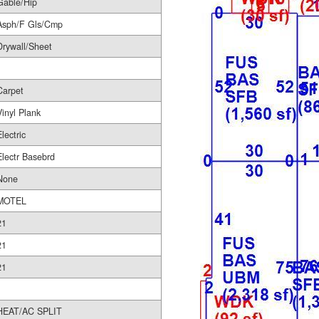
Gable/Hip
Asph/F Gls/Cmp
Drywall/Sheet
Carpet
Vinyl Plank
Electric
Electr Basebrd
None
MOTEL
21
21
21
HEAT/AC SPLIT