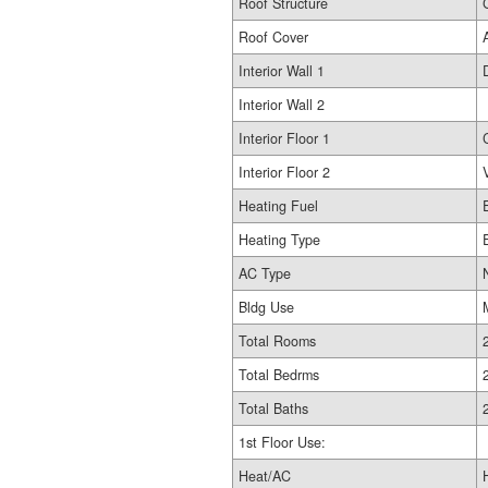
Roof Structure
Roof Cover
Interior Wall 1
Interior Wall 2
Interior Floor 1
Interior Floor 2
Heating Fuel
Heating Type
AC Type
Bldg Use
Total Rooms
Total Bedrms
Total Baths
1st Floor Use:
Heat/AC