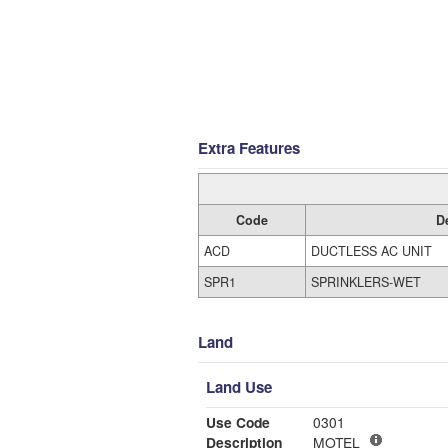
Extra Features
Code
D
ACD
DUCTLESS AC UNIT
SPR1
SPRINKLERS-WET
Land
Land Use
Use Code
0301
Description
MOTEL