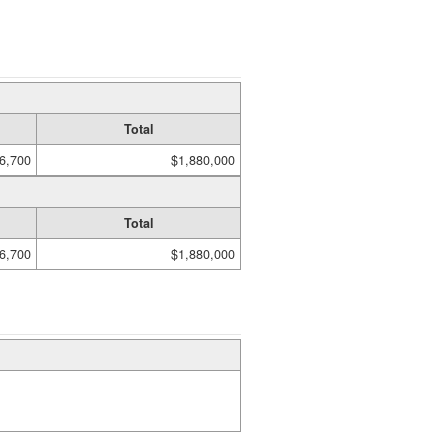
Total
6,700
$1,880,000
Total
6,700
$1,880,000