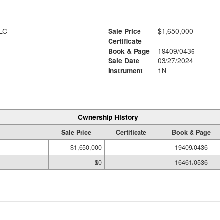
LC
Sale Price
$1,650,000
Certificate
Book & Page
19409/0436
Sale Date
03/27/2024
Instrument
1N
Ownership History
Sale Price
Certificate
Book & Page
$1,650,000
19409/0436
$0
16461/0536