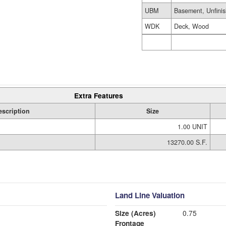
UBM
Basement, Unfini
WDK
Deck, Wood
Extra Features
escription
Size
1.00 UNIT
13270.00 S.F.
Land Line Valuation
Size (Acres)
0.75
Frontage