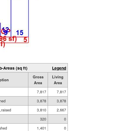
b-Areas (sq ft)
Legend
Gross
Living
ption
Area
Area
7,817
7,817
shed
3,878
3,878
,raised
3,810
2,667
320
0
ished
1,401
0