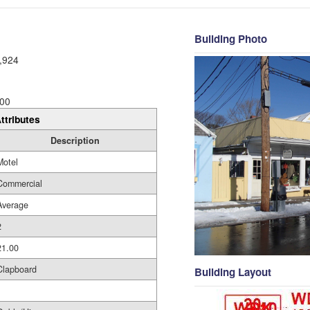
Building Photo
,924
00
ttributes
Description
Motel
Commercial
Average
2
21.00
Clapboard
Building Layout