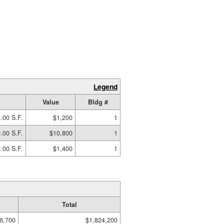
Legend
Value
Bldg #
.00 S.F.
$1,200
1
.00 S.F.
$10,800
1
.00 S.F.
$1,400
1
Total
6,700
$1,824,200