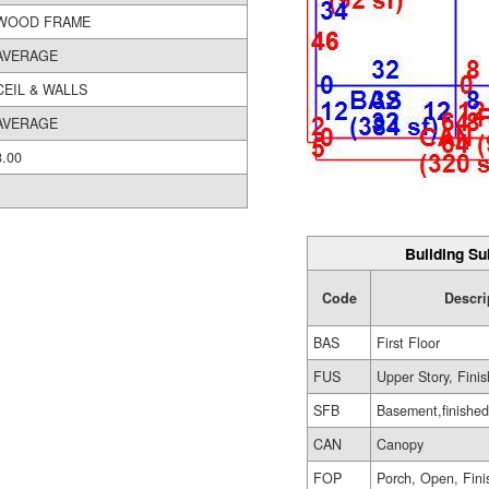
WOOD FRAME
AVERAGE
CEIL & WALLS
AVERAGE
8.00
Building Su
Code
Descri
BAS
First Floor
FUS
Upper Story, Fini
SFB
Basement,finished
CAN
Canopy
FOP
Porch, Open, Fin