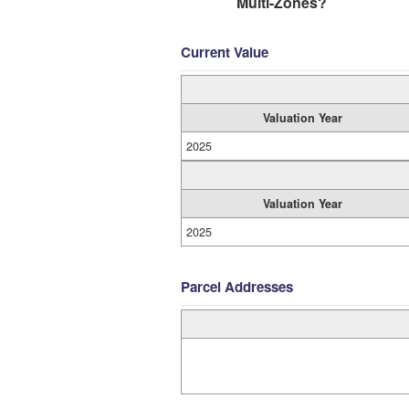
Multi-Zones?
Current Value
Valuation Year
2025
Valuation Year
2025
Parcel Addresses