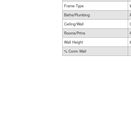
Frame Type
Baths/Plumbing
Ceiling/Wall
Rooms/Prtns
Wall Height
% Comn Wall