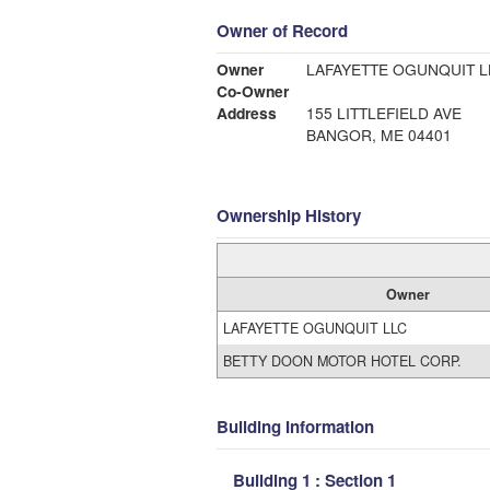
Owner of Record
Owner
LAFAYETTE OGUNQUIT L
Co-Owner
Address
155 LITTLEFIELD AVE
BANGOR, ME 04401
Ownership History
Owner
LAFAYETTE OGUNQUIT LLC
BETTY DOON MOTOR HOTEL CORP.
Building Information
Building 1 : Section 1