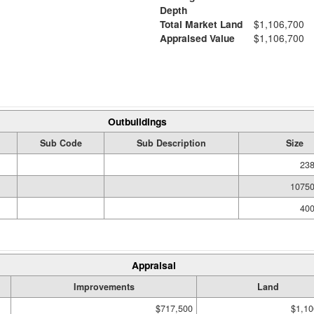
Depth
Total Market Land
$1,106,700
Appraised Value
$1,106,700
Outbuildings
Sub Code
Sub Description
Size
238
10750
400
Appraisal
Improvements
Land
$717,500
$1,10