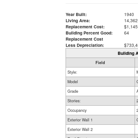
Year Built:
1940
Living Area:
14,362
Replacement Cost:
$1,145
Building Percent Good:
64
Replacement Cost
Less Depreciation:
$733,4
Building A
Field
Style:
Model
Grade
Stories:
Occupancy
Exterior Wall 1
Exterior Wall 2