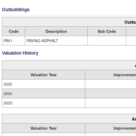
Outbuildings
Outbu
Code
Description
Sub Code
PAV1
PAVING-ASPHALT
Valuation History
Valuation Year
Improvemen
2025
2024
2023
A
Valuation Year
Improvemen