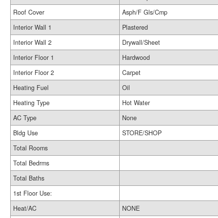
Roof Cover
Asph/F Gls/Cmp
Interior Wall 1
Plastered
Interior Wall 2
Drywall/Sheet
Interior Floor 1
Hardwood
Interior Floor 2
Carpet
Heating Fuel
Oil
Heating Type
Hot Water
AC Type
None
Bldg Use
STORE/SHOP
Total Rooms
Total Bedrms
Total Baths
1st Floor Use:
Heat/AC
NONE