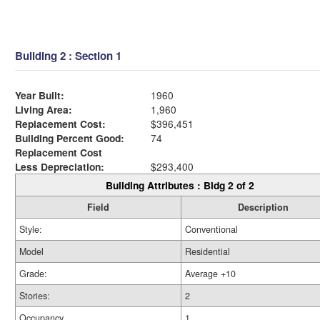
Building 2 : Section 1
Year Built:
1960
Living Area:
1,960
Replacement Cost:
$396,451
Building Percent Good:
74
Replacement Cost
Less Depreciation:
$293,400
Building Attributes : Bldg 2 of 2
Field
Description
Style:
Conventional
Model
Residential
Grade:
Average +10
Stories:
2
Occupancy
1