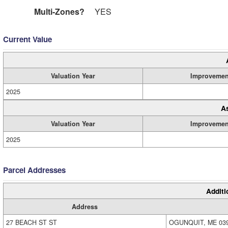
Multi-Zones?
YES
Current Value
Valuation Year
Improvemen
2025
A
Valuation Year
Improvemen
2025
Parcel Addresses
Additi
Address
27 BEACH ST ST
OGUNQUIT, ME 03