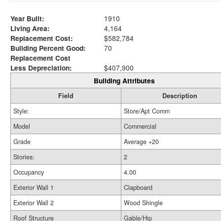
Year Built:
1910
Living Area:
4,164
Replacement Cost:
$582,784
Building Percent Good:
70
Replacement Cost
Less Depreciation:
$407,900
Building Attributes
Field
Description
Style:
Store/Apt Comm
Model
Commercial
Grade
Average +20
Stories:
2
Occupancy
4.00
Exterior Wall 1
Clapboard
Exterior Wall 2
Wood Shingle
Roof Structure
Gable/Hip