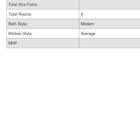
Total Xtra Fixtrs:
Total Rooms:
8
Bath Style:
Modern
Kitchen Style:
Average
MHP