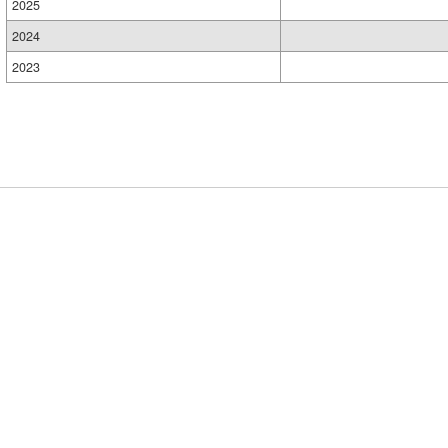
2025
2024
2023