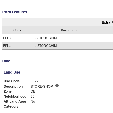
Extra Features
Extra 
Code
Description
FPL3
2 STORY CHIM
FPL3
2 STORY CHIM
Land
Land Use
Use Code
0322
Description
STORE/SHOP
Zone
DB
Neighborhood
80
Alt Land Appr
No
Category