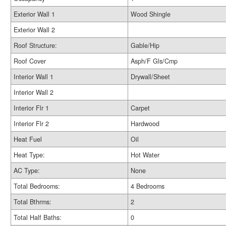
Exterior Wall 1
Wood Shingle
Exterior Wall 2
Roof Structure:
Gable/Hip
Roof Cover
Asph/F Gls/Cmp
Interior Wall 1
Drywall/Sheet
Interior Wall 2
Interior Flr 1
Carpet
Interior Flr 2
Hardwood
Heat Fuel
Oil
Heat Type:
Hot Water
AC Type:
None
Total Bedrooms:
4 Bedrooms
Total Bthrms:
2
Total Half Baths:
0