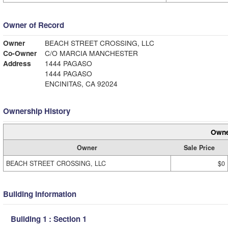
Owner of Record
Owner
BEACH STREET CROSSING, LLC
Co-Owner
C/O MARCIA MANCHESTER
Address
1444 PAGASO
1444 PAGASO
ENCINITAS, CA 92024
Ownership History
Owne
Owner
Sale Price
BEACH STREET CROSSING, LLC
$0
Building Information
Building 1 : Section 1