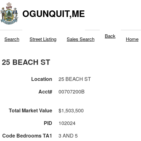
OGUNQUIT,ME
Back
Search
Street Listing
Sales Search
Home
25 BEACH ST
Location
25 BEACH ST
Acct#
00707200B
Total Market Value
$1,503,500
PID
102024
Code Bedrooms TA1
3 AND 5