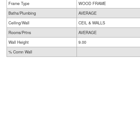
Frame Type
WOOD FRAME
Baths/Plumbing
AVERAGE
Ceiling/Wall
CEIL & WALLS
Rooms/Prtns
AVERAGE
Wall Height
9.00
% Comn Wall