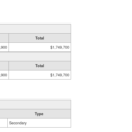
Total
,900
$1,749,700
Total
,900
$1,749,700
Type
Secondary