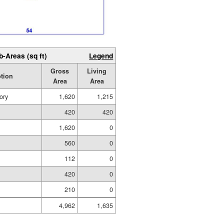
b-Areas (sq ft)
Legend
Gross
Living
ption
Area
Area
ory
1,620
1,215
420
420
1,620
0
560
0
112
0
420
0
210
0
4,962
1,635