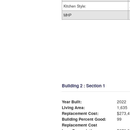
Kitchen Style:
MHP
Building 2 : Section 1
Year Built:
2022
Living Area:
1,635
Replacement Cost:
$273,4
Building Percent Good:
99
Replacement Cost