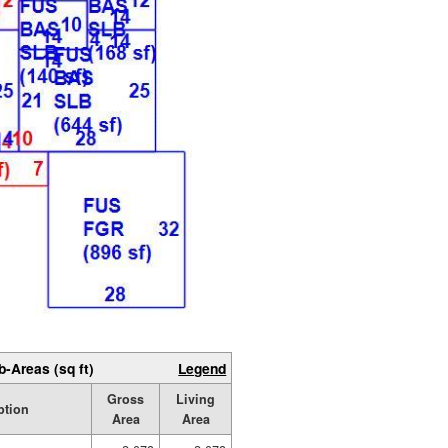
b-Areas (sq ft)
Legend
Gross
Living
ption
Area
Area