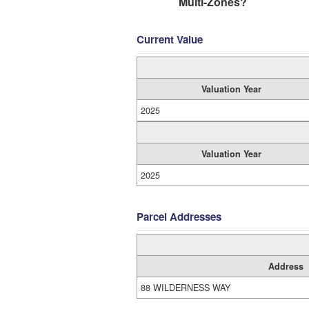
Multi-Zones?
Current Value
Valuation Year
2025
Valuation Year
2025
Parcel Addresses
Address
88 WILDERNESS WAY