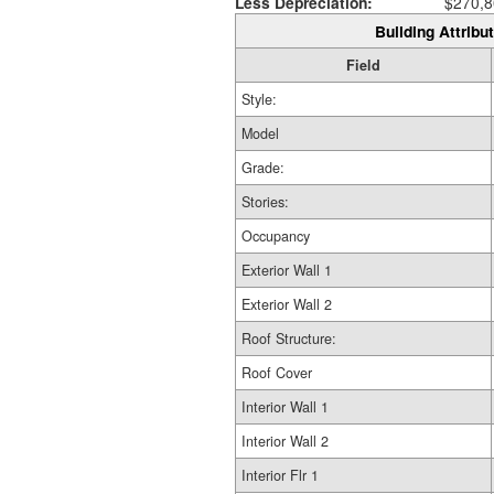
Less Depreciation:
$270,8
Building Attribut
Field
Style:
Model
Grade:
Stories:
Occupancy
Exterior Wall 1
Exterior Wall 2
Roof Structure:
Roof Cover
Interior Wall 1
Interior Wall 2
Interior Flr 1