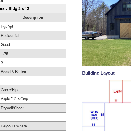
00
es : Bldg 2 of 2
Description
Fgr/Apt
Residential
Good
1.75
2
Board & Batten
Building Layout
Gable/Hip
Asph/F Gls/Cmp
Drywall/Sheet
Pergo/Laminate