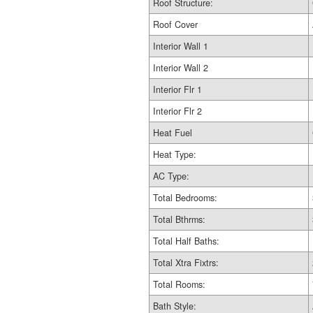
Roof Structure:
Roof Cover
Interior Wall 1
Interior Wall 2
Interior Flr 1
Interior Flr 2
Heat Fuel
Heat Type:
AC Type:
Total Bedrooms:
Total Bthrms:
Total Half Baths:
Total Xtra Fixtrs:
Total Rooms:
Bath Style: