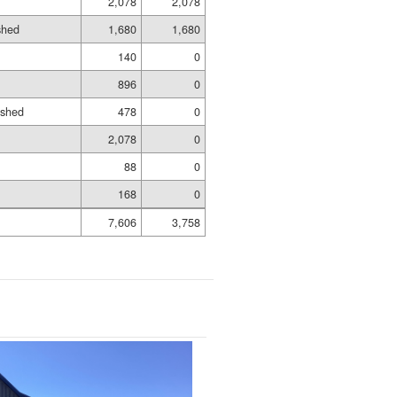
2,078
2,078
shed
1,680
1,680
140
0
896
0
ished
478
0
2,078
0
88
0
168
0
7,606
3,758