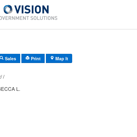
Sales
Print
Map It
018/ 007/ 002/ /
ECCA L.