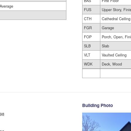
BAS
First Floor
Average
FUS
Upper Story, Fini
CTH
Cathedral Ceiling
FGR
Garage
FOP
Porch, Open, Fin
SLB
Slab
VLT
Vaulted Ceiling
WDK
Deck, Wood
Building Photo
98