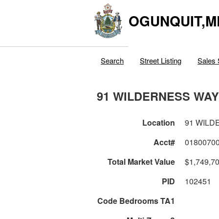
OGUNQUIT,M
Search
Street Listing
Sales 
91 WILDERNESS WAY
Location
91 WILD
Acct#
0180070
Total Market Value
$1,749,7
PID
102451
Code Bedrooms TA1