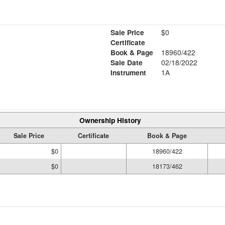
Sale Price
$0
Certificate
Book & Page
18960/422
Sale Date
02/18/2022
Instrument
1A
Ownership History
Sale Price
Certificate
Book & Page
$0
18960/422
$0
18173/462