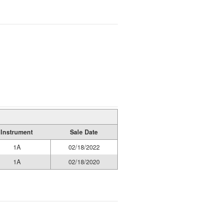
Instrument
Sale Date
1A
02/18/2022
1A
02/18/2020