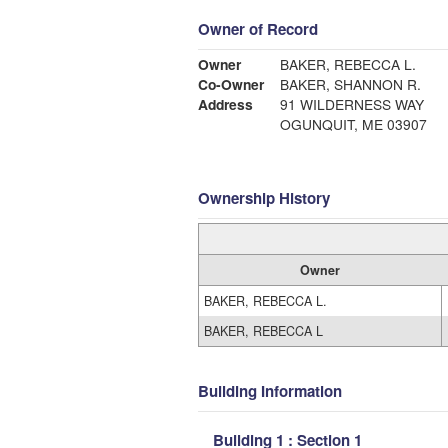
Owner of Record
Owner
BAKER, REBECCA L.
Co-Owner
BAKER, SHANNON R.
Address
91 WILDERNESS WAY
OGUNQUIT, ME 03907
Ownership History
Owner
BAKER, REBECCA L.
BAKER, REBECCA L
Building Information
Building 1 : Section 1