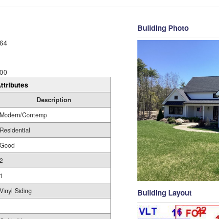
Building Photo
64
00
ttributes
Description
Modern/Contemp
Residential
Good
2
1
Vinyl Siding
Building Layout