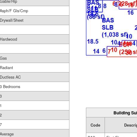
Gable/Hip
Asph/F Gls/Cmp
Drywall/Sheet
Hardwood
Gas
Radiant
Ductless AC
3 Bedrooms
3
1
Building Su
2
7
Code
Descri
Average