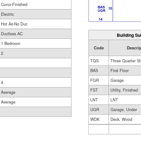
Concr-Finished
Electric
Hot Air-No Duc
Ductless AC
Building Su
1 Bedroom
Code
Descri
2
TQS
Three Quarter St
BAS
First Floor
FGR
Garage
4
FST
Utility, Finished
Average
LNT
LNT
Average
UGR
Garage, Under
WDK
Deck, Wood