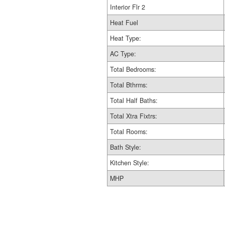
Interior Flr 2
Heat Fuel
Heat Type:
AC Type:
Total Bedrooms:
Total Bthrms:
Total Half Baths:
Total Xtra Fixtrs:
Total Rooms:
Bath Style:
Kitchen Style:
MHP