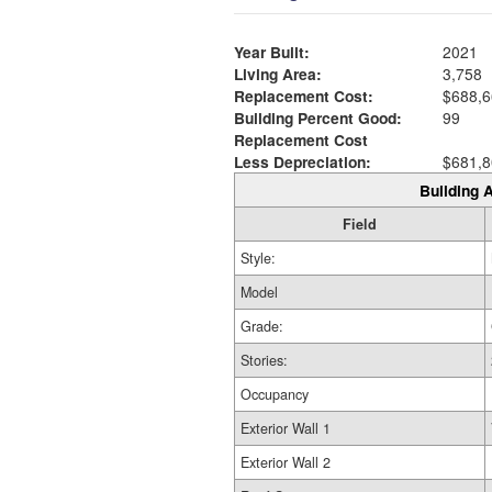
Year Built:
2021
Living Area:
3,758
Replacement Cost:
$688,6
Building Percent Good:
99
Replacement Cost
Less Depreciation:
$681,8
Building A
Field
Style:
Model
Grade:
Stories:
Occupancy
Exterior Wall 1
Exterior Wall 2