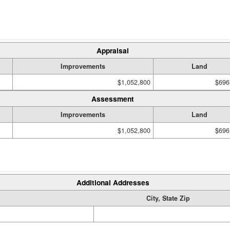
Appraisal
Improvements
Land
$1,052,800
$696
Assessment
Improvements
Land
$1,052,800
$696
Additional Addresses
City, State Zip