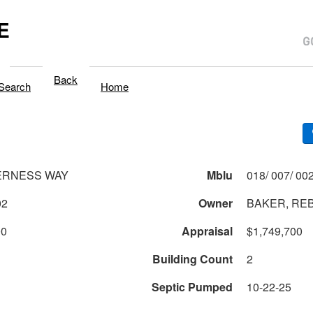
E
Back
Search
Home
ERNESS WAY
Mblu
02
Owner
BAKER, REB
00
Appraisal
$1,749,700
Building Count
2
Septic Pumped
10-22-25