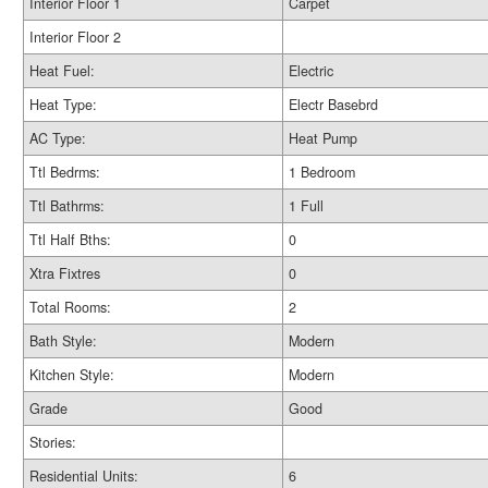
Interior Floor 1
Carpet
Interior Floor 2
Heat Fuel:
Electric
Heat Type:
Electr Basebrd
AC Type:
Heat Pump
Ttl Bedrms:
1 Bedroom
Ttl Bathrms:
1 Full
Ttl Half Bths:
0
Xtra Fixtres
0
Total Rooms:
2
Bath Style:
Modern
Kitchen Style:
Modern
Grade
Good
Stories:
Residential Units:
6