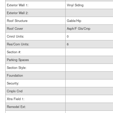
Exterior Wall 1:
Vinyl Siding
Exterior Wall 2:
Roof Structure
Gable/Hip
Roof Cover
Asph/F Gls/Cmp
Cmrcl Units:
0
Res/Com Units:
6
Section #:
Parking Spaces
Section Style:
Foundation
Security:
Cmplx Cnd
Xtra Field 1:
Remodel Ext: