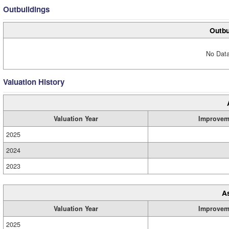
Outbuildings
Outbu
No Data
Valuation History
Valuation Year
Improvem
2025
2024
2023
A
Valuation Year
Improvem
2025