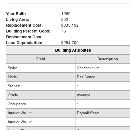
Year Built:
1980
Living Area:
352
Replacement Cost:
$335,192
Building Percent Good:
76
Replacement Cost
Less Depreciation:
$254,700
Building Attributes
Field
Description
Style:
Condominium
Model
Res Condo
Stories:
1
Grade
Average
Occupancy
1
Interior Wall 1:
Drywall/Sheet
Interior Wall 2: