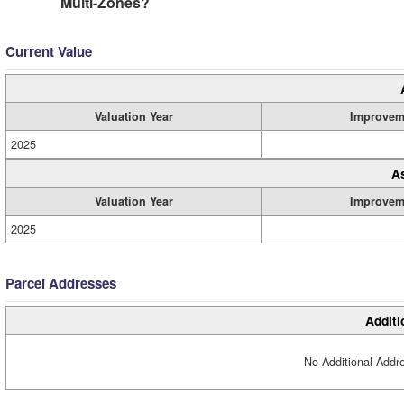
Multi-Zones?
Current Value
Valuation Year
Improvem
2025
A
Valuation Year
Improvem
2025
Parcel Addresses
Additi
No Additional Addre