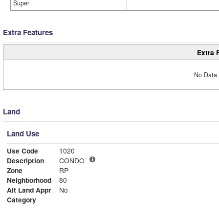
Super
Extra Features
Extra 
No Data 
Land
Land Use
Use Code
1020
Description
CONDO
Zone
RP
Neighborhood
80
Alt Land Appr
No
Category