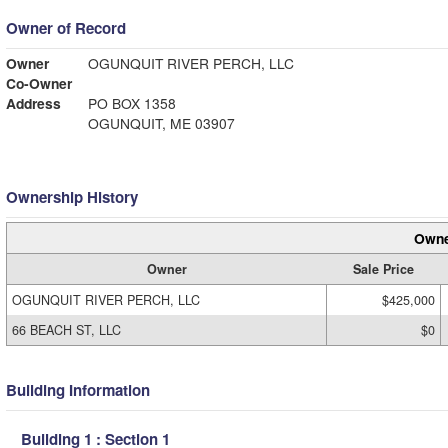
Owner of Record
Owner
OGUNQUIT RIVER PERCH, LLC
Co-Owner
Address
PO BOX 1358
OGUNQUIT, ME 03907
Ownership History
Owne
Owner
Sale Price
OGUNQUIT RIVER PERCH, LLC
$425,000
66 BEACH ST, LLC
$0
Building Information
Building 1 : Section 1