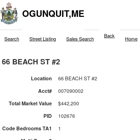
OGUNQUIT,ME
Back
Search
Street Listing
Sales Search
Home
66 BEACH ST #2
Location
66 BEACH ST #2
Acct#
007090002
Total Market Value
$442,200
PID
102676
Code Bedrooms TA1
1