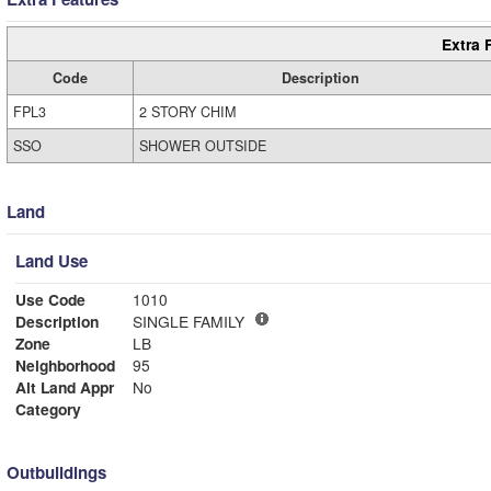
Extra 
Code
Description
FPL3
2 STORY CHIM
SSO
SHOWER OUTSIDE
Land
Land Use
Use Code
1010
Description
SINGLE FAMILY
Zone
LB
Neighborhood
95
Alt Land Appr
No
Category
Outbuildings