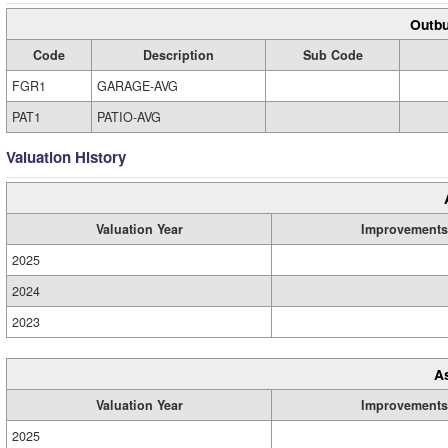
Outbu
Code
Description
Sub Code
FGR1
GARAGE-AVG
PAT1
PATIO-AVG
Valuation History
Valuation Year
Improvements
2025
2024
2023
A
Valuation Year
Improvements
2025