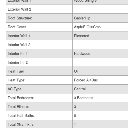
Exterior Wall 1
Wood Shingle
Exterior Wall 2
Roof Structure:
Gable/Hip
Roof Cover
Asph/F Gls/Cmp
Interior Wall 1
Plastered
Interior Wall 2
Interior Flr 1
Hardwood
Interior Flr 2
Heat Fuel
Oil
Heat Type:
Forced Air-Duc
AC Type:
Central
Total Bedrooms:
3 Bedrooms
Total Bthrms:
3
Total Half Baths:
0
Total Xtra Fixtrs:
1