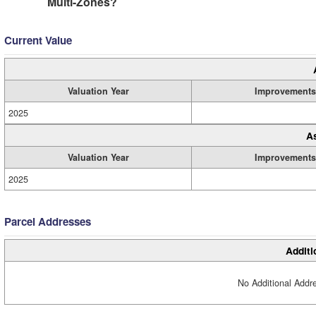
Multi-Zones?
Current Value
Valuation Year
Improvements
2025
A
Valuation Year
Improvements
2025
Parcel Addresses
Additi
No Additional Addre