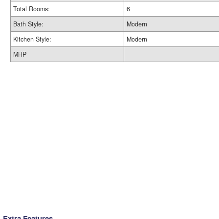
Total Rooms:
6
Bath Style:
Modern
Kitchen Style:
Modern
MHP
Extra Features