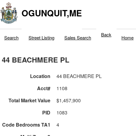
OGUNQUIT,ME
Back
Search
Street Listing
Sales Search
Home
44 BEACHMERE PL
Location
44 BEACHMERE PL
Acct#
1108
Total Market Value
$1,457,900
PID
1083
Code Bedrooms TA1
4