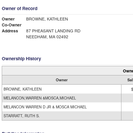
Owner of Record
Owner
BROWNE, KATHLEEN
Co-Owner
Address
87 PHEASANT LANDING RD
NEEDHAM, MA 02492
Ownership History
Owne
Owner
Sal
BROWNE, KATHLEEN
MELANCON,WARREN &MOSCA,MICHAEL
MELANCON WARREN D JR & MOSCA MICHAEL
STARRATT, RUTH S.