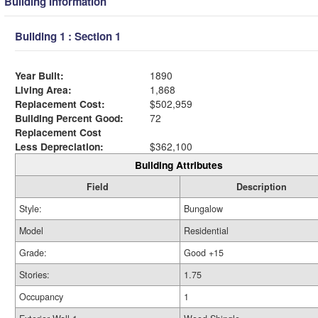
Building Information
Building 1 : Section 1
Year Built:
1890
Living Area:
1,868
Replacement Cost:
$502,959
Building Percent Good:
72
Replacement Cost
Less Depreciation:
$362,100
Building Attributes
Field
Description
Style:
Bungalow
Model
Residential
Grade:
Good +15
Stories:
1.75
Occupancy
1