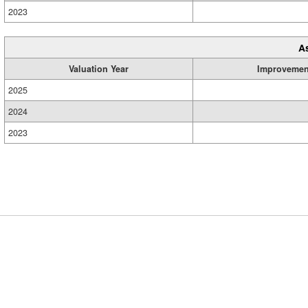
2023
A
Valuation Year
Improvemen
2025
2024
2023