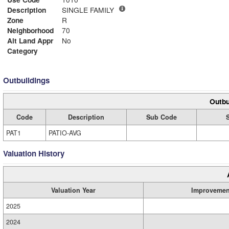
Description
SINGLE FAMILY
Zone
R
Neighborhood
70
Alt Land Appr
No
Category
Outbuildings
Outbu
Code
Description
Sub Code
PAT1
PATIO-AVG
Valuation History
Valuation Year
Improvemen
2025
2024