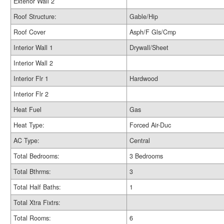
Exterior Wall 2
Roof Structure:
Gable/Hip
Roof Cover
Asph/F Gls/Cmp
Interior Wall 1
Drywall/Sheet
Interior Wall 2
Interior Flr 1
Hardwood
Interior Flr 2
Heat Fuel
Gas
Heat Type:
Forced Air-Duc
AC Type:
Central
Total Bedrooms:
3 Bedrooms
Total Bthrms:
3
Total Half Baths:
1
Total Xtra Fixtrs:
Total Rooms:
6