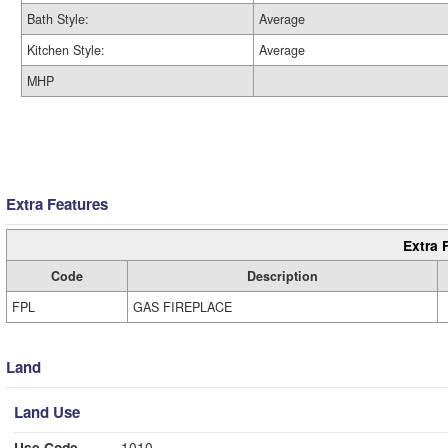
Bath Style:
Average
Kitchen Style:
Average
MHP
Extra Features
Extra 
Code
Description
FPL
GAS FIREPLACE
Land
Land Use
Use Code
1010