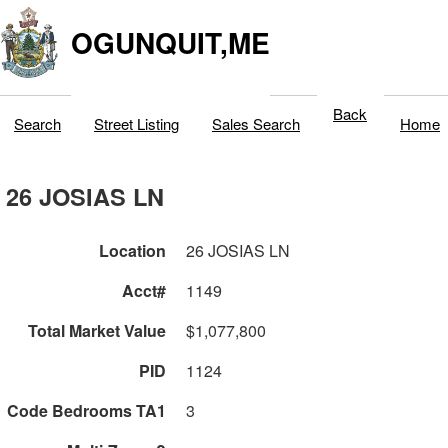
OGUNQUIT,ME
Back
Search
Street Listing
Sales Search
Home
26 JOSIAS LN
Location
26 JOSIAS LN
Acct#
1149
Total Market Value
$1,077,800
PID
1124
Code Bedrooms TA1
3