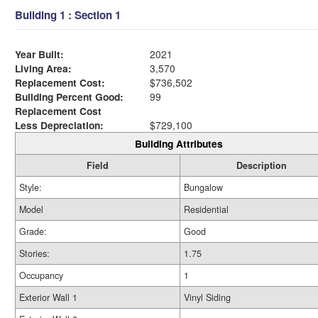
Building 1 : Section 1
Year Built:
2021
Living Area:
3,570
Replacement Cost:
$736,502
Building Percent Good:
99
Replacement Cost
Less Depreciation:
$729,100
Building Attributes
Field
Description
Style:
Bungalow
Model
Residential
Grade:
Good
Stories:
1.75
Occupancy
1
Exterior Wall 1
Vinyl Siding