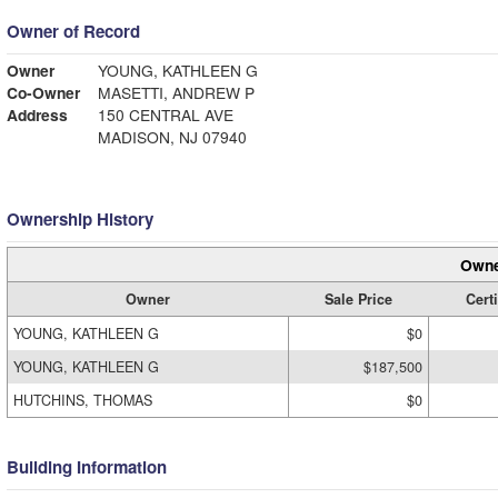
Owner of Record
Owner
YOUNG, KATHLEEN G
Co-Owner
MASETTI, ANDREW P
Address
150 CENTRAL AVE
MADISON, NJ 07940
Ownership History
Owne
Owner
Sale Price
Certi
YOUNG, KATHLEEN G
$0
YOUNG, KATHLEEN G
$187,500
HUTCHINS, THOMAS
$0
Building Information