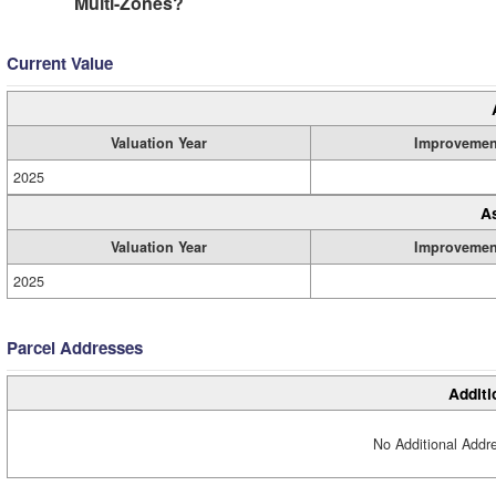
Multi-Zones?
Current Value
Valuation Year
Improvemen
2025
A
Valuation Year
Improvemen
2025
Parcel Addresses
Additi
No Additional Addre