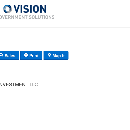
Sales
Print
Map It
INVESTMENT LLC