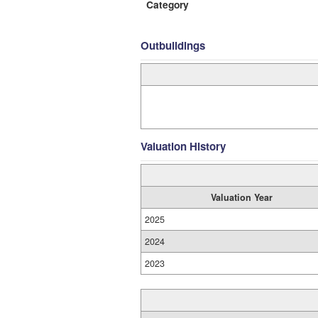
Category
Outbuildings
Valuation History
Valuation Year
2025
2024
2023