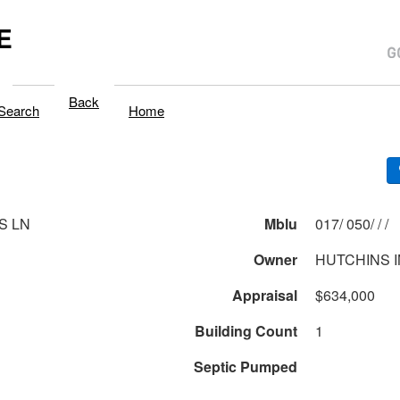
E
Back
Search
Home
S LN
Mblu
017/ 050/ / /
Owner
HUTCHINS 
Appraisal
$634,000
Building Count
1
Septic Pumped