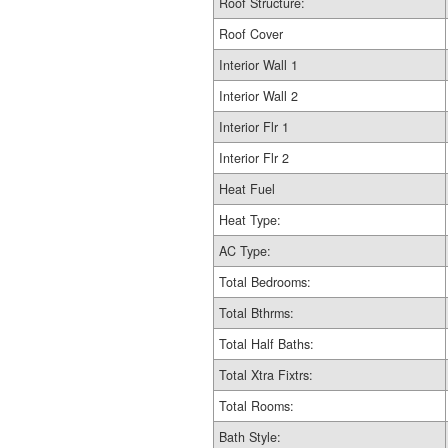
Roof Structure:
Roof Cover
Interior Wall 1
Interior Wall 2
Interior Flr 1
Interior Flr 2
Heat Fuel
Heat Type:
AC Type:
Total Bedrooms:
Total Bthrms:
Total Half Baths:
Total Xtra Fixtrs:
Total Rooms:
Bath Style: