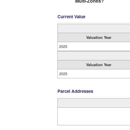
Multi-Zones?
Current Value
Valuation Year
2025
Valuation Year
2025
Parcel Addresses