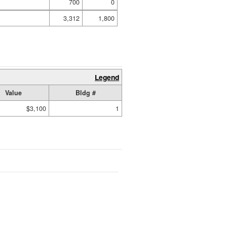
700
0
3,312
1,800
Legend
Value
Bldg #
$3,100
1