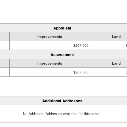
Appraisal
Improvements
Land
$267,500
Assessment
Improvements
Land
$267,500
Additional Addresses
No Additional Addresses available for this parcel