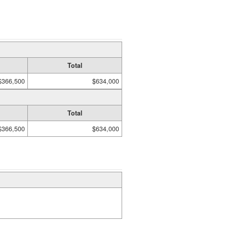
Total
$366,500
$634,000
Total
$366,500
$634,000