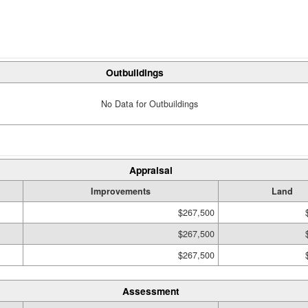
Outbuildings
No Data for Outbuildings
Appraisal
Improvements
Land
$267,500
$267,500
$267,500
Assessment