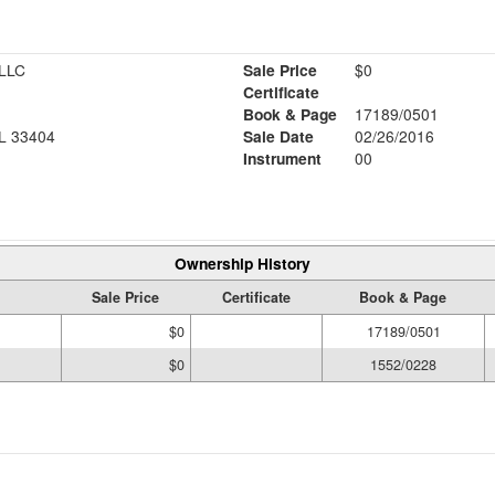
LLC
Sale Price
$0
Certificate
Book & Page
17189/0501
L 33404
Sale Date
02/26/2016
Instrument
00
Ownership History
Sale Price
Certificate
Book & Page
$0
17189/0501
$0
1552/0228