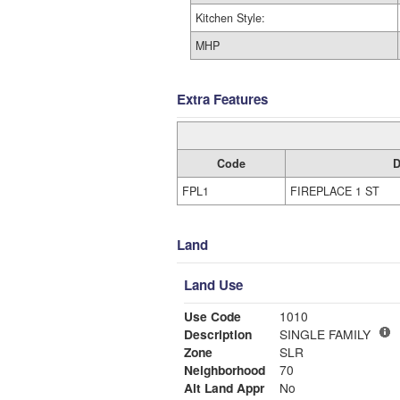
Kitchen Style:
MHP
Extra Features
Code
D
FPL1
FIREPLACE 1 ST
Land
Land Use
Use Code
1010
Description
SINGLE FAMILY
Zone
SLR
Neighborhood
70
Alt Land Appr
No