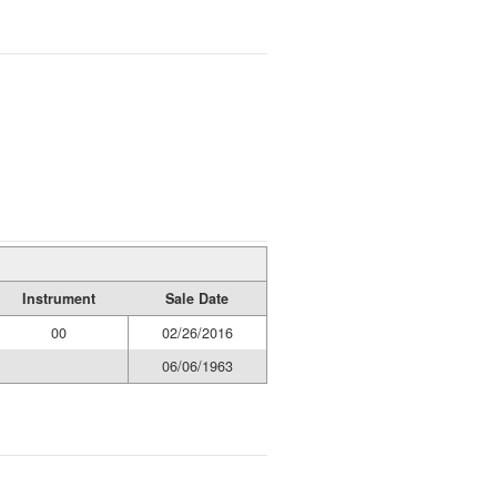
Instrument
Sale Date
00
02/26/2016
06/06/1963