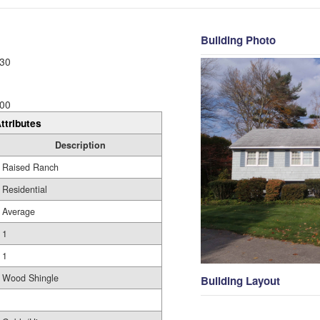
Building Photo
30
00
ttributes
Description
Raised Ranch
Residential
Average
1
1
Wood Shingle
Building Layout