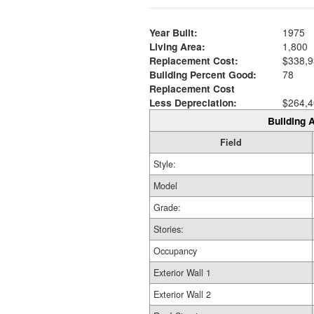
Year Built:
1975
Living Area:
1,800
Replacement Cost:
$338,9
Building Percent Good:
78
Replacement Cost
Less Depreciation:
$264,4
Building A
Field
Style:
Model
Grade:
Stories:
Occupancy
Exterior Wall 1
Exterior Wall 2