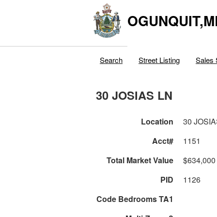
OGUNQUIT,M
Search
Street Listing
Sales 
30 JOSIAS LN
Location
30 JOSIA
Acct#
1151
Total Market Value
$634,000
PID
1126
Code Bedrooms TA1