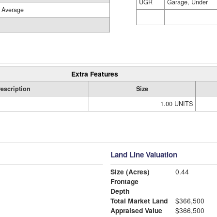
UGR
Garage, Under
Average
Extra Features
escription
Size
1.00 UNITS
Land Line Valuation
Size (Acres)
0.44
Frontage
Depth
Total Market Land
$366,500
Appraised Value
$366,500