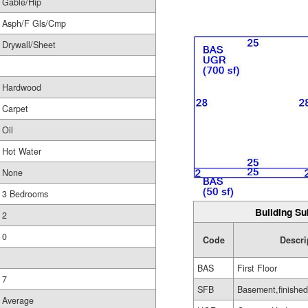
Gable/Hip
Asph/F Gls/Cmp
Drywall/Sheet
Hardwood
Carpet
Oil
Hot Water
None
3 Bedrooms
Building Su
2
0
Code
Descri
BAS
First Floor
7
SFB
Basement,finished
Average