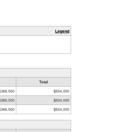
Legend
Total
$366,500
$634,000
$366,500
$634,000
$366,500
$634,000