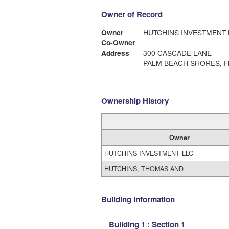
Owner of Record
Owner
HUTCHINS INVESTMENT 
Co-Owner
Address
300 CASCADE LANE
PALM BEACH SHORES, F
Ownership History
Owner
HUTCHINS INVESTMENT LLC
HUTCHINS, THOMAS AND
Building Information
Building 1 : Section 1