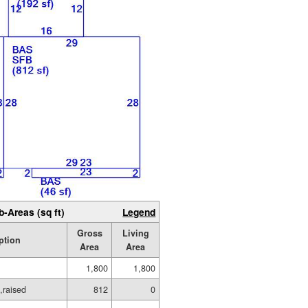
b-Areas (sq ft)
Legend
Gross
Living
ption
Area
Area
1,800
1,800
,raised
812
0