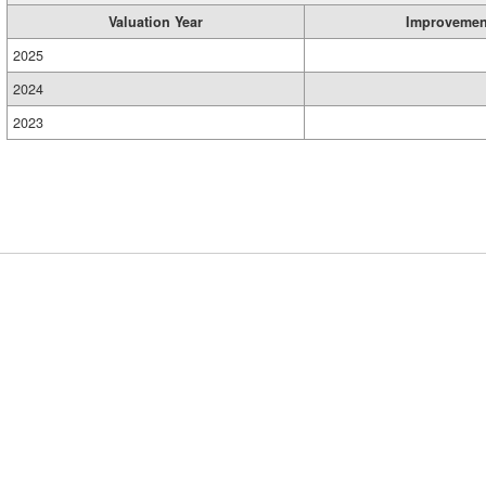
Valuation Year
Improvemen
2025
2024
2023