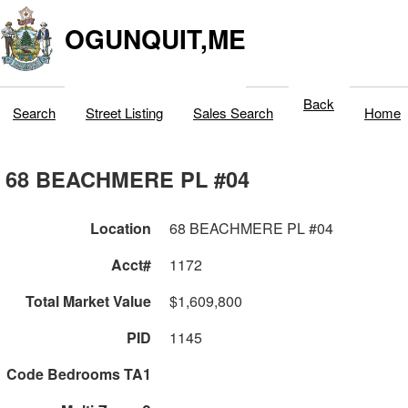
OGUNQUIT,ME
Back
Search
Street Listing
Sales Search
Home
68 BEACHMERE PL #04
Location
68 BEACHMERE PL #04
Acct#
1172
Total Market Value
$1,609,800
PID
1145
Code Bedrooms TA1