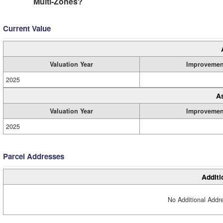
Multi-Zones?
Current Value
Valuation Year
Improvemen
2025
A
Valuation Year
Improvemen
2025
Parcel Addresses
Additi
No Additional Addre