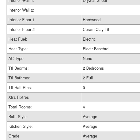
Interior Wall 1:
Drywall/Sheet
Interior Wall 2:
Interior Floor 1
Hardwood
Interior Floor 2
Ceram Clay Til
Heat Fuel:
Electric
Heat Type:
Electr Basebrd
AC Type:
None
Ttl Bedrms:
2 Bedrooms
Ttl Bathrms:
2 Full
Ttl Half Bths:
0
Xtra Fixtres
Total Rooms:
4
Bath Style:
Average
Kitchen Style:
Average
Grade
Average