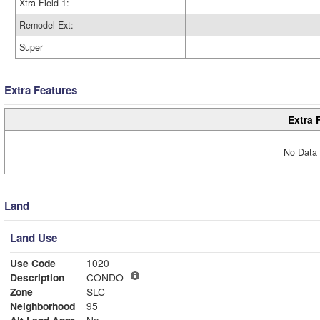
Xtra Field 1:
Remodel Ext:
Super
Extra Features
Extra 
No Data 
Land
Land Use
Use Code
1020
Description
CONDO
Zone
SLC
Neighborhood
95