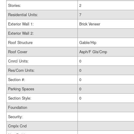
Stories:
2
Residential Units:
7
Exterior Wall 1:
Brick Veneer
Exterior Wall 2:
Roof Structure
Gable/Hip
Roof Cover
Asph/F Gls/Cmp
Cmrcl Units:
0
Res/Com Units:
0
Section #:
0
Parking Spaces
0
Section Style:
0
Foundation
Security:
Cmplx Cnd