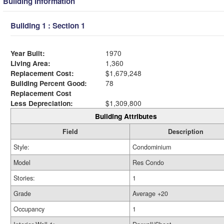
Building Information
Building 1 : Section 1
Year Built:
1970
Living Area:
1,360
Replacement Cost:
$1,679,248
Building Percent Good:
78
Replacement Cost
Less Depreciation:
$1,309,800
Building Attributes
Field
Description
Style:
Condominium
Model
Res Condo
Stories:
1
Grade
Average +20
Occupancy
1