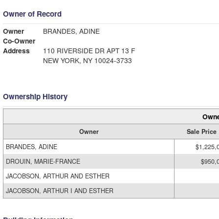
Owner of Record
Owner
BRANDES, ADINE
Co-Owner
Address
110 RIVERSIDE DR APT 13 F
NEW YORK, NY 10024-3733
Ownership History
Owne
Owner
Sale Price
BRANDES, ADINE
$1,225,
DROUIN, MARIE-FRANCE
$950,
JACOBSON, ARTHUR AND ESTHER
JACOBSON, ARTHUR I AND ESTHER