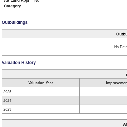
Alt Land Appr
No
Category
Outbuildings
Outbu
No Data
Valuation History
Valuation Year
Improvemen
2025
2024
2023
A