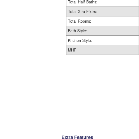
Total Half Baths:
Total Xtra Fixtrs:
Total Rooms:
Bath Style:
Kitchen Style:
MHP
Extra Features