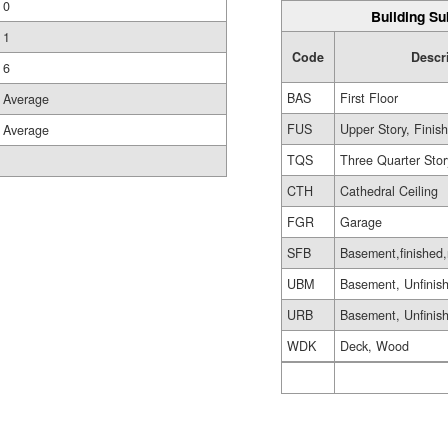
0
Building Su
1
Code
Descr
6
BAS
First Floor
Average
FUS
Upper Story, Finis
Average
TQS
Three Quarter Stor
CTH
Cathedral Ceiling
FGR
Garage
SFB
Basement,finished,
UBM
Basement, Unfinis
URB
Basement, Unfinis
WDK
Deck, Wood