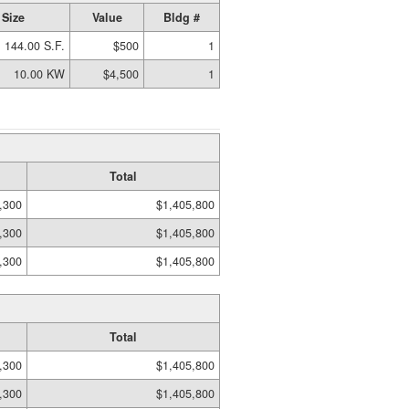
Size
Value
Bldg #
144.00 S.F.
$500
1
10.00 KW
$4,500
1
Total
,300
$1,405,800
,300
$1,405,800
,300
$1,405,800
Total
,300
$1,405,800
,300
$1,405,800