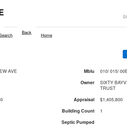
E
Back
Search
Home
IEW AVE
Mblu
Owner
SIXTY BAYV
TRUST
00
Appraisal
$1,405,800
Building Count
1
Septic Pumped