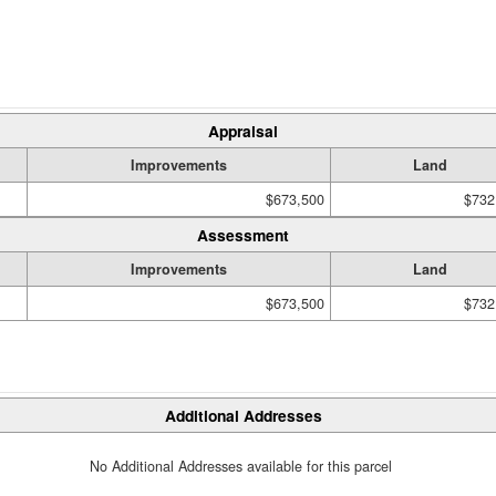
Appraisal
Improvements
Land
$673,500
$732
Assessment
Improvements
Land
$673,500
$732
Additional Addresses
No Additional Addresses available for this parcel