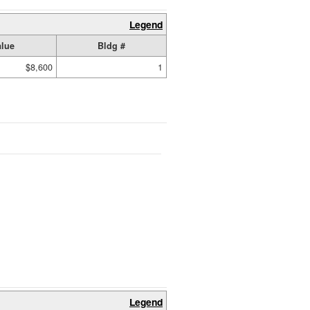
Legend
alue
Bldg #
$8,600
1
Legend