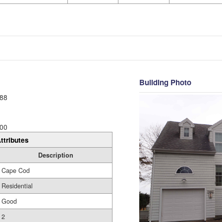
Building Photo
88
00
ttributes
Description
Cape Cod
Residential
Good
2