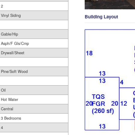
2
Vinyl Siding
Building Layout
Gable/Hip
Asph/F Gls/Cmp
Drywall/Sheet
Pine/Soft Wood
Oil
Hot Water
Central
3 Bedrooms
4