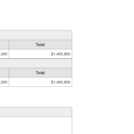
Total
,300
$1,405,800
Total
,300
$1,405,800