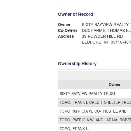
Owner of Record
Owner
SIXTY BAYVIEW REALTY
Co-Owner
Address
39 POWDER HILL RD
BEDFORD, NH 03110-484
Ownership History
Owner
SIXTY BAYVIEW REALTY TRUST
TORO, FRANK L CREDIT SHELTER TRU
TORO PATRICIA W. CO-TRUSTEE AND
TORO, PATRICIA W. AND LARAIA, ROBE
TORO, FRANK L.