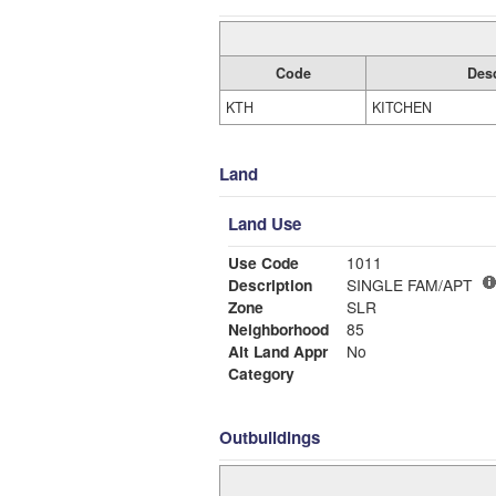
Code
Desc
KTH
KITCHEN
Land
Land Use
Use Code
1011
Description
SINGLE FAM/APT
Zone
SLR
Neighborhood
85
Alt Land Appr
No
Category
Outbuildings