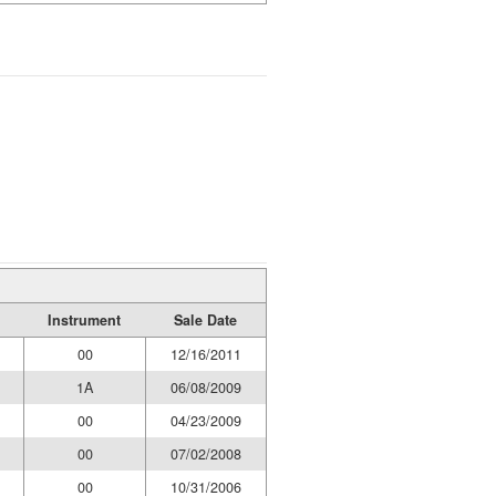
Instrument
Sale Date
00
12/16/2011
1A
06/08/2009
00
04/23/2009
00
07/02/2008
00
10/31/2006