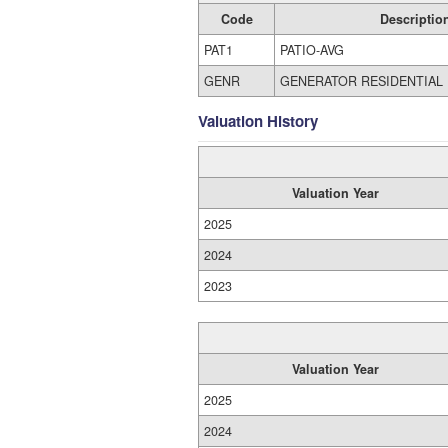
Code
Descriptio
PAT1
PATIO-AVG
GENR
GENERATOR RESIDENTIAL
Valuation History
Valuation Year
2025
2024
2023
Valuation Year
2025
2024