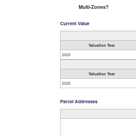
Multi-Zones?
Current Value
Valuation Year
2025
Valuation Year
2025
Parcel Addresses