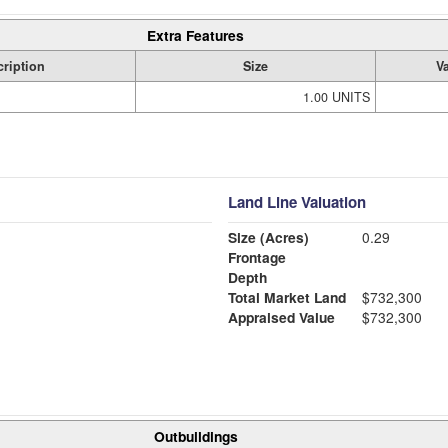
Extra Features
ription
Size
V
1.00 UNITS
Land Line Valuation
Size (Acres)
0.29
Frontage
Depth
Total Market Land
$732,300
Appraised Value
$732,300
Outbuildings