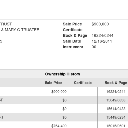
 TRUST
Sale Price
$900,000
DUCHARME, THOMAS E., & MARY C TRUSTEE
Certificate
Book & Page
16224/0244
5
Sale Date
12/16/2011
Instrument
00
Ownership History
Sale Price
Certificate
Book & Page
$900,000
16224/0244
ST
$0
15649/0838
$0
15614/0438
RT
$0
15449/0234
$764,400
15015/0601