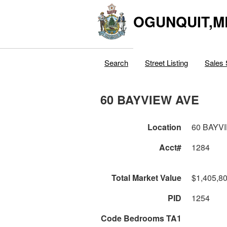
OGUNQUIT,M
Search
Street Listing
Sales 
60 BAYVIEW AVE
Location
60 BAYV
Acct#
1284
Total Market Value
$1,405,8
PID
1254
Code Bedrooms TA1