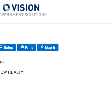
Sales
Print
Map It
010/ 015/ 00B/ /
IEW REALTY