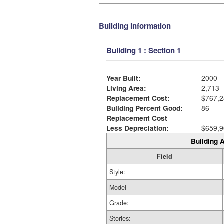
Building Information
Building 1 : Section 1
Year Built:
2000
Living Area:
2,713
Replacement Cost:
$767,2
Building Percent Good:
86
Replacement Cost
Less Depreciation:
$659,9
Building A
Field
Style:
Model
Grade:
Stories: