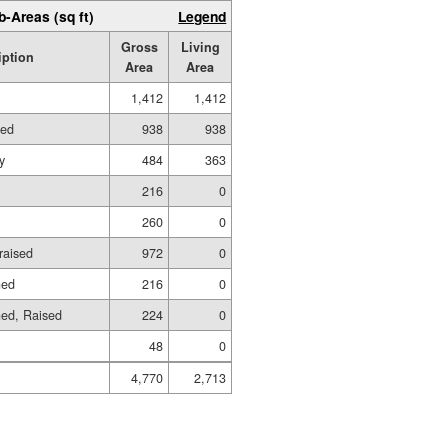
b-Areas (sq ft)
Legend
Gross
Living
iption
Area
Area
1,412
1,412
hed
938
938
y
484
363
216
0
260
0
raised
972
0
hed
216
0
hed, Raised
224
0
48
0
4,770
2,713