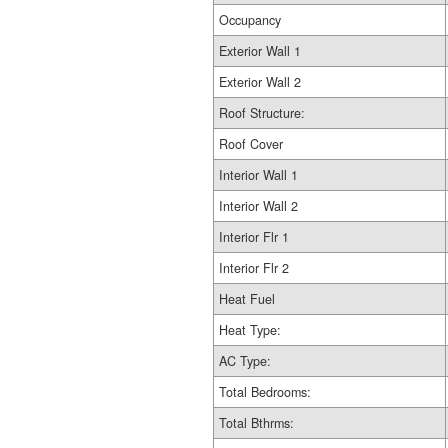
Occupancy
Exterior Wall 1
Exterior Wall 2
Roof Structure:
Roof Cover
Interior Wall 1
Interior Wall 2
Interior Flr 1
Interior Flr 2
Heat Fuel
Heat Type:
AC Type:
Total Bedrooms:
Total Bthrms: