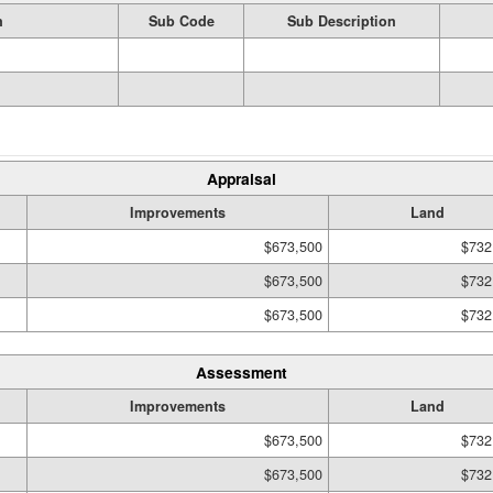
n
Sub Code
Sub Description
Appraisal
Improvements
Land
$673,500
$732
$673,500
$732
$673,500
$732
Assessment
Improvements
Land
$673,500
$732
$673,500
$732