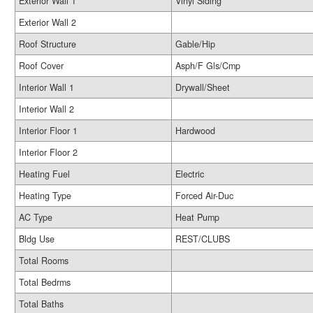
Exterior Wall 1
Vinyl Siding
Exterior Wall 2
Roof Structure
Gable/Hip
Roof Cover
Asph/F Gls/Cmp
Interior Wall 1
Drywall/Sheet
Interior Wall 2
Interior Floor 1
Hardwood
Interior Floor 2
Heating Fuel
Electric
Heating Type
Forced Air-Duc
AC Type
Heat Pump
Bldg Use
REST/CLUBS
Total Rooms
Total Bedrms
Total Baths