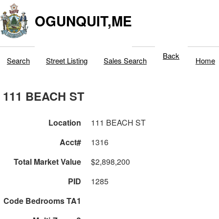
OGUNQUIT,ME
Back
Search
Street Listing
Sales Search
Home
111 BEACH ST
Location
111 BEACH ST
Acct#
1316
Total Market Value
$2,898,200
PID
1285
Code Bedrooms TA1