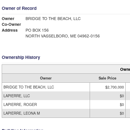
Owner of Record
Owner
BRIDGE TO THE BEACH, LLC
Co-Owner
Address
PO BOX 156
NORTH VASSELBORO, ME 04962-0156
Ownership History
Owne
Owner
Sale Price
BRIDGE TO THE BEACH, LLC
$2,700,000
LAPIERRE, LLC
$0
LAPIERRE, ROGER
$0
LAPIERRE, LEONA M
$0