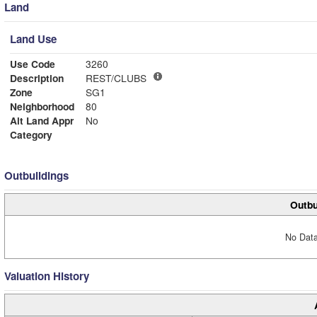
Land
Land Use
Use Code
3260
Description
REST/CLUBS
Zone
SG1
Neighborhood
80
Alt Land Appr
No
Category
Outbuildings
Outbu
No Data
Valuation History