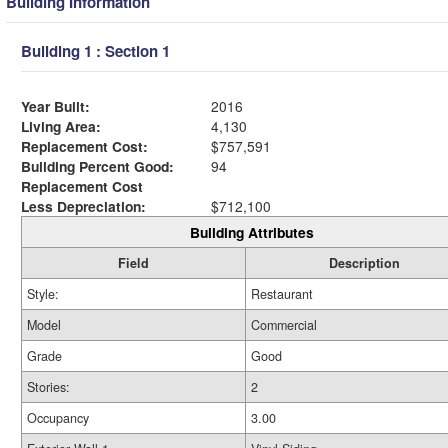
Building Information
Building 1 : Section 1
Year Built:
2016
Living Area:
4,130
Replacement Cost:
$757,591
Building Percent Good:
94
Replacement Cost
Less Depreciation:
$712,100
Building Attributes
Field
Description
Style:
Restaurant
Model
Commercial
Grade
Good
Stories:
2
Occupancy
3.00