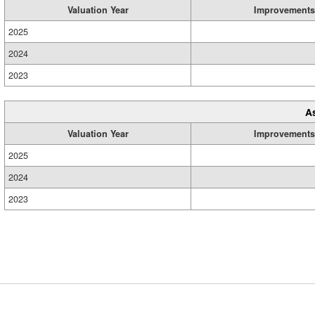
Valuation Year
Improvements
2025
2024
2023
A
Valuation Year
Improvements
2025
2024
2023