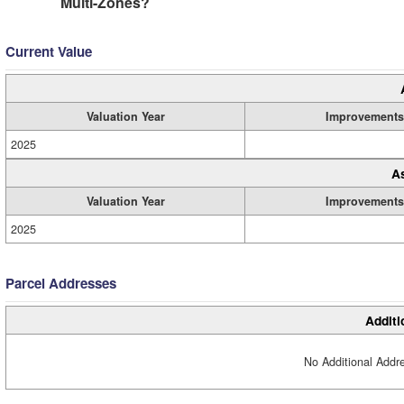
Multi-Zones?
Current Value
Valuation Year
Improvements
2025
A
Valuation Year
Improvements
2025
Parcel Addresses
Additi
No Additional Addre