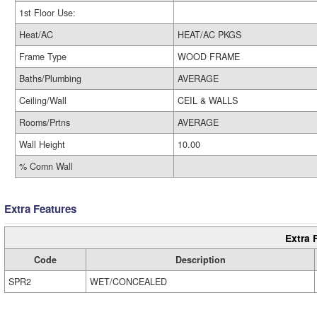
1st Floor Use:
Heat/AC
HEAT/AC PKGS
Frame Type
WOOD FRAME
Baths/Plumbing
AVERAGE
Ceiling/Wall
CEIL & WALLS
Rooms/Prtns
AVERAGE
Wall Height
10.00
% Comn Wall
Extra Features
Extra 
Code
Description
SPR2
WET/CONCEALED