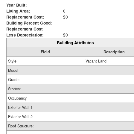
Year Built:
Living Area:
0
Replacement Cost:
$0
Building Percent Good:
Replacement Cost
Less Depreciation:
$0
Building Attributes
Field
Description
Style:
Vacant Land
Model
Grade:
Stories:
Occupancy
Exterior Wall 1
Exterior Wall 2
Roof Structure: