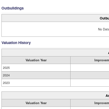
Outbuildings
Outbu
No Data
Valuation History
Valuation Year
Improvem
2025
2024
2023
A
Valuation Year
Improvem