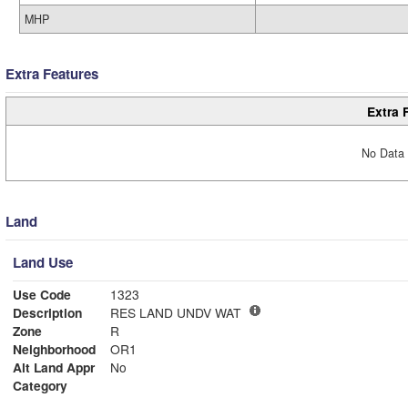
MHP
Extra Features
Extra 
No Data 
Land
Land Use
Use Code
1323
Description
RES LAND UNDV WAT
Zone
R
Neighborhood
OR1
Alt Land Appr
No
Category