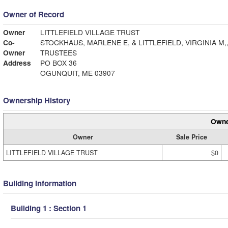
Owner of Record
Owner
LITTLEFIELD VILLAGE TRUST
Co-
STOCKHAUS, MARLENE E, & LITTLEFIELD, VIRGINIA M,
Owner
TRUSTEES
Address
PO BOX 36
OGUNQUIT, ME 03907
Ownership History
Owne
Owner
Sale Price
LITTLEFIELD VILLAGE TRUST
$0
Building Information
Building 1 : Section 1