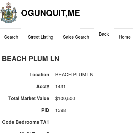
OGUNQUIT,ME
Back
Search
Street Listing
Sales Search
Home
BEACH PLUM LN
Location
BEACH PLUM LN
Acct#
1431
Total Market Value
$100,500
PID
1398
Code Bedrooms TA1