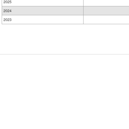
2025
2024
2023