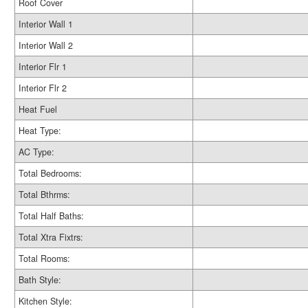
Roof Cover
Interior Wall 1
Interior Wall 2
Interior Flr 1
Interior Flr 2
Heat Fuel
Heat Type:
AC Type:
Total Bedrooms:
Total Bthrms:
Total Half Baths:
Total Xtra Fixtrs:
Total Rooms:
Bath Style:
Kitchen Style: