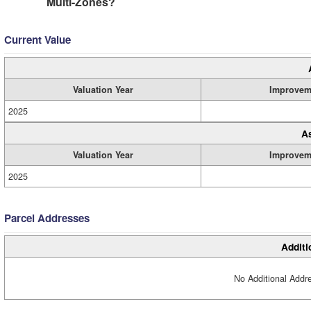
Multi-Zones?
Current Value
Valuation Year
Improvem
2025
A
Valuation Year
Improvem
2025
Parcel Addresses
Additi
No Additional Addre